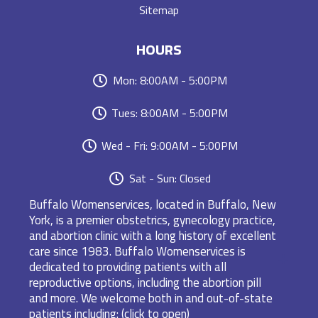
Sitemap
HOURS
Mon: 8:00AM - 5:00PM
Tues: 8:00AM - 5:00PM
Wed - Fri: 9:00AM - 5:00PM
Sat - Sun: Closed
Buffalo Womenservices, located in Buffalo, New
York, is a premier obstetrics, gynecology practice,
and abortion clinic with a long history of excellent
care since 1983. Buffalo Womenservices is
dedicated to providing patients with all
reproductive options, including the abortion pill
and more. We welcome both in and out-of-state
patients including: (click to open)