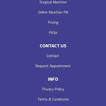
Surgical Abortion
Online Abortion Pill
Pricing
FAQs
CONTACT US
Contact
Request Appointment
INFO
Privacy Policy
Terms & Conditions