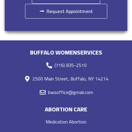
Request Appointment
BUFFALO WOMENSERVICES
(716) 835-2510
2500 Main Street, Buffalo, NY 14214
bwsoffice@gmail.com
ABORTION CARE
Medication Abortion