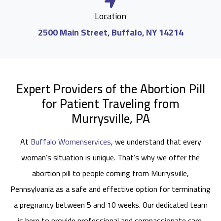
Location
2500 Main Street, Buffalo, NY 14214
Expert Providers of the Abortion Pill
for Patient Traveling from
Murrysville, PA
At
Buffalo Womenservices
, we understand that every
woman’s situation is unique. That’s why we offer the
abortion pill to people coming from Murrysville,
Pennsylvania as a safe and effective option for terminating
a pregnancy between 5 and 10 weeks. Our dedicated team
is here to provide professional and compassionate care,