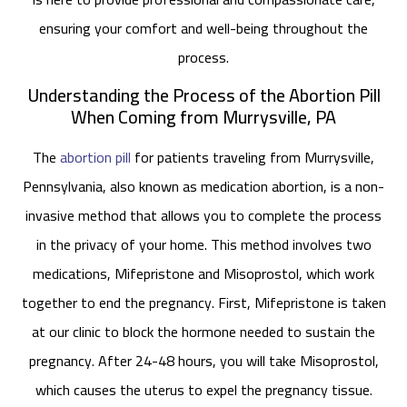
ensuring your comfort and well-being throughout the
process.
Understanding the Process of the Abortion Pill
When Coming from Murrysville, PA
The
abortion pill
for patients traveling from Murrysville,
Pennsylvania, also known as medication abortion, is a non-
invasive method that allows you to complete the process
in the privacy of your home. This method involves two
medications, Mifepristone and Misoprostol, which work
together to end the pregnancy. First, Mifepristone is taken
at our clinic to block the hormone needed to sustain the
pregnancy. After 24-48 hours, you will take Misoprostol,
which causes the uterus to expel the pregnancy tissue.