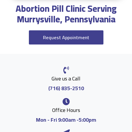
Abortion Pill Clinic Serving
Murrysville, Pennsylvania
Request Appointment
Give us a Call
(716) 835-2510
Office Hours
Mon - Fri 9:00am -5:00pm