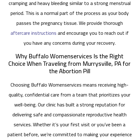
cramping and heavy bleeding similar to a strong menstrual
period. This is a normal part of the process as your body
passes the pregnancy tissue. We provide thorough
aftercare instructions
and encourage you to reach out if
you have any concerns during your recovery.
Why Buffalo Womenservices Is the Right
Choice When Traveling from Murrysville, PA for
the Abortion Pill
Choosing Buffalo Womenservices means receiving high-
quality, confidential care from a team that prioritizes your
well-being. Our clinic has built a strong reputation for
delivering safe and compassionate reproductive health
services. Whether it’s your first visit or you’ve been a
patient before, we’re committed to making your experience