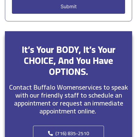
It’s Your BODY, It’s Your
CHOICE, And You Have
OPTIONS.
Contact Buffalo Womenservices to speak
with our friendly staff to schedule an
appointment or request an immediate
appointment online.
(716) 835-2510