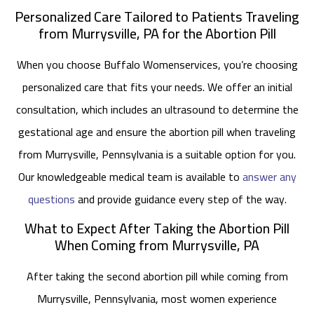
Personalized Care Tailored to Patients Traveling
from Murrysville, PA for the Abortion Pill
When you choose Buffalo Womenservices, you’re choosing
personalized care that fits your needs. We offer an initial
consultation, which includes an ultrasound to determine the
gestational age and ensure the abortion pill when traveling
from Murrysville, Pennsylvania is a suitable option for you.
Our knowledgeable medical team is available to
answer any
questions
and provide guidance every step of the way.
What to Expect After Taking the Abortion Pill
When Coming from Murrysville, PA
After taking the second abortion pill while coming from
Murrysville, Pennsylvania, most women experience