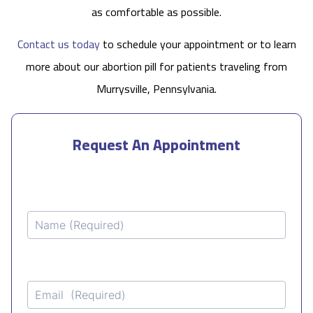
as comfortable as possible.
Contact us today
to schedule your appointment or to learn
more about our abortion pill for patients traveling from
Murrysville, Pennsylvania.
Request An Appointment