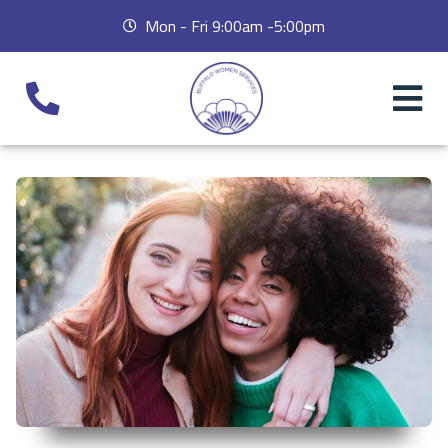
Mon - Fri 9:00am -5:00pm