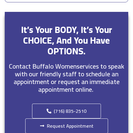
It’s Your BODY, It’s Your
CHOICE, And You Have
OPTIONS.
Contact Buffalo Womenservices to speak
with our friendly staff to schedule an
appointment or request an immediate
appointment online.
(716) 835-2510
Request Appointment