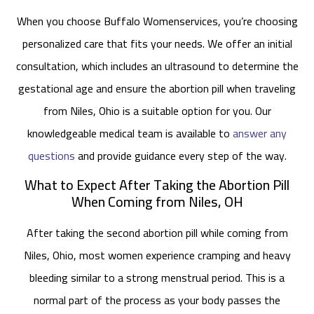
When you choose Buffalo Womenservices, you’re choosing
personalized care that fits your needs. We offer an initial
consultation, which includes an ultrasound to determine the
gestational age and ensure the abortion pill when traveling
from Niles, Ohio is a suitable option for you. Our
knowledgeable medical team is available to
answer any
questions
and provide guidance every step of the way.
What to Expect After Taking the Abortion Pill
When Coming from Niles, OH
After taking the second abortion pill while coming from
Niles, Ohio, most women experience cramping and heavy
bleeding similar to a strong menstrual period. This is a
normal part of the process as your body passes the