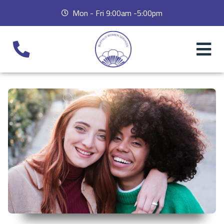
Mon - Fri 9:00am -5:00pm