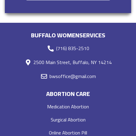
BUFFALO WOMENSERVICES
(716) 835-2510
2500 Main Street, Buffalo, NY 14214
bwsoffice@gmail.com
ABORTION CARE
Medication Abortion
Surgical Abortion
Online Abortion Pill