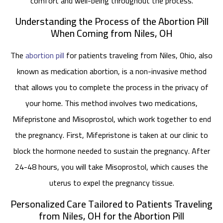
comfort and well-being throughout the process.
Understanding the Process of the Abortion Pill
When Coming from Niles, OH
The
abortion pill
for patients traveling from Niles, Ohio, also
known as medication abortion, is a non-invasive method
that allows you to complete the process in the privacy of
your home. This method involves two medications,
Mifepristone and Misoprostol, which work together to end
the pregnancy. First, Mifepristone is taken at our clinic to
block the hormone needed to sustain the pregnancy. After
24-48 hours, you will take Misoprostol, which causes the
uterus to expel the pregnancy tissue.
Personalized Care Tailored to Patients Traveling
from Niles, OH for the Abortion Pill