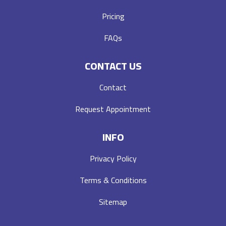
Pricing
FAQs
CONTACT US
Contact
Request Appointment
INFO
Privacy Policy
Terms & Conditions
Sitemap