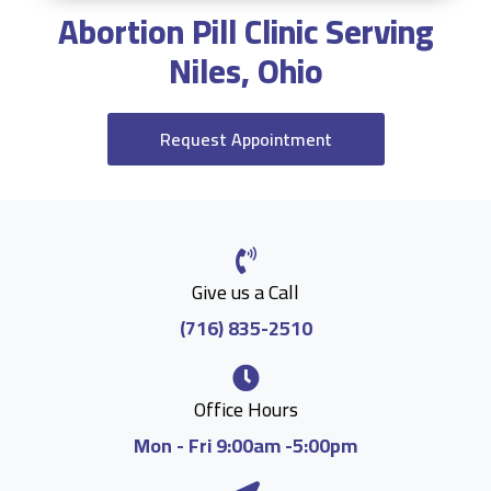
Abortion Pill Clinic Serving
Niles, Ohio
Request Appointment
Give us a Call
(716) 835-2510
Office Hours
Mon - Fri 9:00am -5:00pm