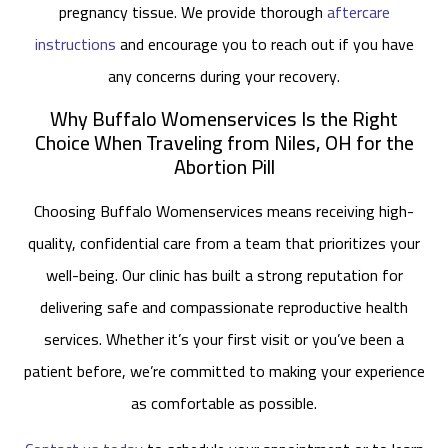
pregnancy tissue. We provide thorough
aftercare
instructions
and encourage you to reach out if you have
any concerns during your recovery.
Why Buffalo Womenservices Is the Right
Choice When Traveling from Niles, OH for the
Abortion Pill
Choosing Buffalo Womenservices means receiving high-
quality, confidential care from a team that prioritizes your
well-being. Our clinic has built a strong reputation for
delivering safe and compassionate reproductive health
services. Whether it’s your first visit or you’ve been a
patient before, we’re committed to making your experience
as comfortable as possible.