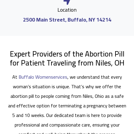
Location
2500 Main Street, Buffalo, NY 14214
Expert Providers of the Abortion Pill
for Patient Traveling from Niles, OH
At
Buffalo Womenservices
, we understand that every
woman’s situation is unique. That’s why we offer the
abortion pill to people coming from Niles, Ohio as a safe
and effective option for terminating a pregnancy between
5 and 10 weeks. Our dedicated team is here to provide
professional and compassionate care, ensuring your