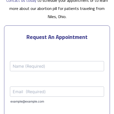
Contact us today
to schedule your appointment or to learn
more about our abortion pill for patients traveling from
Niles, Ohio.
Request An Appointment