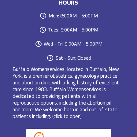
HOURS
Mon: 8:00AM - 5:00PM
Tues: 8:00AM - 5:00PM
Wed - Fri: 9:00AM - 5:00PM
Sat - Sun: Closed
Buffalo Womenservices, located in Buffalo, New
York, is a premier obstetrics, gynecology practice,
and abortion clinic with a long history of excellent
care since 1983. Buffalo Womenservices is
dedicated to providing patients with all
reproductive options, including the abortion pill
and more. We welcome both in and out-of-state
patients including: (click to open)