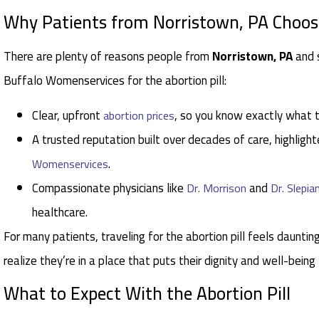
Why Patients from Norristown, PA Choo
There are plenty of reasons people from
Norristown, PA
and 
Buffalo Womenservices for the abortion pill:
Clear, upfront
, so you know exactly what 
abortion prices
A trusted reputation built over decades of care, highlight
.
Womenservices
Compassionate physicians like
and
Dr. Morrison
Dr. Slepia
healthcare.
For many patients, traveling for the abortion pill feels daunting
realize they’re in a place that puts their dignity and well-being
What to Expect With the Abortion Pill