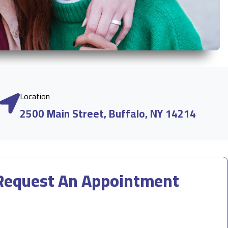
Location
2500 Main Street, Buffalo, NY 14214
Request An Appointment