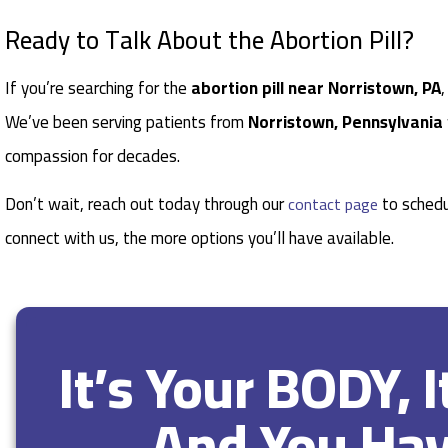
Ready to Talk About the Abortion Pill?
If you’re searching for the
abortion pill near Norristown, PA
We’ve been serving patients from
Norristown, Pennsylvania
compassion for decades.
Don’t wait, reach out today through our
to schedu
contact page
connect with us, the more options you’ll have available.
It’s Your BODY, 
And You Ha