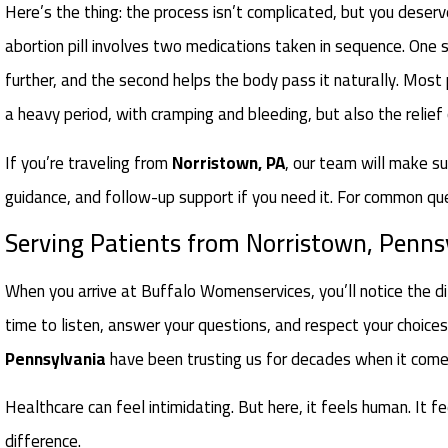
Here’s the thing: the process isn’t complicated, but you deserve
abortion pill involves two medications taken in sequence. One
further, and the second helps the body pass it naturally. Most
a heavy period, with cramping and bleeding, but also the relief
If you’re traveling from
Norristown, PA
, our team will make su
guidance, and follow-up support if you need it. For common qu
Serving Patients from Norristown, Penns
When you arrive at Buffalo Womenservices, you’ll notice the di
time to listen, answer your questions, and respect your choic
Pennsylvania
have been trusting us for decades when it comes 
Healthcare can feel intimidating. But here, it feels human. It f
difference.