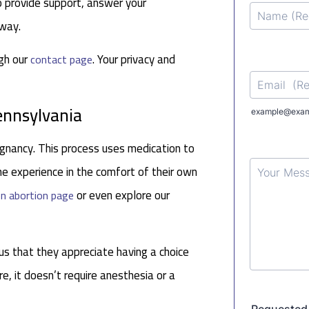
o provide support, answer your
 way.
ugh our
. Your privacy and
contact page
Pennsylvania
gnancy. This process uses medication to
e experience in the comfort of their own
or even explore our
n abortion page
us that they appreciate having a choice
re, it doesn’t require anesthesia or a