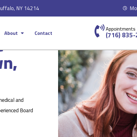
Buffalo, NY 14214
Mon
Appointments
About
Contact
c
(716) 835
wn,
medical and
perienced Board