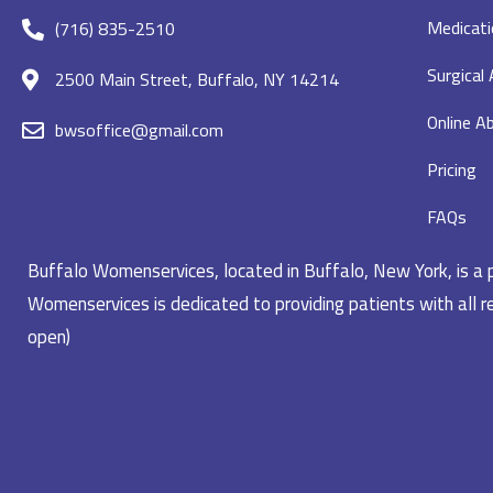
Medicati
(716) 835-2510
Surgical
2500 Main Street, Buffalo, NY 14214
Online Ab
bwsoffice@gmail.com
Pricing
FAQs
Buffalo Womenservices, located in Buffalo, New York, is a pr
Womenservices is dedicated to providing patients with all re
open)