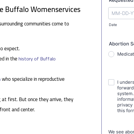
se Buffalo Womenservices
surrounding communities come to
to expect.
ed in the
history of Buffalo
who specialize in reproductive
n
 at first. But once they arrive, they
 front and center.