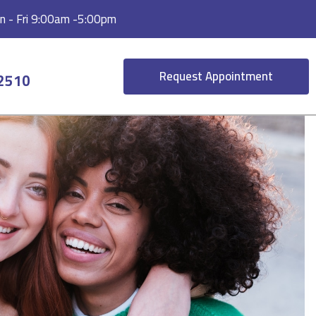
 - Fri 9:00am -5:00pm
Request Appointment
-2510