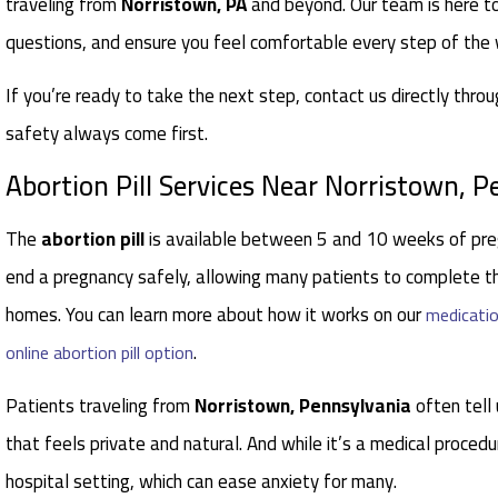
traveling from
Norristown, PA
and beyond. Our team is here t
questions, and ensure you feel comfortable every step of the
If you’re ready to take the next step, contact us directly thro
safety always come first.
Abortion Pill Services Near Norristown, 
The
abortion pill
is available between 5 and 10 weeks of pre
end a pregnancy safely, allowing many patients to complete th
homes. You can learn more about how it works on our
medicatio
.
online abortion pill option
Patients traveling from
Norristown, Pennsylvania
often tell 
that feels private and natural. And while it’s a medical procedu
hospital setting, which can ease anxiety for many.