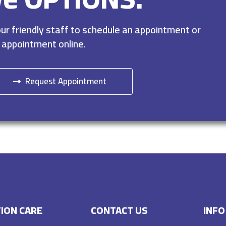
r friendly staff to schedule an appointment or
 appointment online.
Request Appointment
ION CARE
CONTACT US
INFO