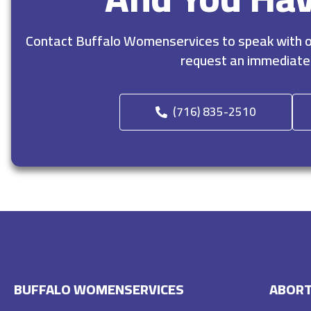
Contact Buffalo Womenservices to speak with ou
request an immediate
(716) 835-2510
BUFFALO WOMENSERVICES
ABORT