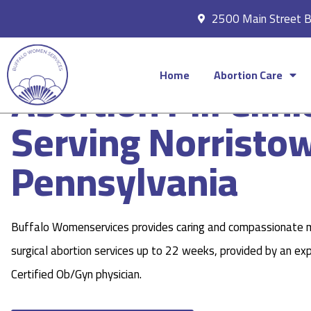
2500 Main Street 
Home
Abortion Care
Abortion Pill Clini
Serving Norristo
Pennsylvania
Buffalo Womenservices provides caring and compassionate 
surgical abortion services up to 22 weeks, provided by an ex
Certified Ob/Gyn physician.