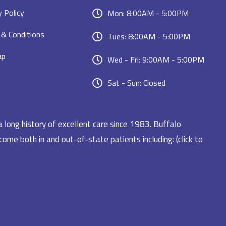
y Policy
Mon: 8:00AM - 5:00PM
& Conditions
Tues: 8:00AM - 5:00PM
ap
Wed - Fri: 9:00AM - 5:00PM
Sat - Sun: Closed
a long history of excellent care since 1983. Buffalo
ome both in and out-of-state patients including: (click to