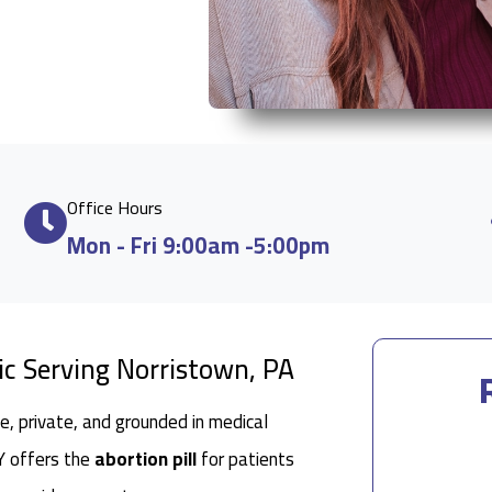
Office Hours
Mon - Fri 9:00am -5:00pm
ic Serving Norristown, PA
e, private, and grounded in medical
 NY offers the
abortion pill
for patients