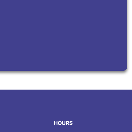
HOURS