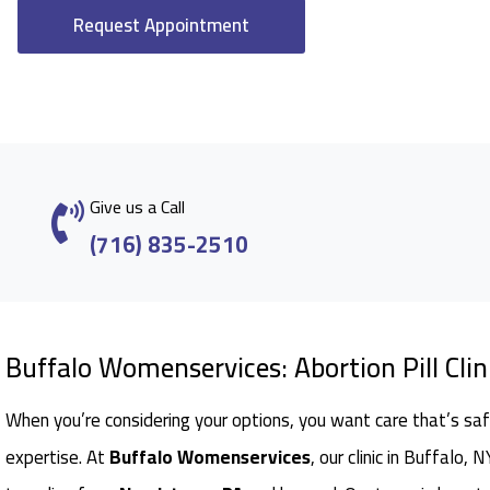
Request Appointment
Give us a Call
(716) 835-2510
Buffalo Womenservices: Abortion Pill Clin
When you’re considering your options, you want care that’s saf
expertise. At
Buffalo Womenservices
, our clinic in Buffalo,