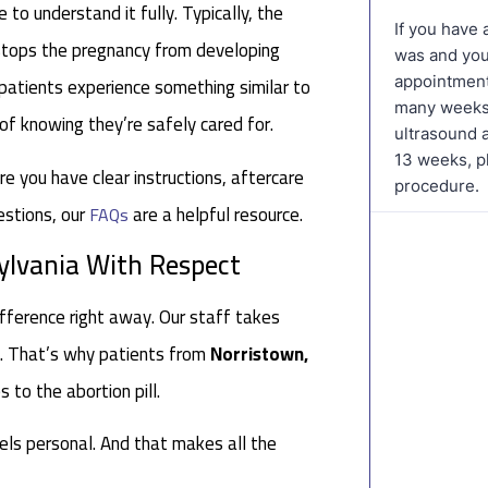
 to understand it fully. Typically, the
 stops the pregnancy from developing
 patients experience something similar to
 of knowing they’re safely cared for.
re you have clear instructions, aftercare
estions, our
are a helpful resource.
FAQs
ylvania With Respect
fference right away. Our staff takes
es. That’s why patients from
Norristown,
to the abortion pill.
eels personal. And that makes all the