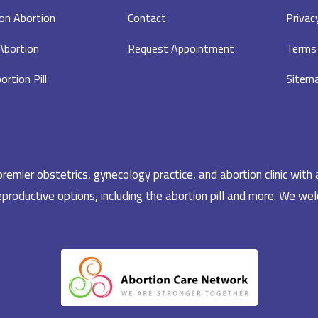
on Abortion
Contact
Privac
 Abortion
Request Appointment
Terms 
ortion Pill
Sitem
emier obstetrics, gynecology practice, and abortion clinic with 
productive options, including the abortion pill and more. We welc