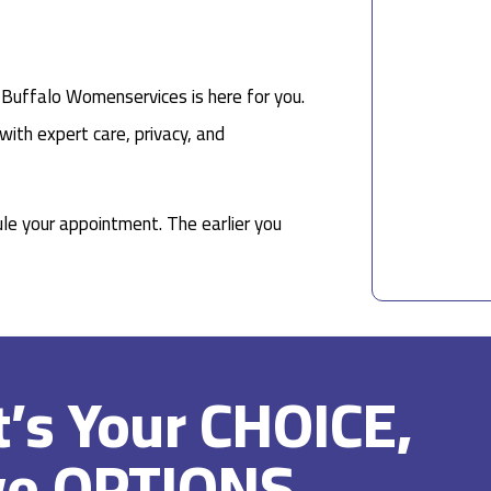
, Buffalo Womenservices is here for you.
with expert care, privacy, and
le your appointment. The earlier you
It’s Your CHOICE,
ve OPTIONS.