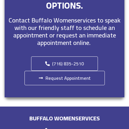
OPTIONS.
Contact Buffalo Womenservices to speak
with our friendly staff to schedule an
appointment or request an immediate
appointment online.
(716) 835-2510
Request Appointment
BUFFALO WOMENSERVICES