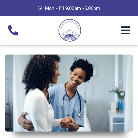
Mon - Fri 9:00am -5:00pm