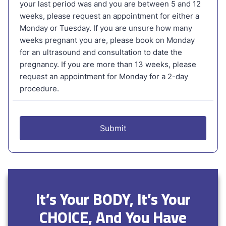
It’s Your BODY, It’s Your
CHOICE, And You Have