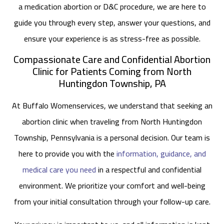
a medication abortion or D&C procedure, we are here to
guide you through every step, answer your questions, and
ensure your experience is as stress-free as possible.
Compassionate Care and Confidential Abortion
Clinic for Patients Coming from North
Huntingdon Township, PA
At Buffalo Womenservices, we understand that seeking an
abortion clinic when traveling from North Huntingdon
Township, Pennsylvania is a personal decision. Our team is
here to provide you with the
information, guidance, and
medical care you need
in a respectful and confidential
environment. We prioritize your comfort and well-being
from your initial consultation through your follow-up care.