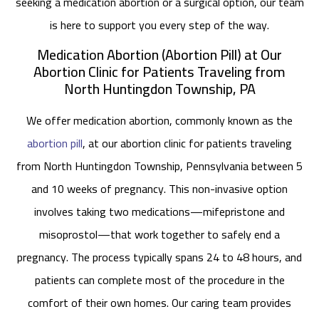
seeking a medication abortion or a surgical option, our team
is here to support you every step of the way.
Medication Abortion (Abortion Pill) at Our
Abortion Clinic for Patients Traveling from
North Huntingdon Township, PA
We offer medication abortion, commonly known as the
abortion pill
, at our abortion clinic for patients traveling
from North Huntingdon Township, Pennsylvania between 5
and 10 weeks of pregnancy. This non-invasive option
involves taking two medications—mifepristone and
misoprostol—that work together to safely end a
pregnancy. The process typically spans 24 to 48 hours, and
patients can complete most of the procedure in the
comfort of their own homes. Our caring team provides