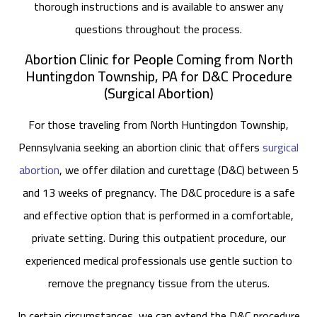
thorough instructions and is available to answer any
questions throughout the process.
Abortion Clinic for People Coming from North
Huntingdon Township, PA for D&C Procedure
(Surgical Abortion)
For those traveling from North Huntingdon Township,
Pennsylvania seeking an abortion clinic that offers
surgical
abortion
, we offer dilation and curettage (D&C) between 5
and 13 weeks of pregnancy. The D&C procedure is a safe
and effective option that is performed in a comfortable,
private setting. During this outpatient procedure, our
experienced medical professionals use gentle suction to
remove the pregnancy tissue from the uterus.
In certain circumstances, we can extend the D&C procedure