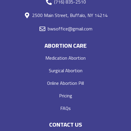
(716) 835-2510
2500 Main Street, Buffalo, NY 14214
bwsoffice@gmail.com
ABORTION CARE
Medication Abortion
Surgical Abortion
Online Abortion Pill
Pricing
FAQs
CONTACT US