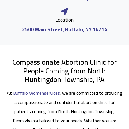
Location
2500 Main Street, Buffalo, NY 14214
Compassionate Abortion Clinic for
People Coming from North
Huntingdon Township, PA
At
Buffalo Womenservices
, we are committed to providing
a compassionate and confidential abortion clinic for
patients coming from North Huntingdon Township,
Pennsylvania tailored to your needs. Whether you are