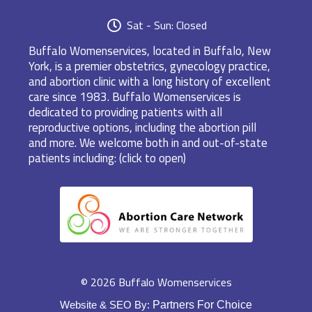
Sat - Sun: Closed
Buffalo Womenservices, located in Buffalo, New
York, is a premier obstetrics, gynecology practice,
and abortion clinic with a long history of excellent
care since 1983. Buffalo Womenservices is
dedicated to providing patients with all
reproductive options, including the abortion pill
and more. We welcome both in and out-of-state
patients including: (click to open)
© 2026 Buffalo Womenservices
Website & SEO By:
Partners For Choice