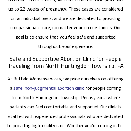
up to 22 weeks of pregnancy. These cases are considered
on an individual basis, and we are dedicated to providing
compassionate care, no matter your circumstances. Our
goal is to ensure that you feel safe and supported
throughout your experience.
Safe and Supportive Abortion Clinic for People
Traveling from North Huntingdon Township, PA
At Buffalo Womenservices, we pride ourselves on offering
a
safe, non-judgmental abortion clinic
for people coming
from North Huntingdon Township, Pennsylvania where
patients can feel comfortable and supported. Our clinic is
staffed with experienced professionals who are dedicated
to providing high-quality care. Whether you’re coming in for