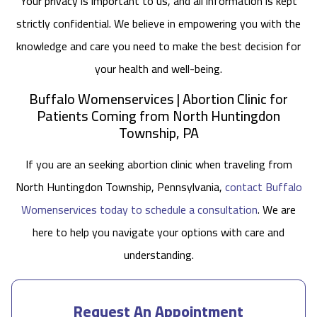
Your privacy is important to us, and all information is kept
strictly confidential. We believe in empowering you with the
knowledge and care you need to make the best decision for
your health and well-being.
Buffalo Womenservices | Abortion Clinic for
Patients Coming from North Huntingdon
Township, PA
If you are an seeking abortion clinic when traveling from
North Huntingdon Township, Pennsylvania,
contact Buffalo
Womenservices today to schedule a consultation
. We are
here to help you navigate your options with care and
understanding.
Request An Appointment