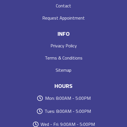
Contact
Request Appointment
INFO
Privacy Policy
Terms & Conditions
Sitemap
HOURS
Mon: 8:00AM - 5:00PM
Tues: 8:00AM - 5:00PM
Wed - Fri: 9:00AM - 5:00PM