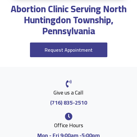
Abortion Clinic Serving North
Huntingdon Township,
Pennsylvania
Request Appointment
Give us a Call
(716) 835-2510
Office Hours
Mon - Fri 9:00am -5:00pm