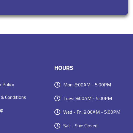
HOURS
y Policy
Mon: 8:00AM - 5:00PM
& Conditions
Tues: 8:00AM - 5:00PM
ap
Wed - Fri: 9:00AM - 5:00PM
Sat - Sun: Closed