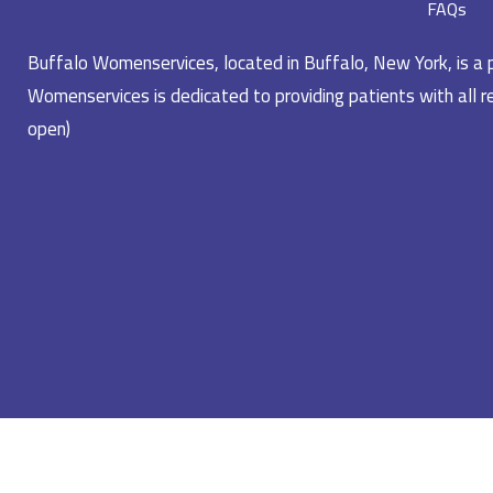
FAQs
Buffalo Womenservices, located in Buffalo, New York, is a pr
Womenservices is dedicated to providing patients with all re
open)