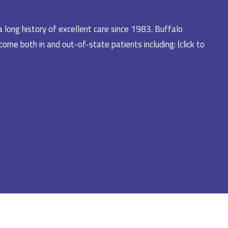
a long history of excellent care since 1983. Buffalo
ome both in and out-of-state patients including: (click to