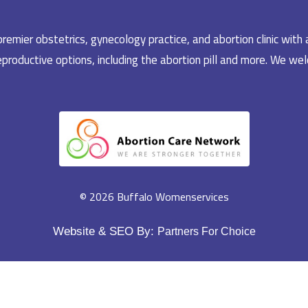
emier obstetrics, gynecology practice, and abortion clinic with 
productive options, including the abortion pill and more. We welc
© 2026 Buffalo Womenservices
Website & SEO By:
Partners For Choice