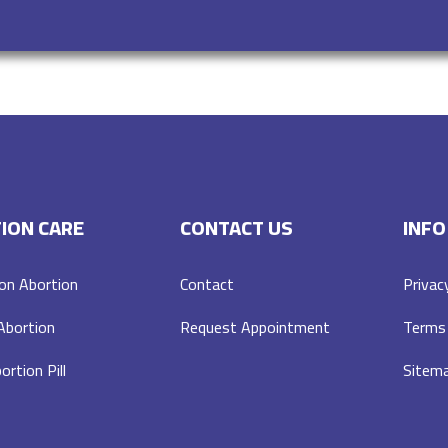
ION CARE
CONTACT US
INFO
on Abortion
Contact
Privac
 Abortion
Request Appointment
Terms 
ortion Pill
Sitem