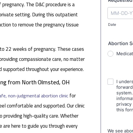
f pregnancy. The D&C procedure is a
rivate setting. During this outpatient
uction to remove the pregnancy tissue
p to 22 weeks of pregnancy. These cases
 providing compassionate care, no matter
nd supported throughout your experience.
eling from North Olmsted, OH
for
afe, non-judgmental abortion clinic
el comfortable and supported. Our clinic
 providing high-quality care. Whether
e are here to guide you through every