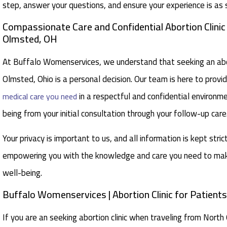
step, answer your questions, and ensure your experience is as 
Compassionate Care and Confidential Abortion Clini
Olmsted, OH
At Buffalo Womenservices, we understand that seeking an abor
Olmsted, Ohio is a personal decision. Our team is here to provi
in a respectful and confidential environme
medical care you need
being from your initial consultation through your follow-up care
Your privacy is important to us, and all information is kept stric
empowering you with the knowledge and care you need to make
well-being.
Buffalo Womenservices | Abortion Clinic for Patien
If you are an seeking abortion clinic when traveling from Nort