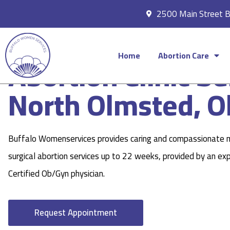
2500 Main Street 
Home
Abortion Care
Abortion Clinic Se
North Olmsted, O
Buffalo Womenservices provides caring and compassionate 
surgical abortion services up to 22 weeks, provided by an ex
Certified Ob/Gyn physician.
Request Appointment