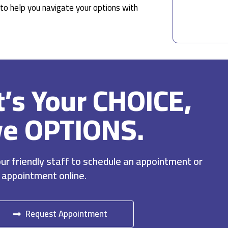
to help you navigate your options with
It’s Your CHOICE,
ve OPTIONS.
r friendly staff to schedule an appointment or
 appointment online.
Request Appointment