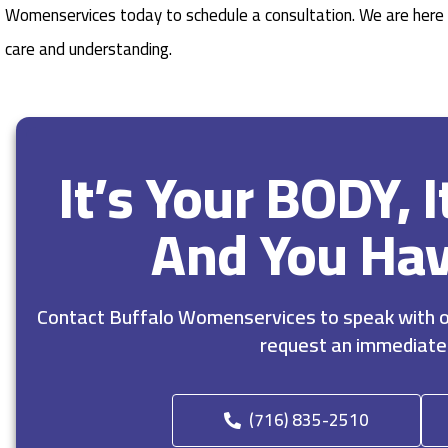
Womenservices today to schedule a consultation. We are here 
care and understanding.
It’s Your BODY, 
And You Ha
Contact Buffalo Womenservices to speak with ou
request an immediate
(716) 835-2510