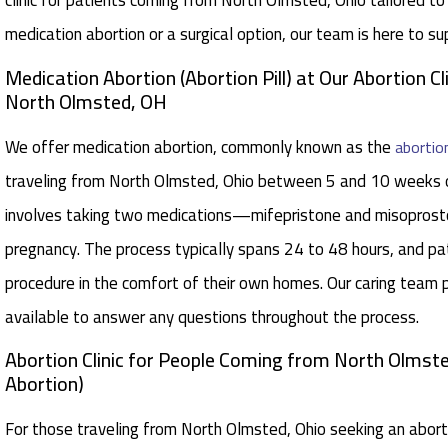
clinic for patients coming from North Olmsted, Ohio tailored t
medication abortion or a surgical option, our team is here to s
Medication Abortion (Abortion Pill) at Our Abortion Cl
North Olmsted, OH
We offer medication abortion, commonly known as the
abortion
traveling from North Olmsted, Ohio between 5 and 10 weeks o
involves taking two medications—mifepristone and misoprost
pregnancy. The process typically spans 24 to 48 hours, and p
procedure in the comfort of their own homes. Our caring team p
available to answer any questions throughout the process.
Abortion Clinic for People Coming from North Olmste
Abortion)
For those traveling from North Olmsted, Ohio seeking an aborti