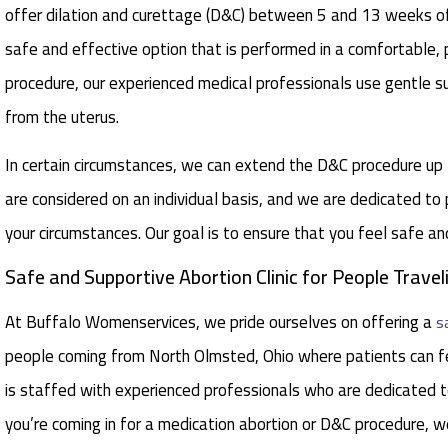
offer dilation and curettage (D&C) between 5 and 13 weeks o
safe and effective option that is performed in a comfortable, p
procedure, our experienced medical professionals use gentle s
from the uterus.
In certain circumstances, we can extend the D&C procedure u
are considered on an individual basis, and we are dedicated to
your circumstances. Our goal is to ensure that you feel safe a
Safe and Supportive Abortion Clinic for People Trav
At Buffalo Womenservices, we pride ourselves on offering a
s
people coming from North Olmsted, Ohio where patients can fe
is staffed with experienced professionals who are dedicated to
you’re coming in for a medication abortion or D&C procedure, w