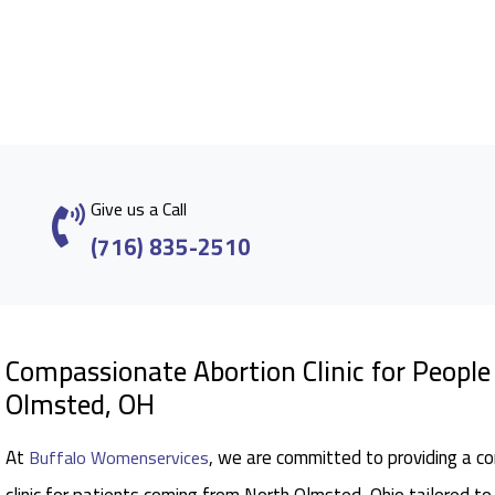
Give us a Call
(716) 835-2510
Compassionate Abortion Clinic for Peopl
Olmsted, OH
At
, we are committed to providing a c
Buffalo Womenservices