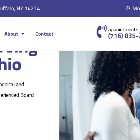
Buffalo, NY 14214
Mon
Appointments
About
Contact
rving
(716) 835
hio
medical and
perienced Board