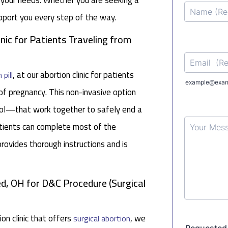
o your needs. Whether you are seeking a
upport you every step of the way.
inic for Patients Traveling from
, at our abortion clinic for patients
 pill
f pregnancy. This non-invasive option
ol—that work together to safely end a
atients can complete most of the
rovides thorough instructions and is
d, OH for D&C Procedure (Surgical
on clinic that offers
, we
surgical abortion