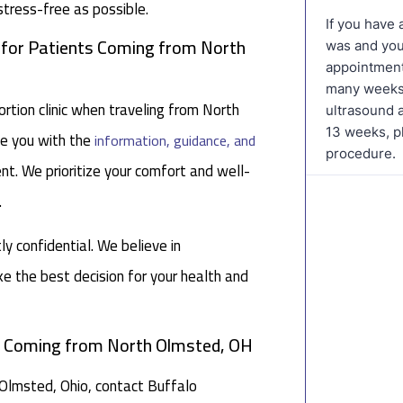
stress-free as possible.
c for Patients Coming from North
tion clinic when traveling from North
de you with the
information, guidance, and
nt. We prioritize your comfort and well-
.
tly confidential. We believe in
 the best decision for your health and
ts Coming from North Olmsted, OH
h Olmsted, Ohio, contact Buffalo