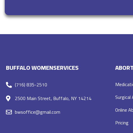
BUFFALO WOMENSERVICES
ABORT
Medicati
(716) 835-2510
Surgical
2500 Main Street, Buffalo, NY 14214
Online Ab
bwsoffice@gmail.com
Pricing