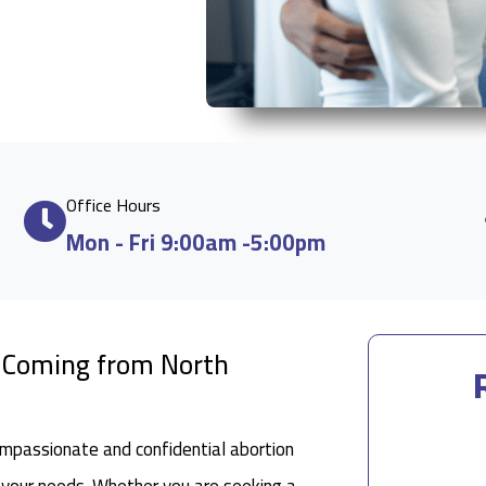
Office Hours
Mon - Fri 9:00am -5:00pm
e Coming from North
ompassionate and confidential abortion