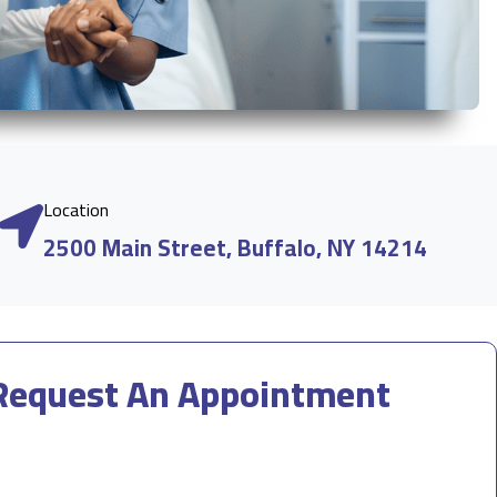
Location
2500 Main Street, Buffalo, NY 14214
Request An Appointment