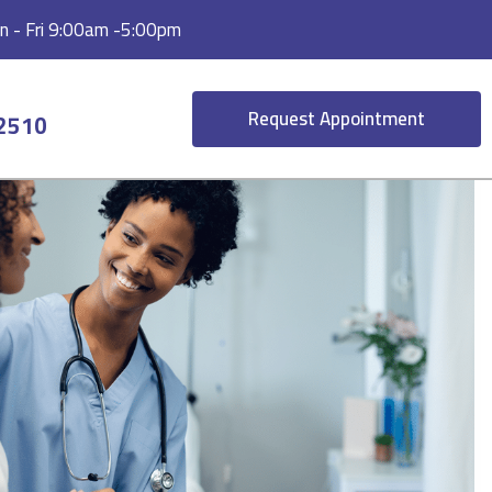
 - Fri 9:00am -5:00pm
Request Appointment
-2510