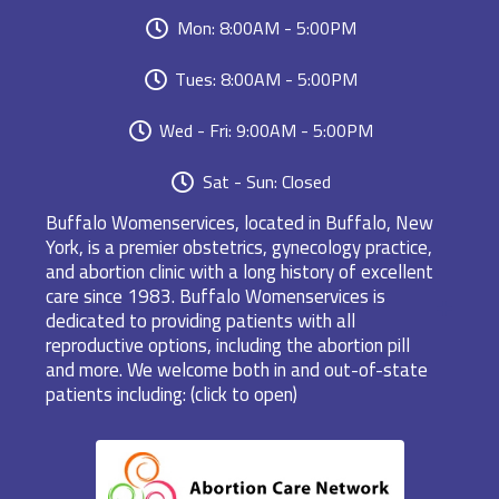
Mon: 8:00AM - 5:00PM
Tues: 8:00AM - 5:00PM
Wed - Fri: 9:00AM - 5:00PM
Sat - Sun: Closed
Buffalo Womenservices, located in Buffalo, New
York, is a premier obstetrics, gynecology practice,
and abortion clinic with a long history of excellent
care since 1983. Buffalo Womenservices is
dedicated to providing patients with all
reproductive options, including the abortion pill
and more. We welcome both in and out-of-state
patients including: (click to open)