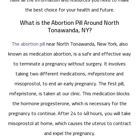
the best choice for your health and future.
What is the Abortion Pill Around North
Tonawanda, NY?
The abortion pill
near North Tonawanda, New York, also
known as medication abortion, is a safe and effective way
to terminate a pregnancy without surgery. It involves
taking two different medications, mifepristone and
misoprostol, to end an early pregnancy. The first pill,
mifepristone, is taken at our clinic. This medication blocks
the hormone progesterone, which is necessary for the
pregnancy to continue. After 24 to 48 hours, you will take
misoprostol at home, which causes the uterus to contract
and expel the pregnancy.