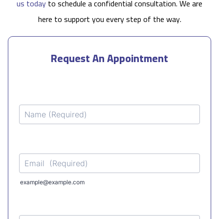
us today
to schedule a confidential consultation. We are
here to support you every step of the way.
Request An Appointment