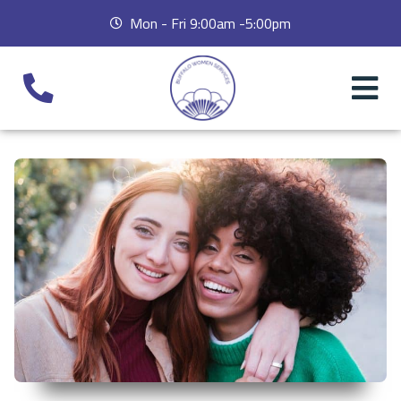
Mon - Fri 9:00am -5:00pm