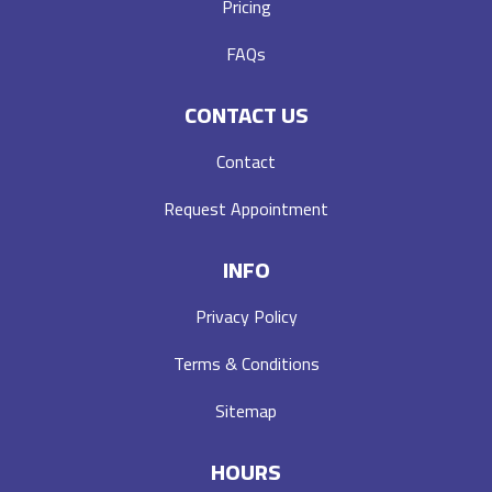
Pricing
FAQs
CONTACT US
Contact
Request Appointment
INFO
Privacy Policy
Terms & Conditions
Sitemap
HOURS