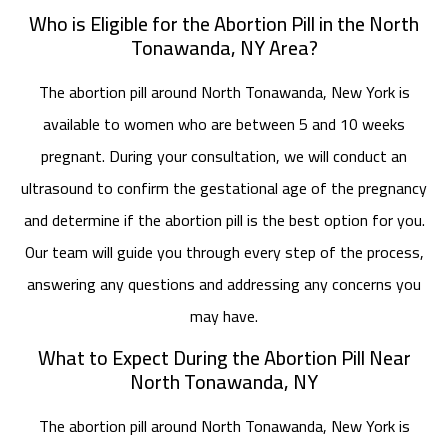
Who is Eligible for the Abortion Pill in the North
Tonawanda, NY Area?
The abortion pill around North Tonawanda, New York is
available to women who are between 5 and 10 weeks
pregnant. During your consultation, we will conduct an
ultrasound to confirm the gestational age of the pregnancy
and determine if the abortion pill is the best option for you.
Our team will guide you through every step of the process,
answering any questions and addressing any concerns you
may have.
What to Expect During the Abortion Pill Near
North Tonawanda, NY
The abortion pill around North Tonawanda, New York is