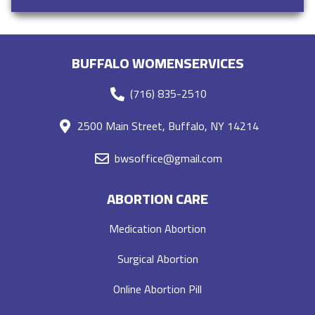
BUFFALO WOMENSERVICES
(716) 835-2510
2500 Main Street, Buffalo, NY 14214
bwsoffice@gmail.com
ABORTION CARE
Medication Abortion
Surgical Abortion
Online Abortion Pill