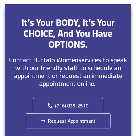
It’s Your BODY, It’s Your
CHOICE, And You Have
OPTIONS.
Contact Buffalo Womenservices to speak
with our friendly staff to schedule an
appointment or request an immediate
appointment online.
(716) 835-2510
Request Appointment