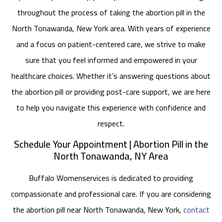
throughout the process of taking the abortion pill in the
North Tonawanda, New York area. With years of experience
and a focus on patient-centered care, we strive to make
sure that you feel informed and empowered in your
healthcare choices. Whether it’s answering questions about
the abortion pill or providing post-care support, we are here
to help you navigate this experience with confidence and
respect.
Schedule Your Appointment | Abortion Pill in the
North Tonawanda, NY Area
Buffalo Womenservices is dedicated to providing
compassionate and professional care. If you are considering
the abortion pill near North Tonawanda, New York,
contact