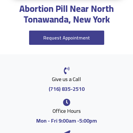
Abortion Pill Near North
Tonawanda, New York
Request Appointment
Give us a Call
(716) 835-2510
Office Hours
Mon - Fri 9:00am -5:00pm