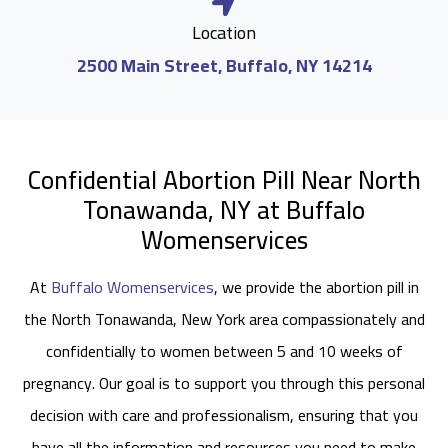
Location
2500 Main Street, Buffalo, NY 14214
Confidential Abortion Pill Near North
Tonawanda, NY at Buffalo
Womenservices
At
Buffalo Womenservices
, we provide the abortion pill in
the North Tonawanda, New York area compassionately and
confidentially to women between 5 and 10 weeks of
pregnancy. Our goal is to support you through this personal
decision with care and professionalism, ensuring that you
have all the information and resources you need to make