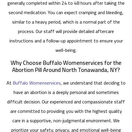
generally completed within 24 to 48 hours after taking the
second medication. You can expect cramping and bleeding,
similar to a heavy period, which is a normal part of the
process. Our staff will provide detailed aftercare
instructions and a follow-up appointment to ensure your
well-being.
Why Choose Buffalo Womenservices for the
Abortion Pill Around North Tonawanda, NY?
At
Buffalo Womenservices
, we understand that deciding to
have an abortion is a deeply personal and sometimes
difficult decision. Our experienced and compassionate staff
are committed to providing you with the highest quality
care in a supportive, non-judgmental environment. We
prioritize your safety, privacy, and emotional well-being