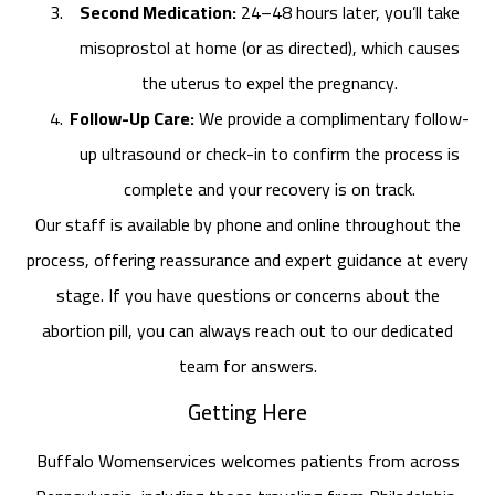
Second Medication:
24–48 hours later, you’ll take
misoprostol at home (or as directed), which causes
the uterus to expel the pregnancy.
Follow-Up Care:
We provide a complimentary follow-
up ultrasound or check-in to confirm the process is
complete and your recovery is on track.
Our staff is available by phone and online throughout the
process, offering reassurance and expert guidance at every
stage. If you have questions or concerns about the
abortion pill, you can always reach out to our dedicated
team for answers.
Getting Here
Buffalo Womenservices welcomes patients from across