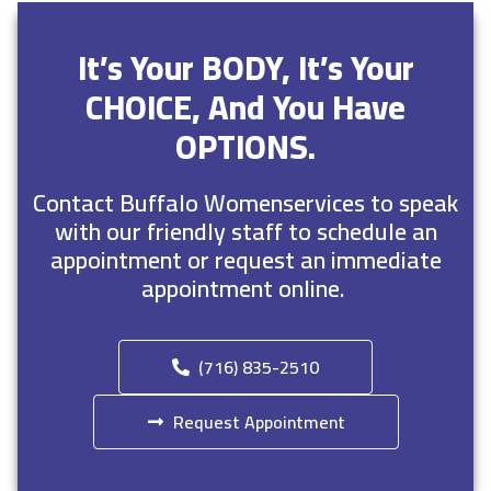
It’s Your BODY, It’s Your
CHOICE, And You Have
OPTIONS.
Contact Buffalo Womenservices to speak
with our friendly staff to schedule an
appointment or request an immediate
appointment online.
(716) 835-2510
Request Appointment