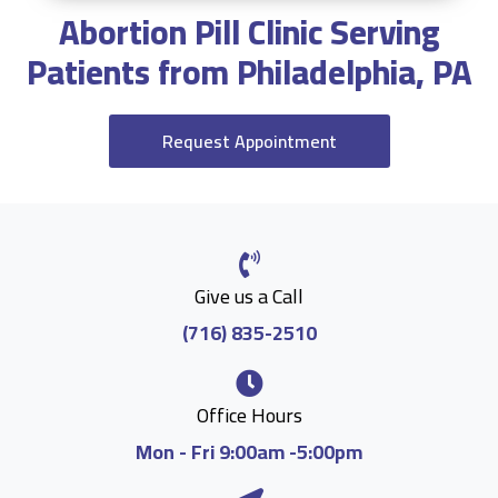
Abortion Pill Clinic Serving
Patients from Philadelphia, PA
Request Appointment
Give us a Call
(716) 835-2510
Office Hours
Mon - Fri 9:00am -5:00pm