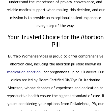
understand the importance of privacy, convenience, and
reliable medical support when making this decision, and our
mission is to provide an exceptional patient experience
every step of the way.
Your Trusted Choice for the Abortion
Pill
Buffalo Womenservices is proud to offer comprehensive
abortion care, including the abortion pill (also known as
medication abortion
), for pregnancies up to 10 weeks. Our
clinics are led by Board Certified Ob/Gyn Dr. Katharine
Morrison, whose decades of experience and dedication to
reproductive health ensure the highest standard of care. If
you’re considering your options from Philadelphia, PA, our