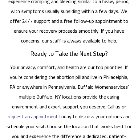
experience cramping and bleeding similar to a heavy period,
with symptoms usually subsiding within a few days. We
offer 24/7 support and a free follow-up appointment to
ensure your recovery proceeds smoothly. If you have
concerns, our staff is always available to help.
Ready to Take the Next Step?
Your privacy, comfort, and health are our top priorities. If
you’re considering the abortion pill and live in Philadelphia,
PA or anywhere in Pennsylvania, Buffalo Womenservices’
multiple Buffalo, NY locations provide the caring
environment and expert support you deserve. Call us or
request an appointment
today to discuss your options and
schedule your visit. Choose the location that works best for
you and experience the difference a dedicated, patient-