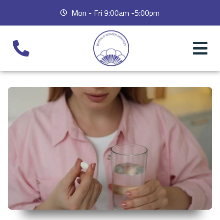
Mon - Fri 9:00am -5:00pm