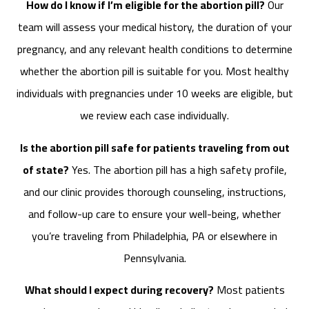
How do I know if I’m eligible for the abortion pill?
Our
team will assess your medical history, the duration of your
pregnancy, and any relevant health conditions to determine
whether the abortion pill is suitable for you. Most healthy
individuals with pregnancies under 10 weeks are eligible, but
we review each case individually.
Is the abortion pill safe for patients traveling from out
of state?
Yes. The abortion pill has a high safety profile,
and our clinic provides thorough counseling, instructions,
and follow-up care to ensure your well-being, whether
you’re traveling from Philadelphia, PA or elsewhere in
Pennsylvania.
What should I expect during recovery?
Most patients