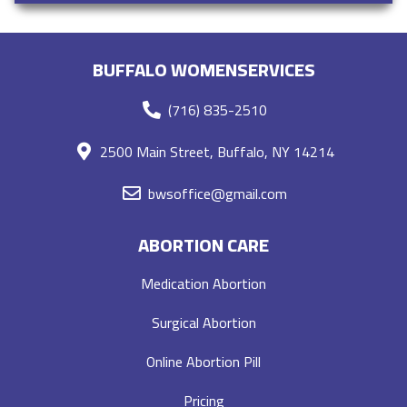
BUFFALO WOMENSERVICES
(716) 835-2510
2500 Main Street, Buffalo, NY 14214
bwsoffice@gmail.com
ABORTION CARE
Medication Abortion
Surgical Abortion
Online Abortion Pill
Pricing