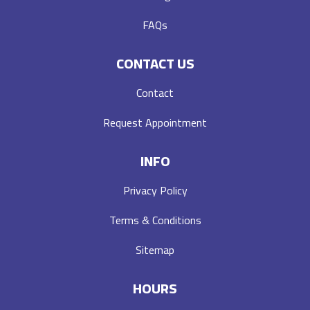
FAQs
CONTACT US
Contact
Request Appointment
INFO
Privacy Policy
Terms & Conditions
Sitemap
HOURS