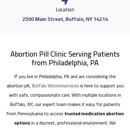
Location
2500 Main Street, Buffalo, NY 14214
Abortion Pill Clinic Serving Patients
from Philadelphia, PA
If you live in Philadelphia, PA and are considering the
abortion pill,
Buffalo Womenservices
is here to support you
with safe, compassionate care. With multiple locations in
Buffalo, NY, our expert team makes it easy for patients
from Pennsylvania to access
trusted medication abortion
options
in a discreet, professional environment. We