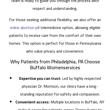
team is ready to guide you through the process with
respect and understanding.
For those seeking additional flexibility, we also offer an
online abortion pill
telemedicine option, allowing eligible
patients to receive care from the comfort of their own
homes. This option is perfect for those in Pennsylvania
who value privacy and convenience.
Why Patients from Philadelphia, PA Choose
Buffalo Womenservices
Expertise you can trust:
Led by highly respected
physician Dr. Morrison, our clinics have a long-
standing reputation for safety and compassion.
Convenient access:
Multiple locations in Buffalo, NY
make it easier for patients across Pennsylvania to