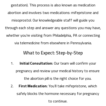
gestation). This process is also known as medication
abortion and involves two medications: mifepristone and
misoprostol. Our knowledgeable staff will guide you
through each step and answer any questions you may have,
whether you’re visiting from Philadelphia, PA or connecting
via telemedicine from elsewhere in Pennsylvania.
What to Expect: Step-by-Step
Initial Consultation:
Our team will confirm your
pregnancy and review your medical history to ensure
the abortion pill is the right choice for you.
First Medication:
You’ll take mifepristone, which
safely blocks the hormone necessary for pregnancy
to continue.