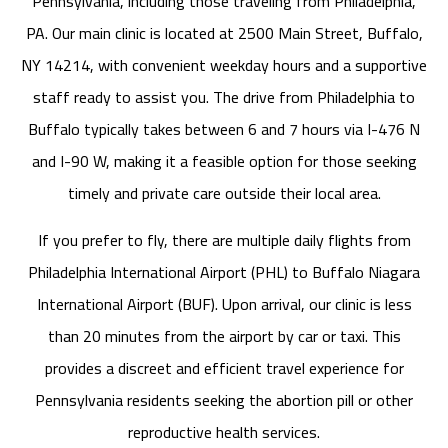
Pennsylvania, including those traveling from Philadelphia,
PA. Our main clinic is located at 2500 Main Street, Buffalo,
NY 14214, with convenient weekday hours and a supportive
staff ready to assist you. The drive from Philadelphia to
Buffalo typically takes between 6 and 7 hours via I-476 N
and I-90 W, making it a feasible option for those seeking
timely and private care outside their local area.
If you prefer to fly, there are multiple daily flights from
Philadelphia International Airport (PHL) to Buffalo Niagara
International Airport (BUF). Upon arrival, our clinic is less
than 20 minutes from the airport by car or taxi. This
provides a discreet and efficient travel experience for
Pennsylvania residents seeking the abortion pill or other
reproductive health services.