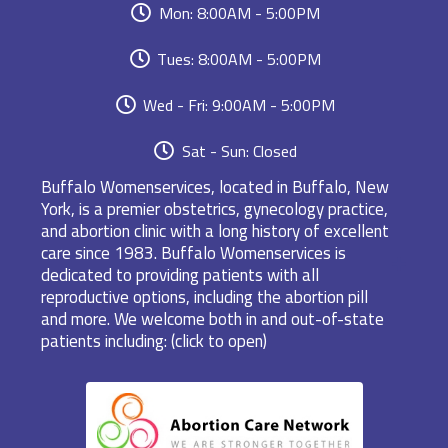
Mon: 8:00AM - 5:00PM
Tues: 8:00AM - 5:00PM
Wed - Fri: 9:00AM - 5:00PM
Sat - Sun: Closed
Buffalo Womenservices, located in Buffalo, New
York, is a premier obstetrics, gynecology practice,
and abortion clinic with a long history of excellent
care since 1983. Buffalo Womenservices is
dedicated to providing patients with all
reproductive options, including the abortion pill
and more. We welcome both in and out-of-state
patients including: (click to open)