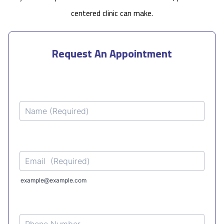
centered clinic can make.
Request An Appointment