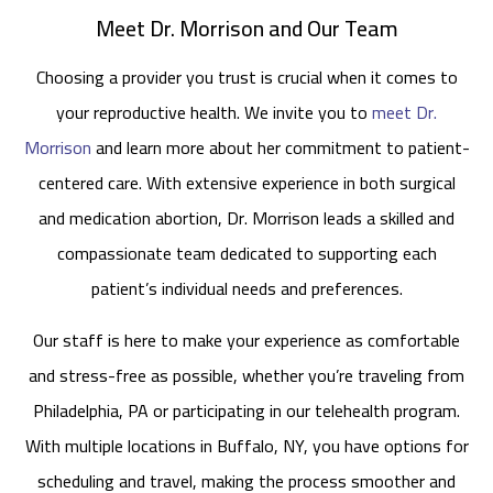
Meet Dr. Morrison and Our Team
Choosing a provider you trust is crucial when it comes to
your reproductive health. We invite you to
meet Dr.
Morrison
and learn more about her commitment to patient-
centered care. With extensive experience in both surgical
and medication abortion, Dr. Morrison leads a skilled and
compassionate team dedicated to supporting each
patient’s individual needs and preferences.
Our staff is here to make your experience as comfortable
and stress-free as possible, whether you’re traveling from
Philadelphia, PA or participating in our telehealth program.
With multiple locations in Buffalo, NY, you have options for
scheduling and travel, making the process smoother and