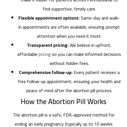
find supportive, timely care.
Flexible appointment options:
Same-day and walk-
in appointments are often available, ensuring prompt
attention when you need it most.
Transparent pricing:
We believe in upfront,
affordable
pricing
so you can make informed decisions
without hidden fees.
Comprehensive follow-up:
Every patient receives a
free follow-up appointment, ensuring your health and
peace of mind after the abortion pill process.
How the Abortion Pill Works
The abortion pill is a safe, FDA-approved method for
ending an early pregnancy (typically up to 10 weeks