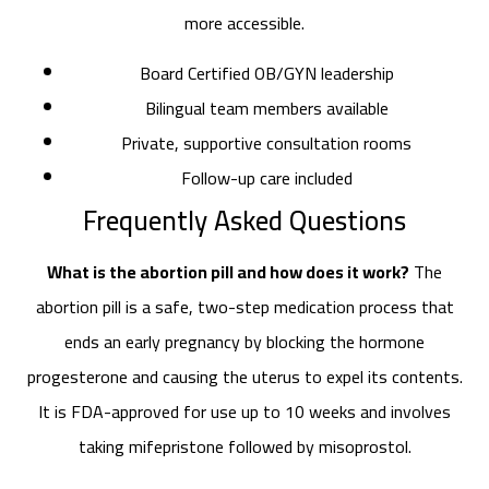
more accessible.
Board Certified OB/GYN leadership
Bilingual team members available
Private, supportive consultation rooms
Follow-up care included
Frequently Asked Questions
What is the abortion pill and how does it work?
The
abortion pill is a safe, two-step medication process that
ends an early pregnancy by blocking the hormone
progesterone and causing the uterus to expel its contents.
It is FDA-approved for use up to 10 weeks and involves
taking mifepristone followed by misoprostol.