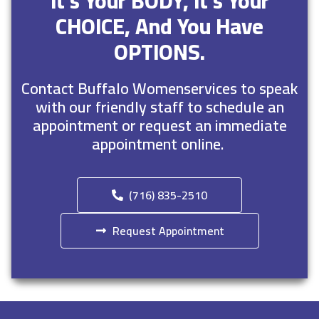
It’s Your BODY, It’s Your
CHOICE, And You Have
OPTIONS.
Contact Buffalo Womenservices to speak
with our friendly staff to schedule an
appointment or request an immediate
appointment online.
(716) 835-2510
Request Appointment