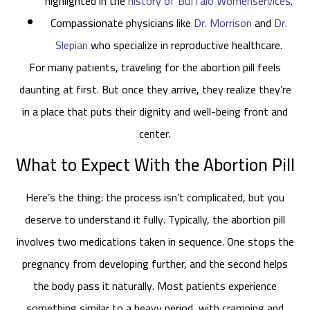
highlighted in the
history of Buffalo Womenservices
.
Compassionate physicians like
Dr. Morrison
and
Dr.
Slepian
who specialize in reproductive healthcare.
For many patients, traveling for the abortion pill feels
daunting at first. But once they arrive, they realize they’re
in a place that puts their dignity and well-being front and
center.
What to Expect With the Abortion Pill
Here’s the thing: the process isn’t complicated, but you
deserve to understand it fully. Typically, the abortion pill
involves two medications taken in sequence. One stops the
pregnancy from developing further, and the second helps
the body pass it naturally. Most patients experience
something similar to a heavy period, with cramping and