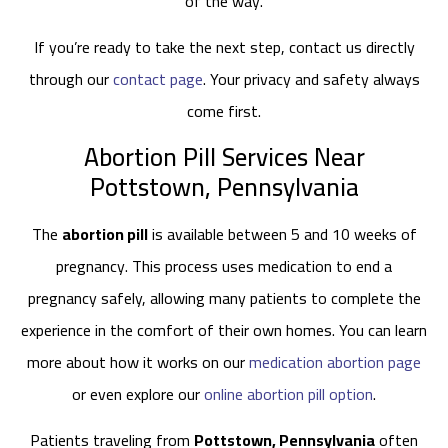
of the way.
If you’re ready to take the next step, contact us directly
through our
contact page
. Your privacy and safety always
come first.
Abortion Pill Services Near
Pottstown, Pennsylvania
The
abortion pill
is available between 5 and 10 weeks of
pregnancy. This process uses medication to end a
pregnancy safely, allowing many patients to complete the
experience in the comfort of their own homes. You can learn
more about how it works on our
medication abortion page
or even explore our
online abortion pill option
.
Patients traveling from
Pottstown, Pennsylvania
often