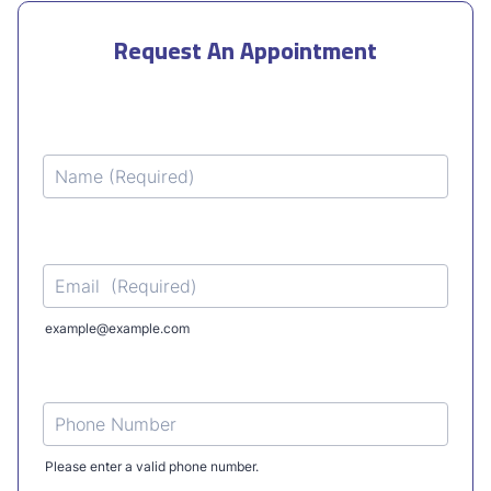
Request An Appointment