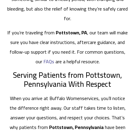
bleeding, but also the relief of knowing they’re safely cared
for.
If you’re traveling from
Pottstown, PA
, our team will make
sure you have clear instructions, aftercare guidance, and
follow-up support if you need it. For common questions,
our
FAQs
are a helpful resource.
Serving Patients from Pottstown,
Pennsylvania With Respect
When you arrive at Buffalo Womenservices, you’ll notice
the difference right away. Our staff takes time to listen,
answer your questions, and respect your choices. That’s
why patients from
Pottstown, Pennsylvania
have been