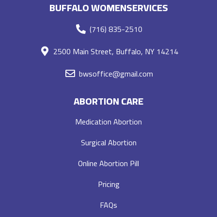
BUFFALO WOMENSERVICES
(716) 835-2510
2500 Main Street, Buffalo, NY 14214
bwsoffice@gmail.com
ABORTION CARE
Medication Abortion
Surgical Abortion
Online Abortion Pill
Pricing
FAQs