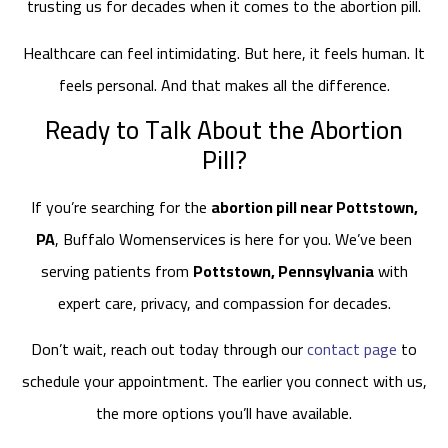
trusting us for decades when it comes to the abortion pill.
Healthcare can feel intimidating. But here, it feels human. It
feels personal. And that makes all the difference.
Ready to Talk About the Abortion
Pill?
If you’re searching for the
abortion pill near Pottstown,
PA
, Buffalo Womenservices is here for you. We’ve been
serving patients from
Pottstown, Pennsylvania
with
expert care, privacy, and compassion for decades.
Don’t wait, reach out today through our
contact page
to
schedule your appointment. The earlier you connect with us,
the more options you’ll have available.