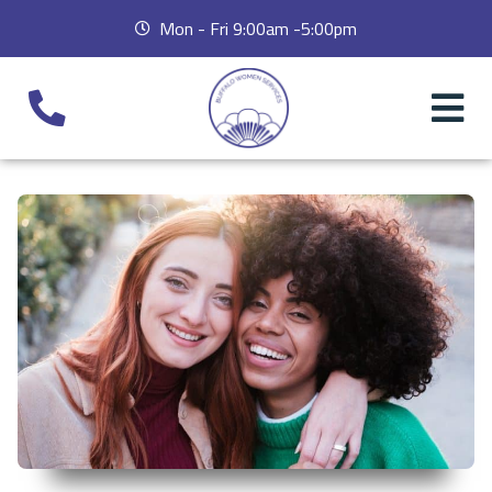
Mon - Fri 9:00am -5:00pm