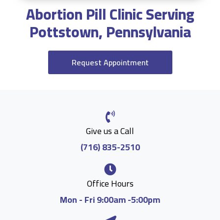
Abortion Pill Clinic Serving
Pottstown, Pennsylvania
Request Appointment
Give us a Call
(716) 835-2510
Office Hours
Mon - Fri 9:00am -5:00pm