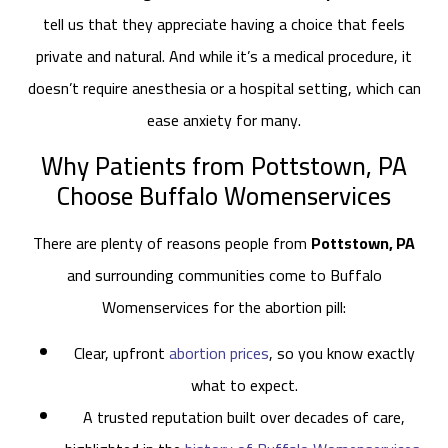
tell us that they appreciate having a choice that feels
private and natural. And while it’s a medical procedure, it
doesn’t require anesthesia or a hospital setting, which can
ease anxiety for many.
Why Patients from Pottstown, PA
Choose Buffalo Womenservices
There are plenty of reasons people from
Pottstown, PA
and surrounding communities come to Buffalo
Womenservices for the abortion pill:
Clear, upfront
abortion prices
, so you know exactly
what to expect.
A trusted reputation built over decades of care,