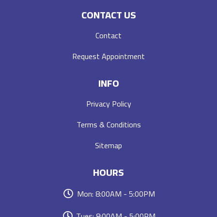
CONTACT US
Contact
Request Appointment
INFO
Privacy Policy
Terms & Conditions
Sitemap
HOURS
Mon: 8:00AM - 5:00PM
Tues: 8:00AM - 5:00PM