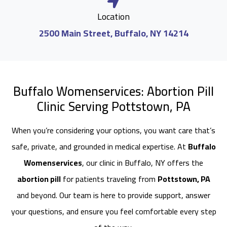
Location
2500 Main Street, Buffalo, NY 14214
Buffalo Womenservices: Abortion Pill
Clinic Serving Pottstown, PA
When you’re considering your options, you want care that’s
safe, private, and grounded in medical expertise. At
Buffalo
Womenservices
, our clinic in Buffalo, NY offers the
abortion pill
for patients traveling from
Pottstown, PA
and beyond. Our team is here to provide support, answer
your questions, and ensure you feel comfortable every step