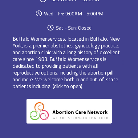
Wed - Fri: 9:00AM - 5:00PM
Sat - Sun: Closed
Buffalo Womenservices, located in Buffalo, New
York, is a premier obstetrics, gynecology practice,
and abortion clinic with a long history of excellent
care since 1983. Buffalo Womenservices is
dedicated to providing patients with all
reproductive options, including the abortion pill
and more. We welcome both in and out-of-state
patients including: (click to open)