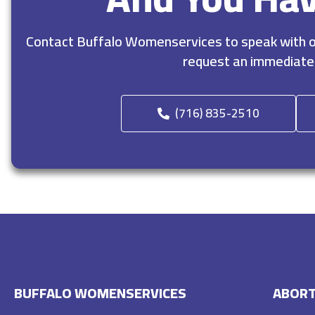
Contact Buffalo Womenservices to speak with ou
request an immediate
(716) 835-2510
BUFFALO WOMENSERVICES
ABORT