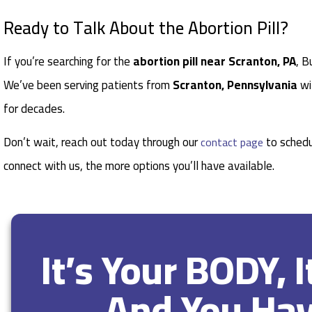
Ready to Talk About the Abortion Pill?
If you’re searching for the
abortion pill near Scranton, PA
, B
We’ve been serving patients from
Scranton, Pennsylvania
wi
for decades.
Don’t wait, reach out today through our
to schedu
contact page
connect with us, the more options you’ll have available.
It’s Your BODY, 
And You Ha