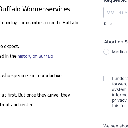
 Buffalo Womenservices
rrounding communities come to Buffalo
to expect.
ed in the
history of Buffalo
who specialize in reproductive
n
 at first. But once they arrive, they
 front and center.