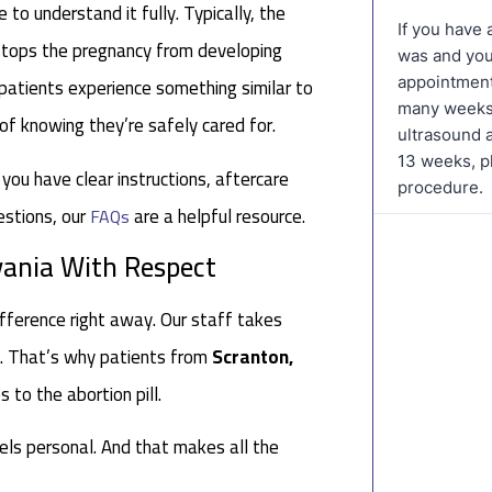
 to understand it fully. Typically, the
 stops the pregnancy from developing
 patients experience something similar to
 of knowing they’re safely cared for.
 you have clear instructions, aftercare
estions, our
are a helpful resource.
FAQs
vania With Respect
fference right away. Our staff takes
es. That’s why patients from
Scranton,
to the abortion pill.
eels personal. And that makes all the