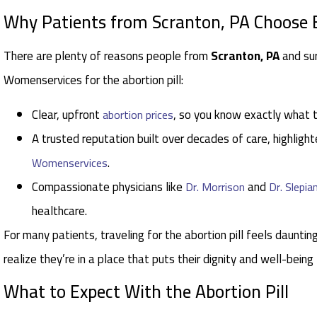
Why Patients from Scranton, PA Choose
There are plenty of reasons people from
Scranton, PA
and su
Womenservices for the abortion pill:
Clear, upfront
, so you know exactly what 
abortion prices
A trusted reputation built over decades of care, highlight
.
Womenservices
Compassionate physicians like
and
Dr. Morrison
Dr. Slepia
healthcare.
For many patients, traveling for the abortion pill feels daunting
realize they’re in a place that puts their dignity and well-being
What to Expect With the Abortion Pill