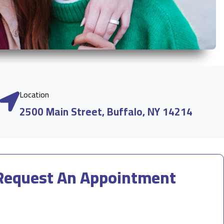
Location
2500 Main Street, Buffalo, NY 14214
Request An Appointment