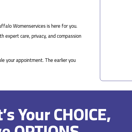
uffalo Womenservices is here for you.
th expert care, privacy, and compassion
le your appointment. The earlier you
It’s Your CHOICE,
ve OPTIONS.