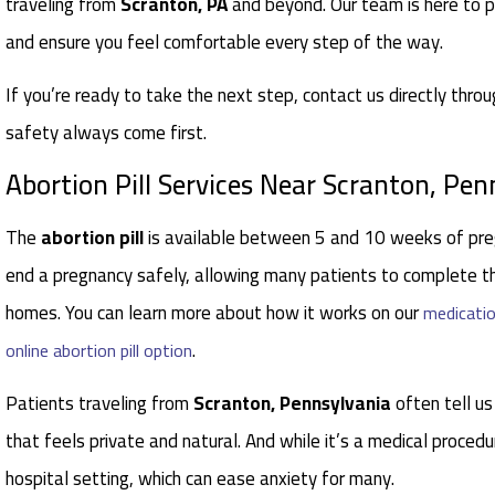
traveling from
Scranton, PA
and beyond. Our team is here to p
and ensure you feel comfortable every step of the way.
If you’re ready to take the next step, contact us directly thro
safety always come first.
Abortion Pill Services Near Scranton, Pen
The
abortion pill
is available between 5 and 10 weeks of pre
end a pregnancy safely, allowing many patients to complete th
homes. You can learn more about how it works on our
medicatio
.
online abortion pill option
Patients traveling from
Scranton, Pennsylvania
often tell us
that feels private and natural. And while it’s a medical procedu
hospital setting, which can ease anxiety for many.