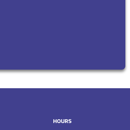
HOURS