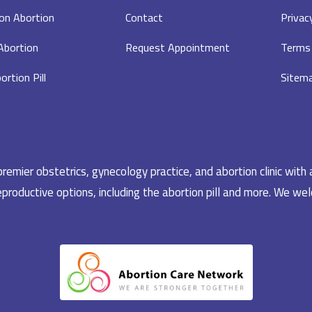
on Abortion
Contact
Privac
 Abortion
Request Appointment
Terms 
ortion Pill
Sitem
emier obstetrics, gynecology practice, and abortion clinic with 
productive options, including the abortion pill and more. We welc