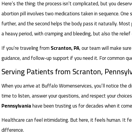
Here’s the thing: the process isn’t complicated, but you deserve
abortion pill involves two medications taken in sequence. One
further, and the second helps the body pass it naturally. Most
a heavy period, with cramping and bleeding, but also the relief
If you’re traveling from
Scranton, PA
, our team will make sure
guidance, and follow-up support if you need it. For common qu
Serving Patients from Scranton, Pennsyl
When you arrive at Buffalo Womenservices, you’ll notice the di
time to listen, answer your questions, and respect your choic
Pennsylvania
have been trusting us for decades when it comes 
Healthcare can feel intimidating. But here, it feels human. It f
difference.