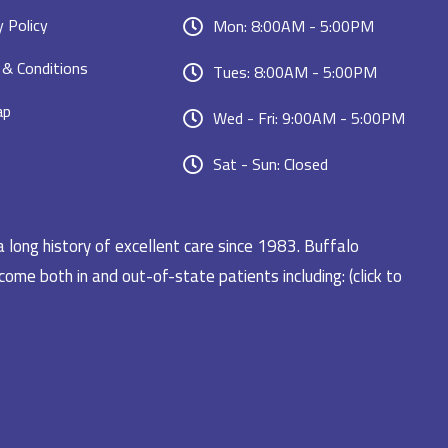
y Policy
Mon: 8:00AM - 5:00PM
& Conditions
Tues: 8:00AM - 5:00PM
ap
Wed - Fri: 9:00AM - 5:00PM
Sat - Sun: Closed
a long history of excellent care since 1983. Buffalo
ome both in and out-of-state patients including: (click to