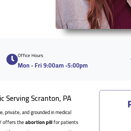
Office Hours
Mon - Fri 9:00am -5:00pm
ic Serving Scranton, PA
e, private, and grounded in medical
 NY offers the
abortion pill
for patients