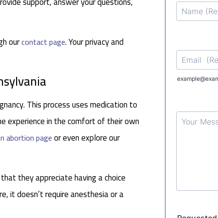
rovide support, answer your questions,
ugh our
. Your privacy and
contact page
nsylvania
gnancy. This process uses medication to
e experience in the comfort of their own
or even explore our
n abortion page
 that they appreciate having a choice
re, it doesn’t require anesthesia or a