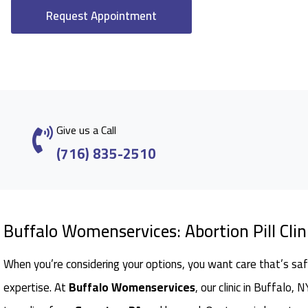
Request Appointment
Give us a Call
(716) 835-2510
Buffalo Womenservices: Abortion Pill Clin
When you’re considering your options, you want care that’s saf
expertise. At
Buffalo Womenservices
, our clinic in Buffalo,