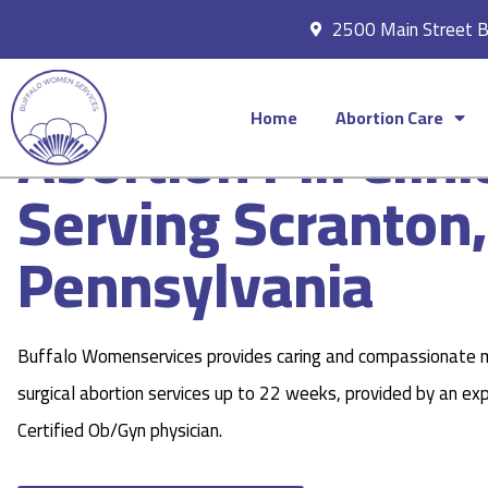
2500 Main Street 
Home
Abortion Care
Abortion Pill Clini
Serving Scranton,
Pennsylvania
Buffalo Womenservices provides caring and compassionate 
surgical abortion services up to 22 weeks, provided by an ex
Certified Ob/Gyn physician.