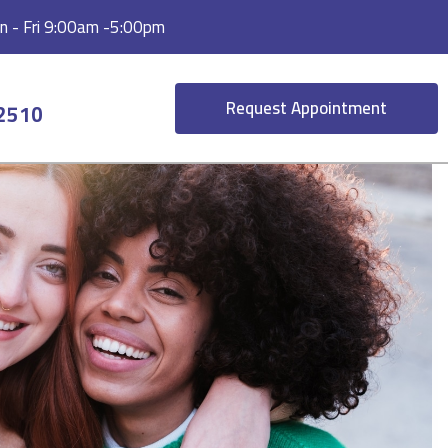
 - Fri 9:00am -5:00pm
Request Appointment
-2510