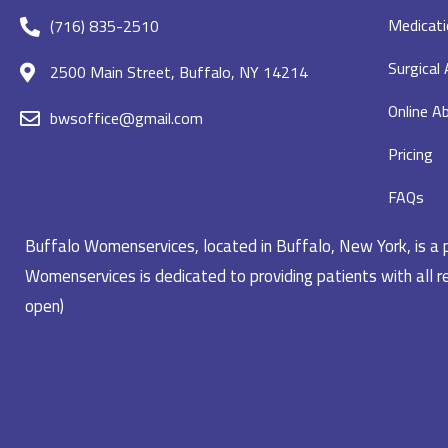
Medicati
(716) 835-2510
Surgical
2500 Main Street, Buffalo, NY 14214
Online Ab
bwsoffice@gmail.com
Pricing
FAQs
Buffalo Womenservices, located in Buffalo, New York, is a pr
Womenservices is dedicated to providing patients with all re
open)