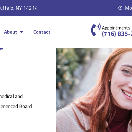
Buffalo, NY 14214
Mon
Appointments
About
Contact
c
(716) 835
medical and
perienced Board