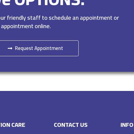
r friendly staff to schedule an appointment or
 appointment online.
Request Appointment
ION CARE
CONTACT US
INFO