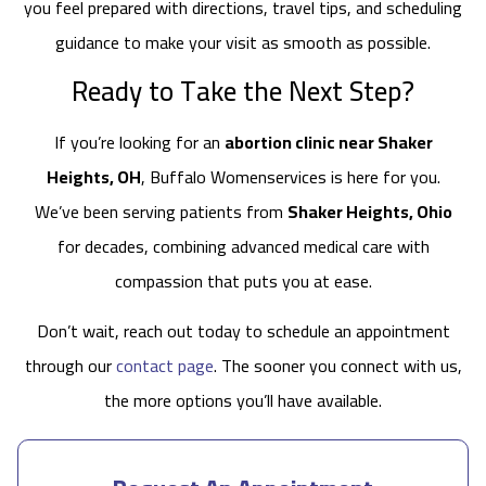
you feel prepared with directions, travel tips, and scheduling
guidance to make your visit as smooth as possible.
Ready to Take the Next Step?
If you’re looking for an
abortion clinic near Shaker
Heights, OH
, Buffalo Womenservices is here for you.
We’ve been serving patients from
Shaker Heights, Ohio
for decades, combining advanced medical care with
compassion that puts you at ease.
Don’t wait, reach out today to schedule an appointment
through our
contact page
. The sooner you connect with us,
the more options you’ll have available.