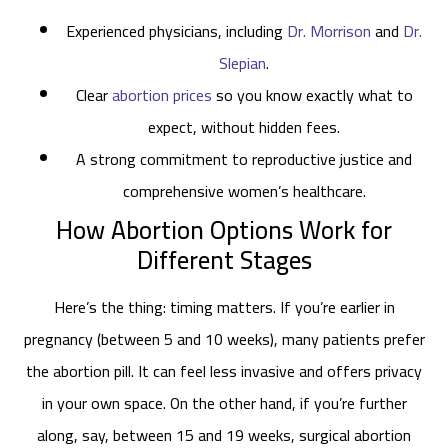
Experienced physicians, including
Dr. Morrison
and
Dr.
Slepian
.
Clear
abortion prices
so you know exactly what to
expect, without hidden fees.
A strong commitment to reproductive justice and
comprehensive women’s healthcare.
How Abortion Options Work for
Different Stages
Here’s the thing: timing matters. If you’re earlier in
pregnancy (between 5 and 10 weeks), many patients prefer
the abortion pill. It can feel less invasive and offers privacy
in your own space. On the other hand, if you’re further
along, say, between 15 and 19 weeks, surgical abortion