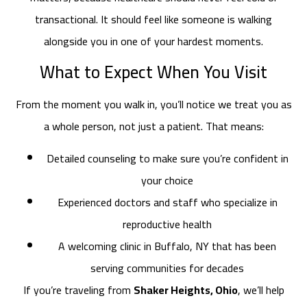
transactional. It should feel like someone is walking
alongside you in one of your hardest moments.
What to Expect When You Visit
From the moment you walk in, you’ll notice we treat you as
a whole person, not just a patient. That means:
Detailed counseling to make sure you’re confident in
your choice
Experienced doctors and staff who specialize in
reproductive health
A welcoming clinic in Buffalo, NY that has been
serving communities for decades
If you’re traveling from
Shaker Heights, Ohio
, we’ll help