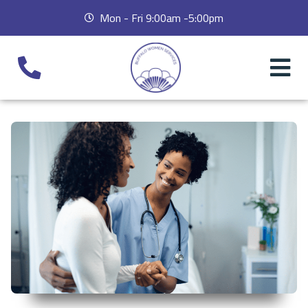
Mon - Fri 9:00am -5:00pm