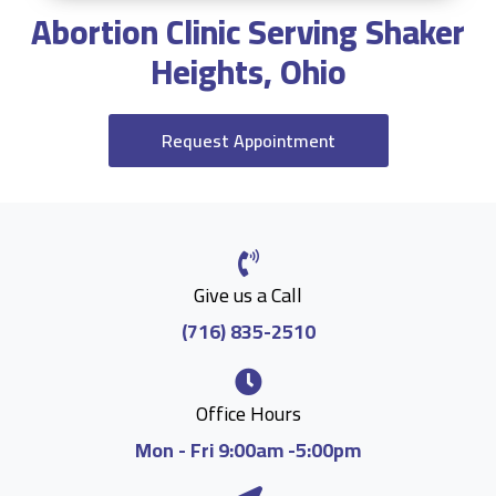
Abortion Clinic Serving Shaker
Heights, Ohio
Request Appointment
Give us a Call
(716) 835-2510
Office Hours
Mon - Fri 9:00am -5:00pm