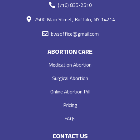
(716) 835-2510
2500 Main Street, Buffalo, NY 14214
bwsoffice@gmail.com
ABORTION CARE
Medication Abortion
Surgical Abortion
Online Abortion Pill
Pricing
FAQs
CONTACT US