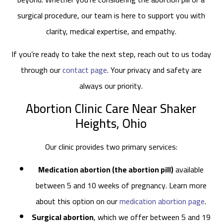
surgical procedure, our team is here to support you with
clarity, medical expertise, and empathy.
If you’re ready to take the next step, reach out to us today
through our
contact page
. Your privacy and safety are
always our priority.
Abortion Clinic Care Near Shaker
Heights, Ohio
Our clinic provides two primary services:
Medication abortion (the abortion pill)
available
between 5 and 10 weeks of pregnancy. Learn more
about this option on our
medication abortion page
.
Surgical abortion
, which we offer between 5 and 19