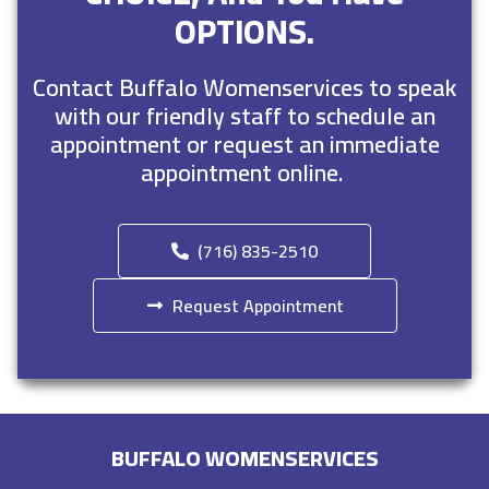
OPTIONS.
Contact Buffalo Womenservices to speak
with our friendly staff to schedule an
appointment or request an immediate
appointment online.
(716) 835-2510
Request Appointment
BUFFALO WOMENSERVICES