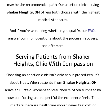
may be the recommended path. Our abortion clinic serving
Shaker Heights, OH
offers both choices with the highest
medical standards.
And if you’re wondering whether you qualify, our
FAQs
answer common questions about the process, recovery,
and aftercare.
Serving Patients from Shaker
Heights, Ohio With Compassion
Choosing an abortion clinic isn’t only about procedures, it’s
about trust. When patients from
Shaker Heights, OH
arrive at Buffalo Womenservices, they’re often surprised by
how comforting and respectful the experience feels. That
matters, because healthcare should never feel cold or