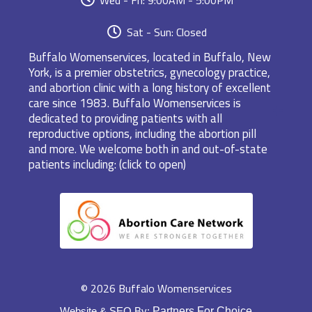
Sat - Sun: Closed
Buffalo Womenservices, located in Buffalo, New
York, is a premier obstetrics, gynecology practice,
and abortion clinic with a long history of excellent
care since 1983. Buffalo Womenservices is
dedicated to providing patients with all
reproductive options, including the abortion pill
and more. We welcome both in and out-of-state
patients including: (click to open)
© 2026 Buffalo Womenservices
Website & SEO By:
Partners For Choice