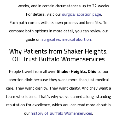
weeks, and in certain circumstances up to 22 weeks.
For details, visit our
surgical abortion page
.
Each path comes with its own process and benefits. To
compare both options in more detail, you can review our
guide on
surgical vs. medical abortion
.
Why Patients from Shaker Heights,
OH Trust Buffalo Womenservices
People travel from all over
Shaker Heights, Ohio
to our
abortion clinic because they want more than just medical
care. They want dignity. They want clarity. And they want a
team who listens. That’s why we’ve earned a long-standing
reputation for excellence, which you can read more about in
our
history of Buffalo Womenservices
.