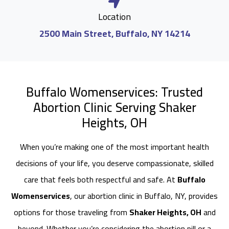
Location
2500 Main Street, Buffalo, NY 14214
Buffalo Womenservices: Trusted
Abortion Clinic Serving Shaker
Heights, OH
When you’re making one of the most important health
decisions of your life, you deserve compassionate, skilled
care that feels both respectful and safe. At
Buffalo
Womenservices
, our abortion clinic in Buffalo, NY, provides
options for those traveling from
Shaker Heights, OH
and
beyond. Whether you’re considering the abortion pill or a