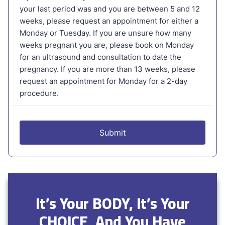
It’s Your BODY, It’s Your
CHOICE, And You Have