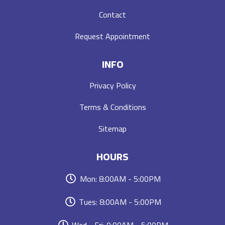
Contact
Request Appointment
INFO
Privacy Policy
Terms & Conditions
Sitemap
HOURS
Mon: 8:00AM - 5:00PM
Tues: 8:00AM - 5:00PM
Wed - Fri: 9:00AM - 5:00PM