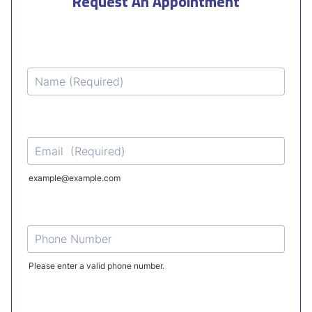
Request An Appointment