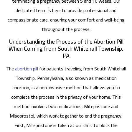
terminating a pregnancy between 5 and 10 weeks. Our
dedicated team is here to provide professional and
compassionate care, ensuring your comfort and well-being
throughout the process.
Understanding the Process of the Abortion Pill
When Coming from South Whitehall Township,
PA
The
abortion pill
for patients traveling from South Whitehall
Township, Pennsylvania, also known as medication
abortion, is a non-invasive method that allows you to
complete the process in the privacy of your home. This
method involves two medications, Mifepristone and
Misoprostol, which work together to end the pregnancy.
First, Mifepristone is taken at our clinic to block the