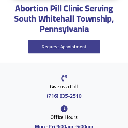
Abortion Pill Clinic Serving
South Whitehall Township,
Pennsylvania
Request Appointment
Give us a Call
(716) 835-2510
Office Hours
Mon - Fri 9:00am -5:00pm