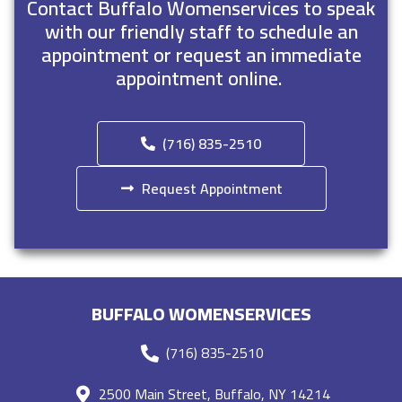
Contact Buffalo Womenservices to speak
with our friendly staff to schedule an
appointment or request an immediate
appointment online.
(716) 835-2510
Request Appointment
BUFFALO WOMENSERVICES
(716) 835-2510
2500 Main Street, Buffalo, NY 14214