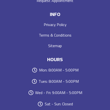
Request Appointment
INFO
Privacy Policy
Terms & Conditions
Sitemap
HOURS
Mon: 8:00AM - 5:00PM
Tues: 8:00AM - 5:00PM
Wed - Fri: 9:00AM - 5:00PM
Sat - Sun: Closed