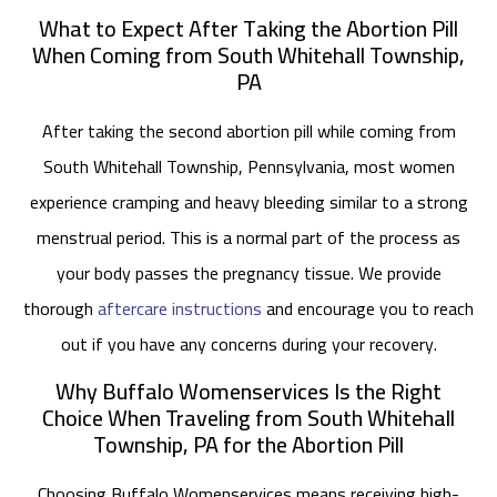
What to Expect After Taking the Abortion Pill
When Coming from South Whitehall Township,
PA
After taking the second abortion pill while coming from
South Whitehall Township, Pennsylvania, most women
experience cramping and heavy bleeding similar to a strong
menstrual period. This is a normal part of the process as
your body passes the pregnancy tissue. We provide
thorough
aftercare instructions
and encourage you to reach
out if you have any concerns during your recovery.
Why Buffalo Womenservices Is the Right
Choice When Traveling from South Whitehall
Township, PA for the Abortion Pill
Choosing Buffalo Womenservices means receiving high-