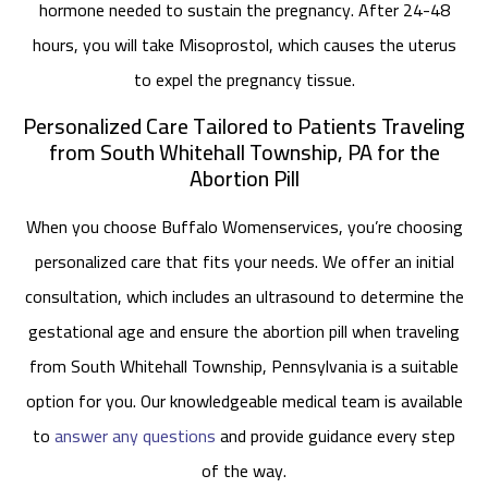
hormone needed to sustain the pregnancy. After 24-48
hours, you will take Misoprostol, which causes the uterus
to expel the pregnancy tissue.
Personalized Care Tailored to Patients Traveling
from South Whitehall Township, PA for the
Abortion Pill
When you choose Buffalo Womenservices, you’re choosing
personalized care that fits your needs. We offer an initial
consultation, which includes an ultrasound to determine the
gestational age and ensure the abortion pill when traveling
from South Whitehall Township, Pennsylvania is a suitable
option for you. Our knowledgeable medical team is available
to
answer any questions
and provide guidance every step
of the way.