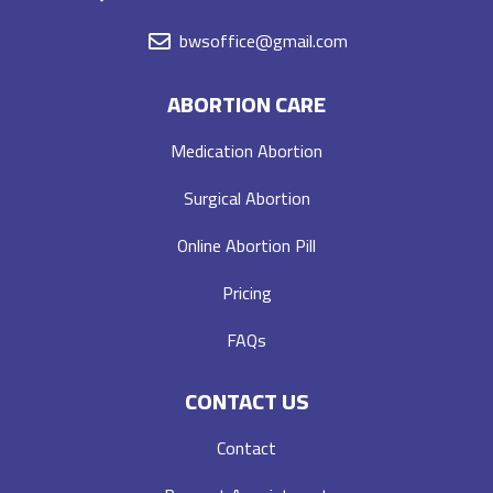
bwsoffice@gmail.com
ABORTION CARE
Medication Abortion
Surgical Abortion
Online Abortion Pill
Pricing
FAQs
CONTACT US
Contact