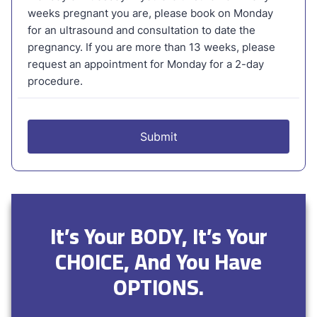
It’s Your BODY, It’s Your
CHOICE, And You Have
OPTIONS.