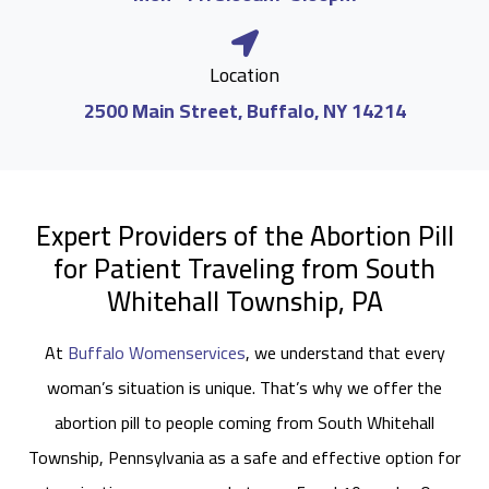
Location
2500 Main Street, Buffalo, NY 14214
Expert Providers of the Abortion Pill
for Patient Traveling from South
Whitehall Township, PA
At
Buffalo Womenservices
, we understand that every
woman’s situation is unique. That’s why we offer the
abortion pill to people coming from South Whitehall
Township, Pennsylvania as a safe and effective option for