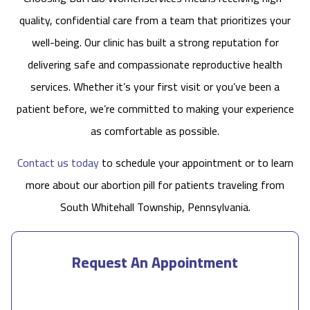
quality, confidential care from a team that prioritizes your
well-being. Our clinic has built a strong reputation for
delivering safe and compassionate reproductive health
services. Whether it’s your first visit or you’ve been a
patient before, we’re committed to making your experience
as comfortable as possible.
Contact us today
to schedule your appointment or to learn
more about our abortion pill for patients traveling from
South Whitehall Township, Pennsylvania.
Request An Appointment