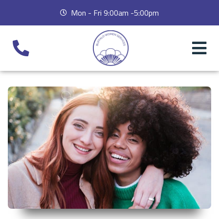
Mon - Fri 9:00am -5:00pm