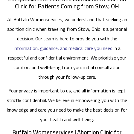
Clinic for Patients Coming from Stow, OH
At Buffalo Womenservices, we understand that seeking an
abortion clinic when traveling from Stow, Ohio is a personal
decision. Our team is here to provide you with the
information, guidance, and medical care you need
in a
respectful and confidential environment. We prioritize your
comfort and well-being from your initial consultation
through your follow-up care.
Your privacy is important to us, and all information is kept
strictly confidential. We believe in empowering you with the
knowledge and care you need to make the best decision for
your health and well-being.
Buffalo Womenservices | Abortion Clinic for