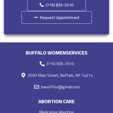
(716) 835-2510
Request Appointment
BUFFALO WOMENSERVICES
(716) 835-2510
2500 Main Street, Buffalo, NY 14214
bwsoffice@gmail.com
ABORTION CARE
Medication Abortion