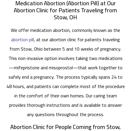
Medication Abortion (Abortion Pill) at Our
Abortion Clinic for Patients Traveling from
Stow, OH
We offer medication abortion, commonly known as the
abortion pill
, at our abortion clinic for patients traveling
from Stow, Ohio between 5 and 10 weeks of pregnancy.
This non-invasive option involves taking two medications
—mifepristone and misoprostol—that work together to
safely end a pregnancy. The process typically spans 24 to
48 hours, and patients can complete most of the procedure
in the comfort of their own homes. Our caring team
provides thorough instructions and is available to answer
any questions throughout the process.
Abortion Clinic for People Coming from Stow,