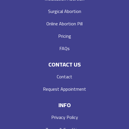
Surgical Abortion
Online Abortion Pill
Pricing
FAQs
CONTACT US
Contact
Request Appointment
INFO
Privacy Policy