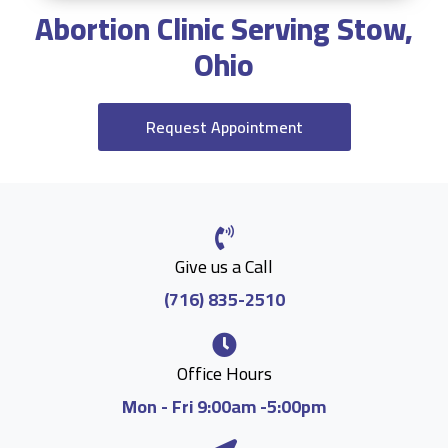
Abortion Clinic Serving Stow,
Ohio
Request Appointment
Give us a Call
(716) 835-2510
Office Hours
Mon - Fri 9:00am -5:00pm