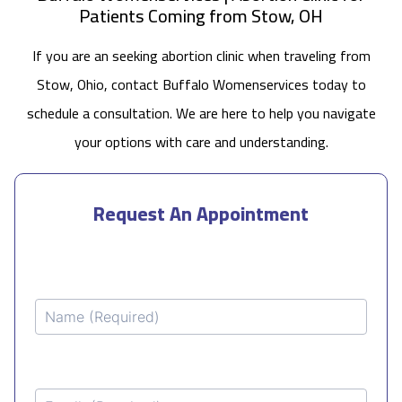
Patients Coming from Stow, OH
If you are an seeking abortion clinic when traveling from
Stow, Ohio, contact Buffalo Womenservices today to
schedule a consultation. We are here to help you navigate
your options with care and understanding.
Request An Appointment