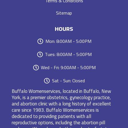
Terms & Conditions
Sitemap
HOURS
Mon: 8:00AM - 5:00PM
Tues: 8:00AM - 5:00PM
Wed - Fri: 9:00AM - 5:00PM
Sat - Sun: Closed
Buffalo Womenservices, located in Buffalo, New
York, is a premier obstetrics, gynecology practice,
and abortion clinic with a long history of excellent
care since 1983. Buffalo Womenservices is
dedicated to providing patients with all
reproductive options, including the abortion pill