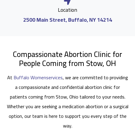
Location
2500 Main Street, Buffalo, NY 14214
Compassionate Abortion Clinic for
People Coming from Stow, OH
At
Buffalo Womenservices
, we are committed to providing
a compassionate and confidential abortion clinic for
patients coming from Stow, Ohio tailored to your needs.
Whether you are seeking a medication abortion or a surgical
option, our team is here to support you every step of the
way.