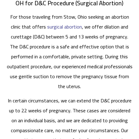
OH for D&C Procedure (Surgical Abortion)
For those traveling from Stow, Ohio seeking an abortion
clinic that offers
surgical abortion
, we offer dilation and
curettage (D&C) between 5 and 13 weeks of pregnancy.
The D&C procedure is a safe and effective option that is
performed in a comfortable, private setting. During this
outpatient procedure, our experienced medical professionals
use gentle suction to remove the pregnancy tissue from
the uterus.
In certain circumstances, we can extend the D&C procedure
up to 22 weeks of pregnancy. These cases are considered
on an individual basis, and we are dedicated to providing
compassionate care, no matter your circumstances. Our