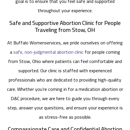
goal is to ensure that you feel safe and supported
throughout your experience.
Safe and Supportive Abortion Clinic for People
Traveling from Stow, OH
At Buffalo Womenservices, we pride ourselves on offering
a
safe, non-judgmental abortion clinic
for people coming
from Stow, Ohio where patients can feel comfortable and
supported. Our clinic is staffed with experienced
professionals who are dedicated to providing high-quality
care. Whether you’re coming in for a medication abortion or
D&C procedure, we are here to guide you through every
step, answer your questions, and ensure your experience is
as stress-free as possible.
Compassionate Care and Confidential Abortion