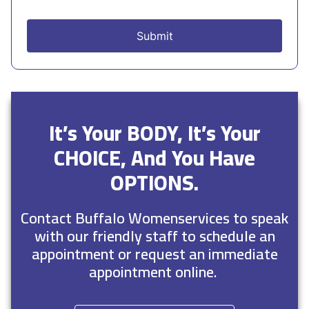
It’s Your BODY, It’s Your
CHOICE, And You Have
OPTIONS.
Contact Buffalo Womenservices to speak
with our friendly staff to schedule an
appointment or request an immediate
appointment online.