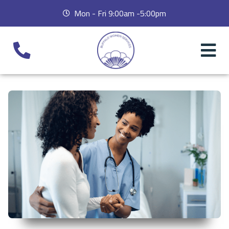
Mon - Fri 9:00am -5:00pm