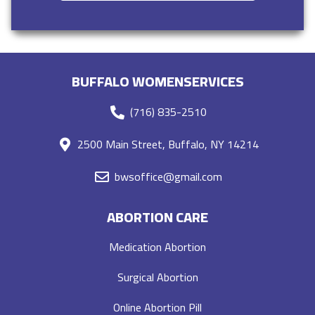
BUFFALO WOMENSERVICES
(716) 835-2510
2500 Main Street, Buffalo, NY 14214
bwsoffice@gmail.com
ABORTION CARE
Medication Abortion
Surgical Abortion
Online Abortion Pill