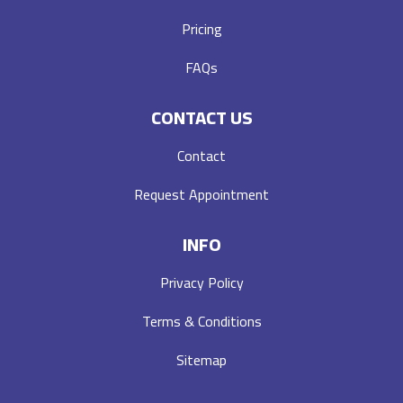
Pricing
FAQs
CONTACT US
Contact
Request Appointment
INFO
Privacy Policy
Terms & Conditions
Sitemap