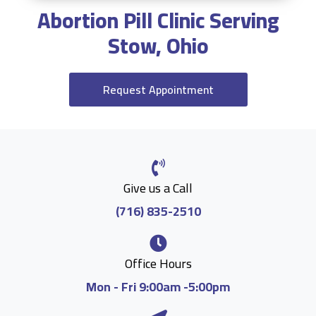
Abortion Pill Clinic Serving
Stow, Ohio
Request Appointment
Give us a Call
(716) 835-2510
Office Hours
Mon - Fri 9:00am -5:00pm