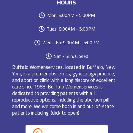
HOURS
Mon: 8:00AM - 5:00PM
Tues: 8:00AM - 5:00PM
Wed - Fri: 9:00AM - 5:00PM
Sat - Sun: Closed
Buffalo Womenservices, located in Buffalo, New
York, is a premier obstetrics, gynecology practice,
and abortion clinic with a long history of excellent
care since 1983. Buffalo Womenservices is
dedicated to providing patients with all
reproductive options, including the abortion pill
and more. We welcome both in and out-of-state
patients including: (click to open)