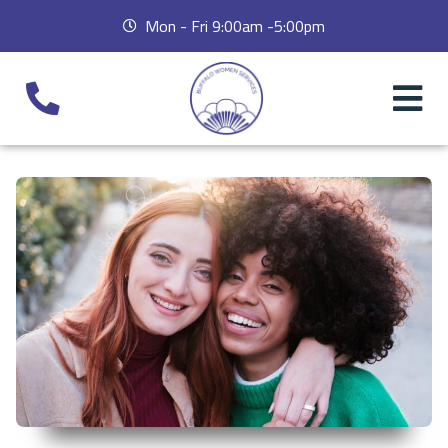
Mon - Fri 9:00am -5:00pm