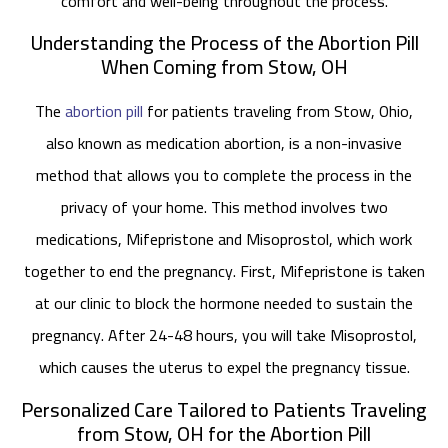
comfort and well-being throughout the process.
Understanding the Process of the Abortion Pill
When Coming from Stow, OH
The
abortion pill
for patients traveling from Stow, Ohio,
also known as medication abortion, is a non-invasive
method that allows you to complete the process in the
privacy of your home. This method involves two
medications, Mifepristone and Misoprostol, which work
together to end the pregnancy. First, Mifepristone is taken
at our clinic to block the hormone needed to sustain the
pregnancy. After 24-48 hours, you will take Misoprostol,
which causes the uterus to expel the pregnancy tissue.
Personalized Care Tailored to Patients Traveling
from Stow, OH for the Abortion Pill