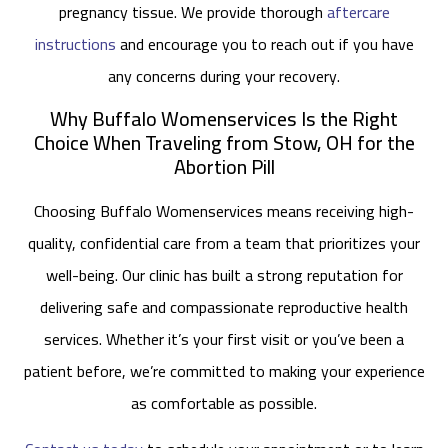
pregnancy tissue. We provide thorough
aftercare
instructions
and encourage you to reach out if you have
any concerns during your recovery.
Why Buffalo Womenservices Is the Right
Choice When Traveling from Stow, OH for the
Abortion Pill
Choosing Buffalo Womenservices means receiving high-
quality, confidential care from a team that prioritizes your
well-being. Our clinic has built a strong reputation for
delivering safe and compassionate reproductive health
services. Whether it’s your first visit or you’ve been a
patient before, we’re committed to making your experience
as comfortable as possible.