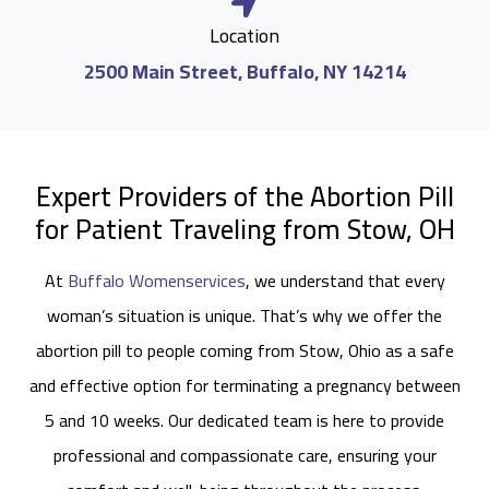
Location
2500 Main Street, Buffalo, NY 14214
Expert Providers of the Abortion Pill
for Patient Traveling from Stow, OH
At
Buffalo Womenservices
, we understand that every
woman’s situation is unique. That’s why we offer the
abortion pill to people coming from Stow, Ohio as a safe
and effective option for terminating a pregnancy between
5 and 10 weeks. Our dedicated team is here to provide
professional and compassionate care, ensuring your