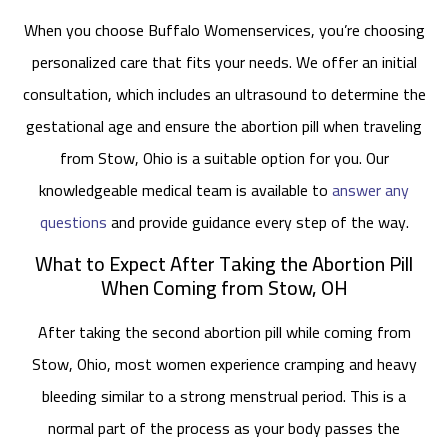
When you choose Buffalo Womenservices, you’re choosing
personalized care that fits your needs. We offer an initial
consultation, which includes an ultrasound to determine the
gestational age and ensure the abortion pill when traveling
from Stow, Ohio is a suitable option for you. Our
knowledgeable medical team is available to
answer any
questions
and provide guidance every step of the way.
What to Expect After Taking the Abortion Pill
When Coming from Stow, OH
After taking the second abortion pill while coming from
Stow, Ohio, most women experience cramping and heavy
bleeding similar to a strong menstrual period. This is a
normal part of the process as your body passes the