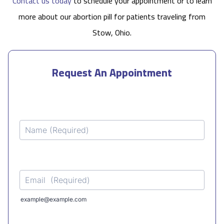
Contact us today
to schedule your appointment or to learn
more about our abortion pill for patients traveling from
Stow, Ohio.
Request An Appointment