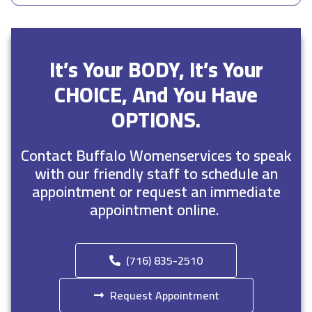
It’s Your BODY, It’s Your
CHOICE, And You Have
OPTIONS.
Contact Buffalo Womenservices to speak
with our friendly staff to schedule an
appointment or request an immediate
appointment online.
(716) 835-2510
Request Appointment