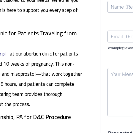
a tailored to your needs. Whether you
m is here to support you every step of
inic for Patients Traveling from
, at our abortion clinic for patients
 pill
d 10 weeks of pregnancy. This non-
ne and misoprostol—that work together
48 hours, and patients can complete
caring team provides thorough
ut the process.
nship, PA for D&C Procedure