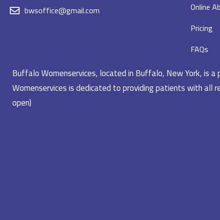
Online Ab
bwsoffice@gmail.com
Pricing
FAQs
Buffalo Womenservices, located in Buffalo, New York, is a pr
Womenservices is dedicated to providing patients with all re
open)