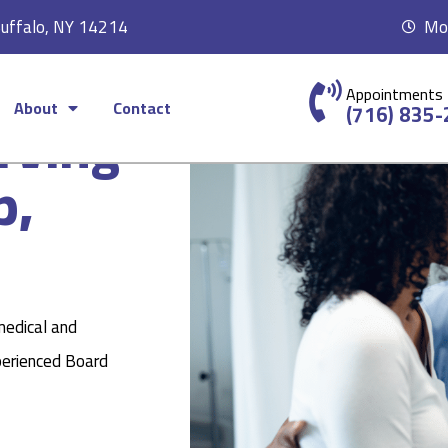
Buffalo, NY 14214
Mon
Appointments
About
Contact
rving
(716) 835
p,
medical and
perienced Board