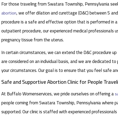
For those traveling from Swatara Township, Pennsylvania seeki
, we offer dilation and curettage (D&C) between 5 a
abortion
procedure is a safe and effective option that is performed in a
outpatient procedure, our experienced medical professionals u
pregnancy tissue from the uterus.
In certain circumstances, we can extend the D&C procedure u
are considered on an individual basis, and we are dedicated to
your circumstances. Our goal is to ensure that you feel safe a
Safe and Supportive Abortion Clinic for People Trav
At Buffalo Womenservices, we pride ourselves on offering a
s
people coming from Swatara Township, Pennsylvania where pa
supported. Our clinic is staffed with experienced professionals