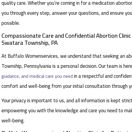
quality care. Whether you’re coming in for a medication aborti
you through every step, answer your questions, and ensure you
possible.
Compassionate Care and Confidential Abortion Clini
Swatara Township, PA
At Buffalo Womenservices, we understand that seeking an abor
Township, Pennsylvania is a personal decision. Our team is her
in a respectful and confident
guidance, and medical care you need
comfort and well-being from your initial consultation through y
Your privacy is important to us, and all information is kept stric
empowering you with the knowledge and care you need to make
well-being.