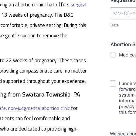
ng an abortion clinic that offers
surgical
nd 13 weeks of pregnancy. The D&C
 comfortable, private setting. During this
se gentle suction to remove the
p to 22 weeks of pregnancy. These cases
 providing compassionate care, no matter
nd supported throughout your experience.
eling from Swatara Township, PA
for
afe, non-judgmental abortion clinic
tients can feel comfortable and
 who are dedicated to providing high-