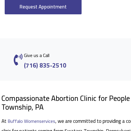
Request Appointment
Give us a Call
(716) 835-2510
Compassionate Abortion Clinic for Peopl
Township, PA
At
, we are committed to providing a c
Buffalo Womenservices