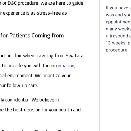
on or D&C procedure, we are here to guide
r experience is as stress-free as
c for Patients Coming from
tion clinic when traveling from Swatara
e to provide you with the
information,
ial environment. We prioritize your
our follow-up care.
tly confidential. We believe in
 the best decision for your health and