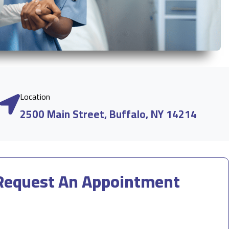
Location
2500 Main Street, Buffalo, NY 14214
Request An Appointment