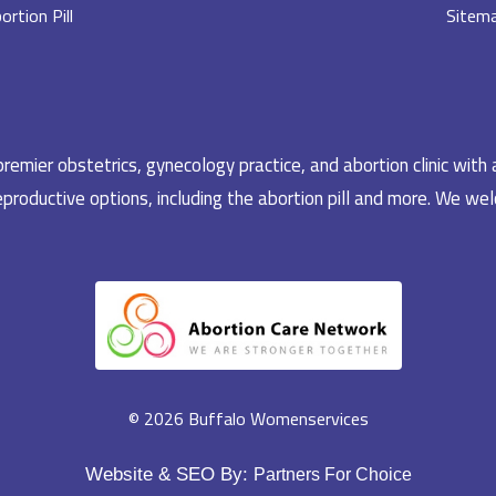
ortion Pill
Sitem
emier obstetrics, gynecology practice, and abortion clinic with 
productive options, including the abortion pill and more. We welc
© 2026 Buffalo Womenservices
Website & SEO By:
Partners For Choice