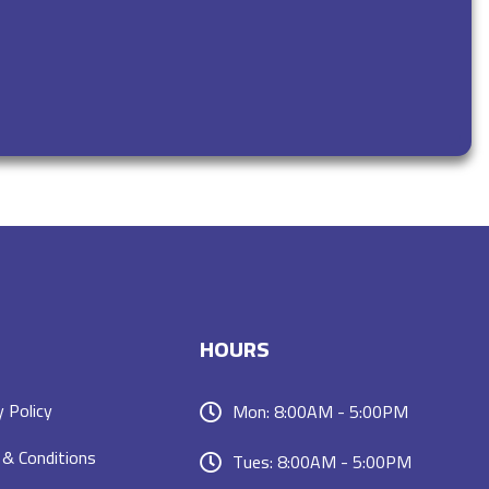
HOURS
y Policy
Mon: 8:00AM - 5:00PM
& Conditions
Tues: 8:00AM - 5:00PM