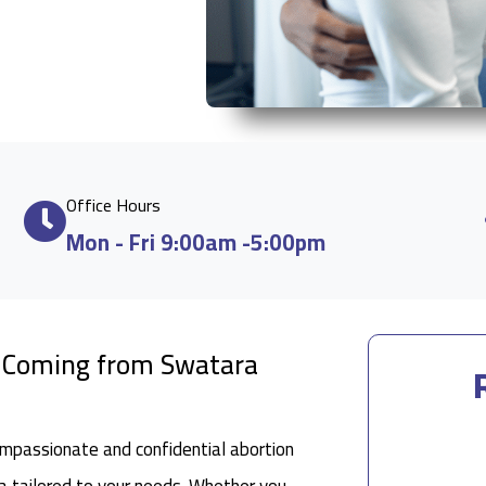
Office Hours
Mon - Fri 9:00am -5:00pm
e Coming from Swatara
ompassionate and confidential abortion