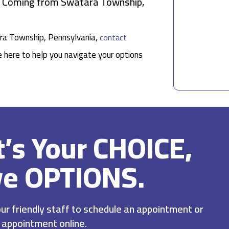
ts Coming from Swatara Township,
tara Township, Pennsylvania,
contact
e here to help you navigate your options
It’s Your CHOICE,
ve OPTIONS.
r friendly staff to schedule an appointment or
 appointment online.