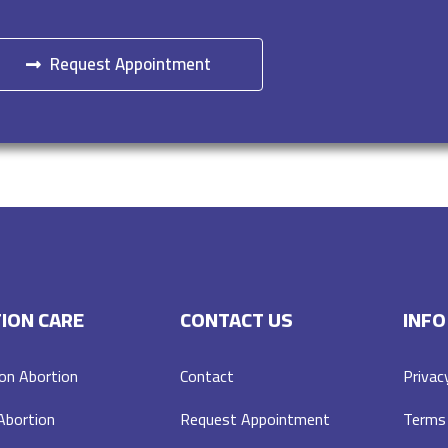
Request Appointment
ION CARE
CONTACT US
INFO
on Abortion
Contact
Privac
 Abortion
Request Appointment
Terms 