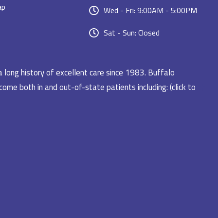
ap
Wed - Fri: 9:00AM - 5:00PM
Sat - Sun: Closed
a long history of excellent care since 1983. Buffalo
ome both in and out-of-state patients including: (click to