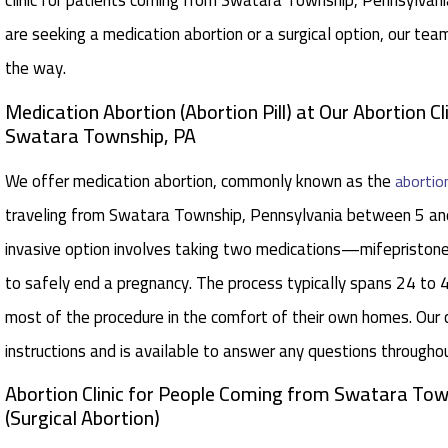
clinic for patients coming from Swatara Township, Pennsylvani
are seeking a medication abortion or a surgical option, our tea
the way.
Medication Abortion (Abortion Pill) at Our Abortion Cl
Swatara Township, PA
We offer medication abortion, commonly known as the
abortion
traveling from Swatara Township, Pennsylvania between 5 an
invasive option involves taking two medications—mifepristo
to safely end a pregnancy. The process typically spans 24 to 
most of the procedure in the comfort of their own homes. Our 
instructions and is available to answer any questions througho
Abortion Clinic for People Coming from Swatara Tow
(Surgical Abortion)