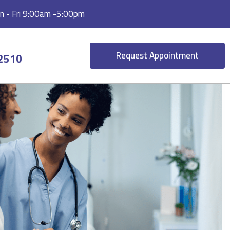
 - Fri 9:00am -5:00pm
Request Appointment
-2510