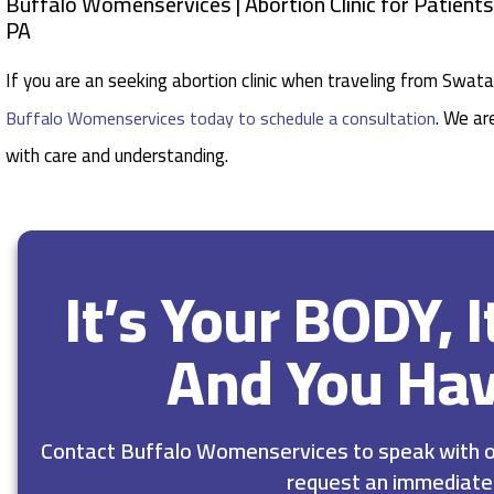
Buffalo Womenservices | Abortion Clinic for Patien
PA
If you are an seeking abortion clinic when traveling from Swa
. We ar
Buffalo Womenservices today to schedule a consultation
with care and understanding.
It’s Your BODY, 
And You Ha
Contact Buffalo Womenservices to speak with ou
request an immediate