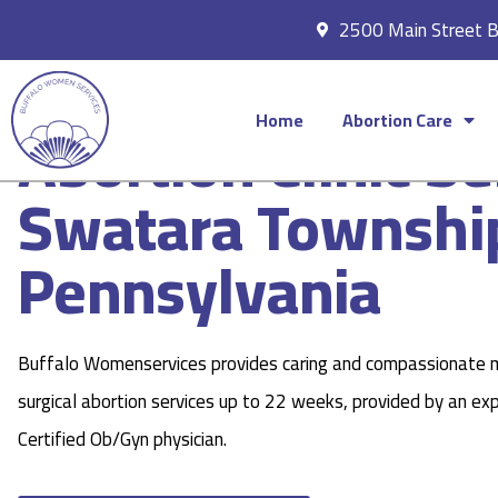
2500 Main Street 
Home
Abortion Care
Abortion Clinic Se
Swatara Townshi
Pennsylvania
Buffalo Womenservices provides caring and compassionate 
surgical abortion services up to 22 weeks, provided by an ex
Certified Ob/Gyn physician.