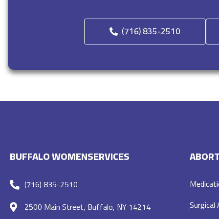
(716) 835-2510
BUFFALO WOMENSERVICES
ABORT
Medicati
(716) 835-2510
Surgical
2500 Main Street, Buffalo, NY 14214