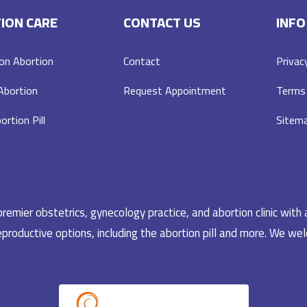
ION CARE
CONTACT US
INFO
on Abortion
Contact
Privac
 Abortion
Request Appointment
Terms 
ortion Pill
Sitem
emier obstetrics, gynecology practice, and abortion clinic with 
productive options, including the abortion pill and more. We welc