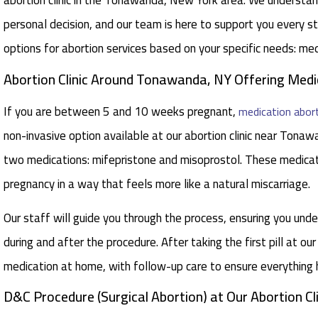
abortion clinic in the Tonawanda, New York area. We understan
personal decision, and our team is here to support you every 
options for abortion services based on your specific needs: me
Abortion Clinic Around Tonawanda, NY Offering Medica
If you are between 5 and 10 weeks pregnant,
medication abor
non-invasive option available at our abortion clinic near Tona
two medications: mifepristone and misoprostol. These medica
pregnancy in a way that feels more like a natural miscarriage.
Our staff will guide you through the process, ensuring you un
during and after the procedure. After taking the first pill at our
medication at home, with follow-up care to ensure everything
D&C Procedure (Surgical Abortion) at Our Abortion C