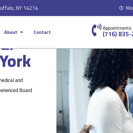
Buffalo, NY 14214
Mon
Appointments
About
Contact
ear
(716) 835
York
medical and
perienced Board