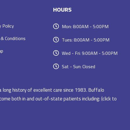
HOURS
y Policy
Mon: 8:00AM - 5:00PM
& Conditions
Tues: 8:00AM - 5:00PM
ap
Wed - Fri: 9:00AM - 5:00PM
Sat - Sun: Closed
a long history of excellent care since 1983. Buffalo
ome both in and out-of-state patients including: (click to