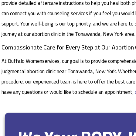
provide detailed aftercare instructions to help you heal both ph
can connect you with counseling services if you feel you would
support. Your well-being is our top priority, and we are here to
journey at our abortion clinic in the Tonawanda, New York area.
Compassionate Care for Every Step at Our Abortion
At Buffalo Womenservices, our goal is to provide comprehensiv
judgmental abortion clinic near Tonawanda, New York. Whether 
procedure, our experienced team is here to offer the best care 
have any questions or would like to schedule an appointment,