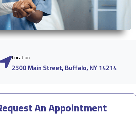
Location
2500 Main Street, Buffalo, NY 14214
Request An Appointment