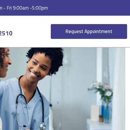
 - Fri 9:00am -5:00pm
Request Appointment
-2510