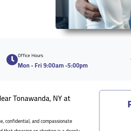
Office Hours
Mon - Fri 9:00am -5:00pm
 Near Tonawanda, NY at
fe, confidential, and compassionate