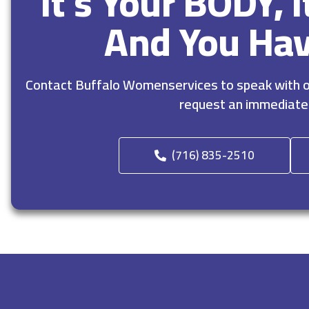
It’s Your BODY, 
And You Ha
Contact Buffalo Womenservices to speak with ou
request an immediate
(716) 835-2510