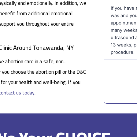
ysically and emotionally. In addition, we
 benefit from additional emotional
 support you throughout your entire
 Clinic Around Tonawanda, NY
e abortion care in a safe, non-
you choose the abortion pill or the D&C
for your health and well-being. If you
.
contact us today