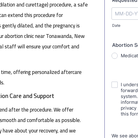
lation and curettage) procedure, a safe
e can extend this procedure for
s gently dilated, and the pregnancy is
our abortion clinic near Tonawanda, New
al staff will ensure your comfort and
s time, offering personalized aftercare
s.
ion Care and Support
end after the procedure. We offer
s smooth and comfortable as possible.
y have about your recovery, and we