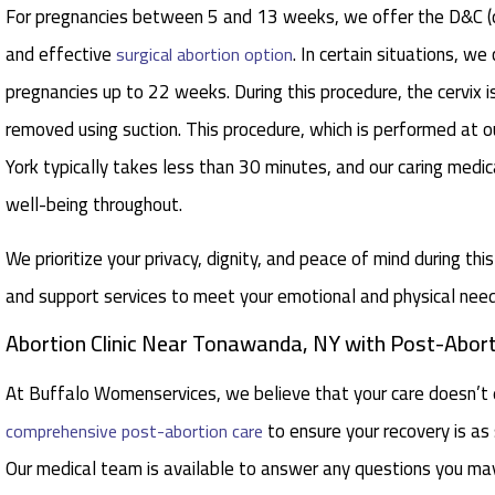
For pregnancies between 5 and 13 weeks, we offer the D&C (di
and effective
. In certain situations, w
surgical abortion option
pregnancies up to 22 weeks. During this procedure, the cervix i
removed using suction. This procedure, which is performed at 
York typically takes less than 30 minutes, and our caring medic
well-being throughout.
We prioritize your privacy, dignity, and peace of mind during thi
and support services to meet your emotional and physical need
Abortion Clinic Near Tonawanda, NY with Post-Abort
At Buffalo Womenservices, we believe that your care doesn’t 
to ensure your recovery is a
comprehensive post-abortion care
Our medical team is available to answer any questions you ma