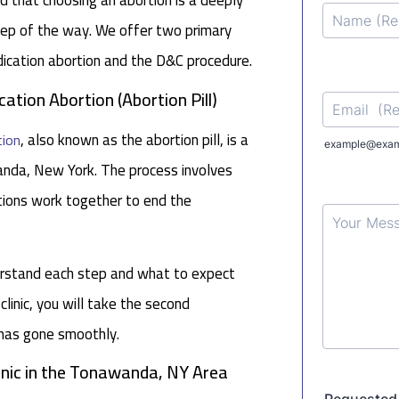
d that choosing an abortion is a deeply
step of the way. We offer two primary
dication abortion and the D&C procedure.
tion Abortion (Abortion Pill)
, also known as the abortion pill, is a
tion
wanda, New York. The process involves
tions work together to end the
derstand each step and what to expect
 clinic, you will take the second
 has gone smoothly.
linic in the Tonawanda, NY Area