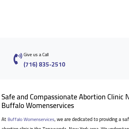
Give us a Call
(716) 835-2510
Safe and Compassionate Abortion Clinic
Buffalo Womenservices
At
, we are dedicated to providing a sa
Buffalo Womenservices