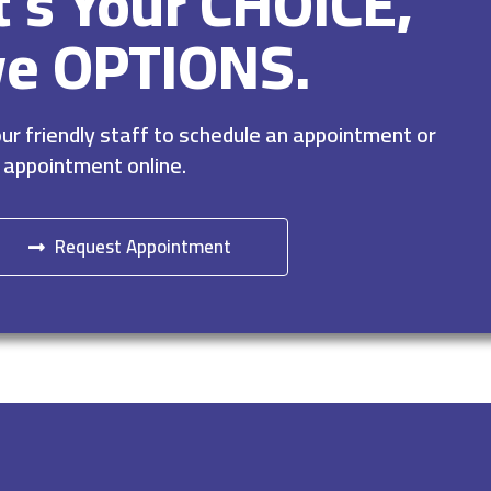
It’s Your CHOICE,
ve OPTIONS.
r friendly staff to schedule an appointment or
 appointment online.
Request Appointment