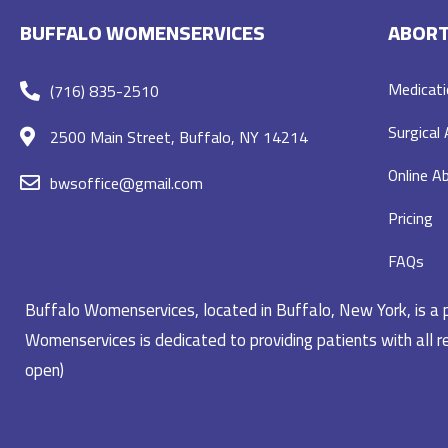
BUFFALO WOMENSERVICES
ABORT
Medicati
(716) 835-2510
Surgical
2500 Main Street, Buffalo, NY 14214
Online Ab
bwsoffice@gmail.com
Pricing
FAQs
Buffalo Womenservices, located in Buffalo, New York, is a pr
Womenservices is dedicated to providing patients with all re
open)