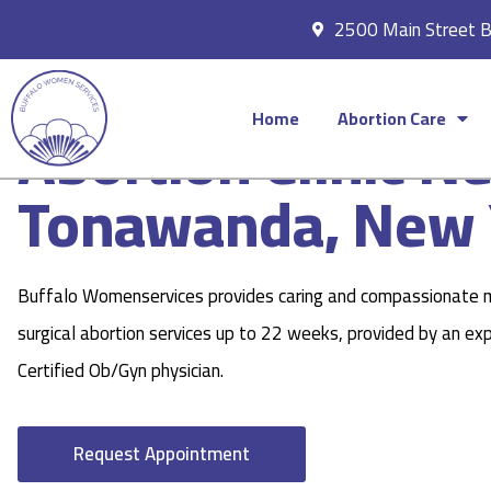
2500 Main Street 
Home
Abortion Care
Abortion Clinic N
Tonawanda, New 
Buffalo Womenservices provides caring and compassionate 
surgical abortion services up to 22 weeks, provided by an ex
Certified Ob/Gyn physician.
Request Appointment