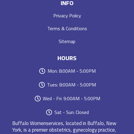
INFO
Privacy Policy
Terms & Conditions
Sitemap
HOURS
Mon: 8:00AM - 5:00PM
Tues: 8:00AM - 5:00PM
Wed - Fri: 9:00AM - 5:00PM
Sat - Sun: Closed
Buffalo Womenservices, located in Buffalo, New
York, is a premier obstetrics, gynecology practice,