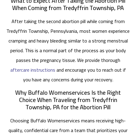
What to Expect After Taking the Abortion Pill
When Coming from Tredyffrin Township, PA
After taking the second abortion pill while coming from
Tredyffrin Township, Pennsylvania, most women experience
cramping and heavy bleeding similar to a strong menstrual
period. This is a normal part of the process as your body
passes the pregnancy tissue. We provide thorough
aftercare instructions
and encourage you to reach out if
you have any concerns during your recovery.
Why Buffalo Womenservices Is the Right
Choice When Traveling from Tredyffrin
Township, PA for the Abortion Pill
Choosing Buffalo Womenservices means receiving high-
quality, confidential care from a team that prioritizes your