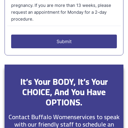
It’s Your BODY, It’s Your
CHOICE, And You Have
OPTIONS.
Contact Buffalo Womenservices to speak
with our friendly staff to schedule an