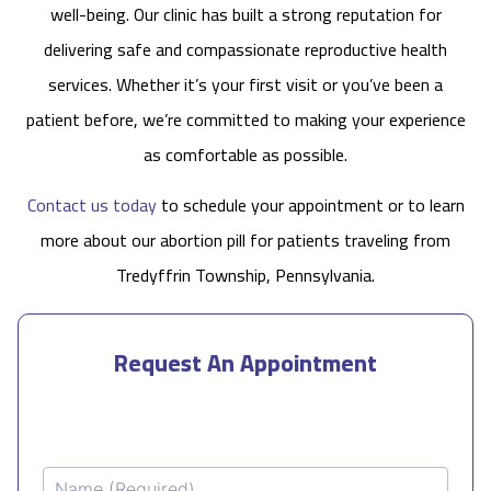
well-being. Our clinic has built a strong reputation for
delivering safe and compassionate reproductive health
services. Whether it’s your first visit or you’ve been a
patient before, we’re committed to making your experience
as comfortable as possible.
Contact us today
to schedule your appointment or to learn
more about our abortion pill for patients traveling from
Tredyffrin Township, Pennsylvania.
Request An Appointment