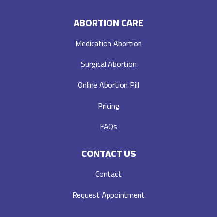
ABORTION CARE
Medication Abortion
Surgical Abortion
Online Abortion Pill
Pricing
FAQs
CONTACT US
Contact
Request Appointment