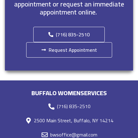
appointment or request an immediate
appointment online.
(716) 835-2510
Request Appointment
BUFFALO WOMENSERVICES
(716) 835-2510
2500 Main Street, Buffalo, NY 14214
bwsoffice@gmail.com