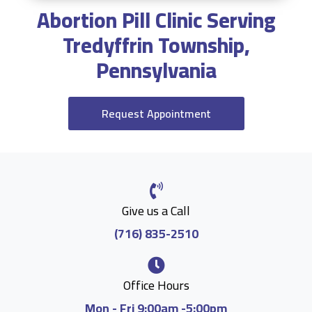
Abortion Pill Clinic Serving
Tredyffrin Township,
Pennsylvania
Request Appointment
Give us a Call
(716) 835-2510
Office Hours
Mon - Fri 9:00am -5:00pm