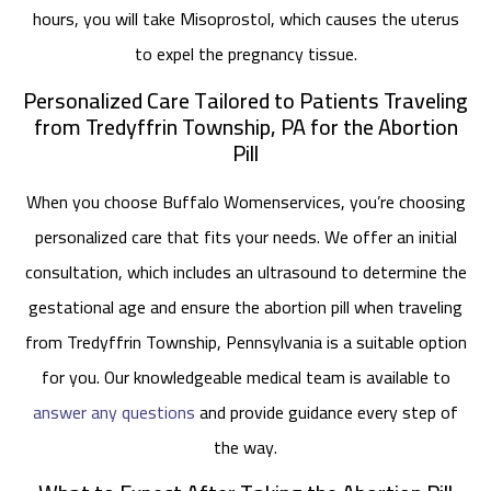
hours, you will take Misoprostol, which causes the uterus
to expel the pregnancy tissue.
Personalized Care Tailored to Patients Traveling
from Tredyffrin Township, PA for the Abortion
Pill
When you choose Buffalo Womenservices, you’re choosing
personalized care that fits your needs. We offer an initial
consultation, which includes an ultrasound to determine the
gestational age and ensure the abortion pill when traveling
from Tredyffrin Township, Pennsylvania is a suitable option
for you. Our knowledgeable medical team is available to
answer any questions
and provide guidance every step of
the way.