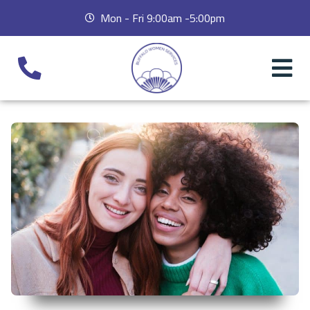
Mon - Fri 9:00am -5:00pm