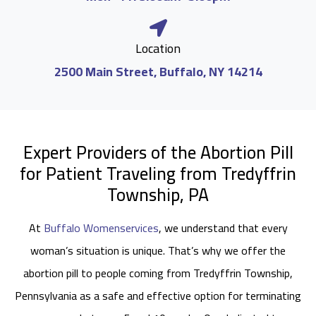
Location
2500 Main Street, Buffalo, NY 14214
Expert Providers of the Abortion Pill
for Patient Traveling from Tredyffrin
Township, PA
At
Buffalo Womenservices
, we understand that every
woman’s situation is unique. That’s why we offer the
abortion pill to people coming from Tredyffrin Township,
Pennsylvania as a safe and effective option for terminating