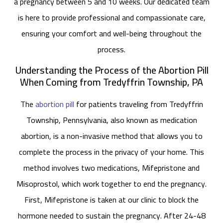
a pregnancy between 5 and 10 weeks. Our dedicated team
is here to provide professional and compassionate care,
ensuring your comfort and well-being throughout the
process.
Understanding the Process of the Abortion Pill
When Coming from Tredyffrin Township, PA
The
abortion pill
for patients traveling from Tredyffrin
Township, Pennsylvania, also known as medication
abortion, is a non-invasive method that allows you to
complete the process in the privacy of your home. This
method involves two medications, Mifepristone and
Misoprostol, which work together to end the pregnancy.
First, Mifepristone is taken at our clinic to block the
hormone needed to sustain the pregnancy. After 24-48