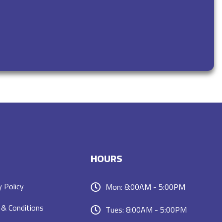
HOURS
y Policy
Mon: 8:00AM - 5:00PM
& Conditions
Tues: 8:00AM - 5:00PM