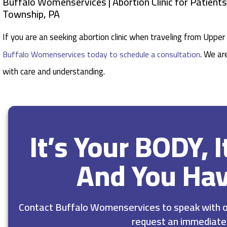
Buffalo Womenservices | Abortion Clinic for Patient
Township, PA
If you are an seeking abortion clinic when traveling from Uppe
. We ar
Buffalo Womenservices today to schedule a consultation
with care and understanding.
It’s Your BODY, 
And You Ha
Contact Buffalo Womenservices to speak with ou
request an immediate