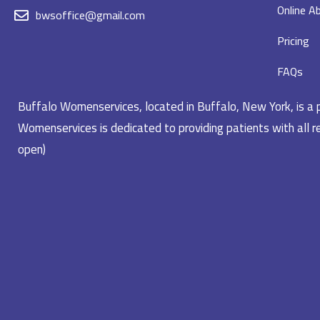
Online Ab
bwsoffice@gmail.com
Pricing
FAQs
Buffalo Womenservices, located in Buffalo, New York, is a pr
Womenservices is dedicated to providing patients with all re
open)