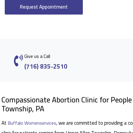
Request Appointment
Give us a Call
(716) 835-2510
Compassionate Abortion Clinic for Peopl
Township, PA
At
, we are committed to providing a c
Buffalo Womenservices