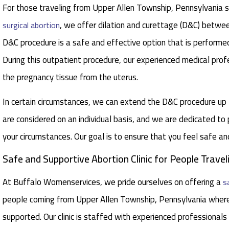
For those traveling from Upper Allen Township, Pennsylvania se
, we offer dilation and curettage (D&C) betw
surgical abortion
D&C procedure is a safe and effective option that is performed
During this outpatient procedure, our experienced medical pro
the pregnancy tissue from the uterus.
In certain circumstances, we can extend the D&C procedure u
are considered on an individual basis, and we are dedicated to
your circumstances. Our goal is to ensure that you feel safe a
Safe and Supportive Abortion Clinic for People Trave
At Buffalo Womenservices, we pride ourselves on offering a
s
people coming from Upper Allen Township, Pennsylvania where
supported. Our clinic is staffed with experienced professionals