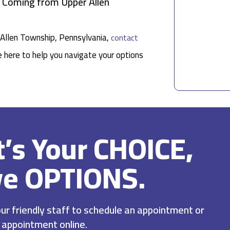
s Coming from Upper Allen
r Allen Township, Pennsylvania,
contact
e here to help you navigate your options
It’s Your CHOICE,
ve OPTIONS.
r friendly staff to schedule an appointment or
 appointment online.