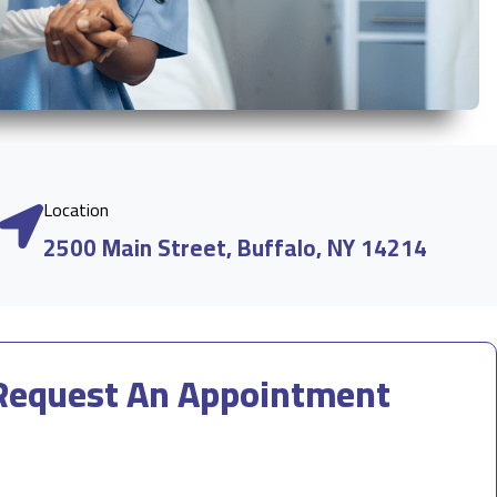
Location
2500 Main Street, Buffalo, NY 14214
Request An Appointment