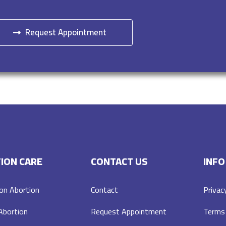
Request Appointment
ION CARE
CONTACT US
INFO
on Abortion
Contact
Privac
 Abortion
Request Appointment
Terms 