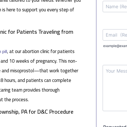
ania tailored to your needs. Whether you
m is here to support you every step of
inic for Patients Traveling from
, at our abortion clinic for patients
 pill
 and 10 weeks of pregnancy. This non-
ne and misoprostol—that work together
48 hours, and patients can complete
caring team provides thorough
ut the process.
Township, PA for D&C Procedure