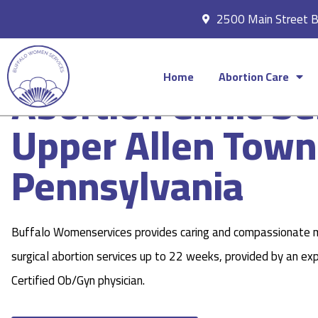
2500 Main Street 
Home
Abortion Care
Abortion Clinic Se
Upper Allen Town
Pennsylvania
Buffalo Womenservices provides caring and compassionate 
surgical abortion services up to 22 weeks, provided by an ex
Certified Ob/Gyn physician.