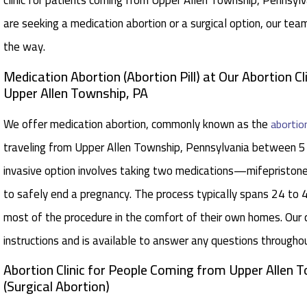
clinic for patients coming from Upper Allen Township, Pennsylv
are seeking a medication abortion or a surgical option, our tea
the way.
Medication Abortion (Abortion Pill) at Our Abortion Cl
Upper Allen Township, PA
We offer medication abortion, commonly known as the
abortion
traveling from Upper Allen Township, Pennsylvania between 5
invasive option involves taking two medications—mifepristo
to safely end a pregnancy. The process typically spans 24 to 
most of the procedure in the comfort of their own homes. Our 
instructions and is available to answer any questions througho
Abortion Clinic for People Coming from Upper Allen 
(Surgical Abortion)