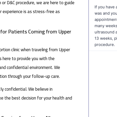
on or D&C procedure, we are here to guide
r experience is as stress-free as
c for Patients Coming from Upper
tion clinic when traveling from Upper
s here to provide you with the
 and confidential environment. We
ation through your follow-up care.
tly confidential. We believe in
 the best decision for your health and