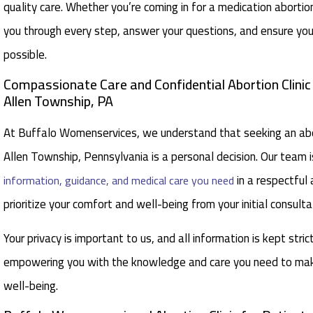
quality care. Whether you’re coming in for a medication aborti
you through every step, answer your questions, and ensure you
possible.
Compassionate Care and Confidential Abortion Clini
Allen Township, PA
At Buffalo Womenservices, we understand that seeking an abor
Allen Township, Pennsylvania is a personal decision. Our team i
in a respectful
information, guidance, and medical care you need
prioritize your comfort and well-being from your initial consult
Your privacy is important to us, and all information is kept stric
empowering you with the knowledge and care you need to make
well-being.