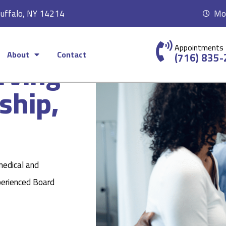
Buffalo, NY 14214
Mon
Appointments
About
Contact
rving
(716) 835
ship,
medical and
perienced Board