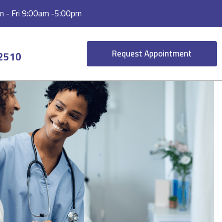
 - Fri 9:00am -5:00pm
Request Appointment
-2510