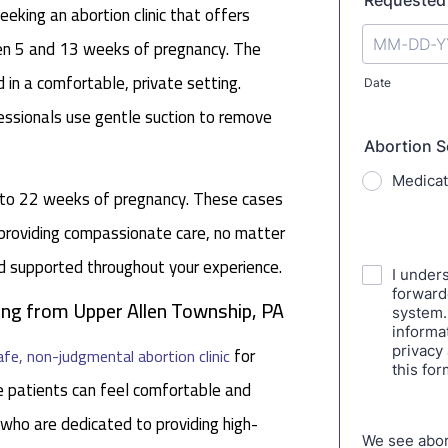
eking an abortion clinic that offers
een 5 and 13 weeks of pregnancy. The
 in a comfortable, private setting.
fessionals use gentle suction to remove
p to 22 weeks of pregnancy. These cases
 providing compassionate care, no matter
nd supported throughout your experience.
ling from Upper Allen Township, PA
for
afe, non-judgmental abortion clinic
 patients can feel comfortable and
 who are dedicated to providing high-