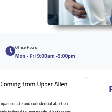
Office Hours
Mon - Fri 9:00am -5:00pm
e Coming from Upper Allen
ompassionate and confidential abortion