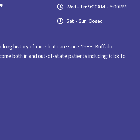
ap
Wed - Fri: 9:00AM - 5:00PM
Sat - Sun: Closed
a long history of excellent care since 1983. Buffalo
ome both in and out-of-state patients including: (click to