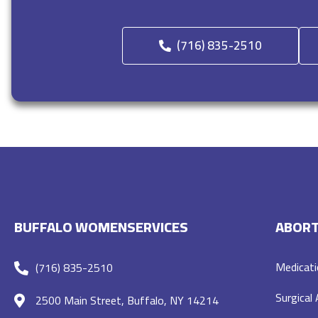
(716) 835-2510
BUFFALO WOMENSERVICES
ABORT
Medicati
(716) 835-2510
Surgical
2500 Main Street, Buffalo, NY 14214