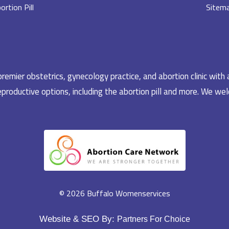
ortion Pill
Sitem
emier obstetrics, gynecology practice, and abortion clinic with 
productive options, including the abortion pill and more. We welc
© 2026 Buffalo Womenservices
Website & SEO By:
Partners For Choice