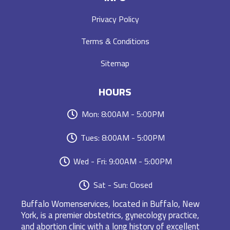
Privacy Policy
Terms & Conditions
Sitemap
HOURS
Mon: 8:00AM - 5:00PM
Tues: 8:00AM - 5:00PM
Wed - Fri: 9:00AM - 5:00PM
Sat - Sun: Closed
Buffalo Womenservices, located in Buffalo, New
York, is a premier obstetrics, gynecology practice,
and abortion clinic with a long history of excellent