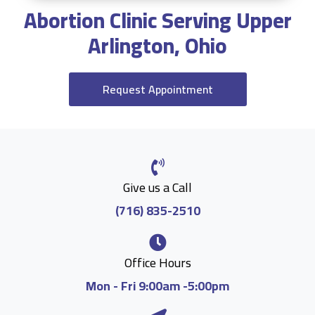
Abortion Clinic Serving Upper
Arlington, Ohio
Request Appointment
Give us a Call
(716) 835-2510
Office Hours
Mon - Fri 9:00am -5:00pm