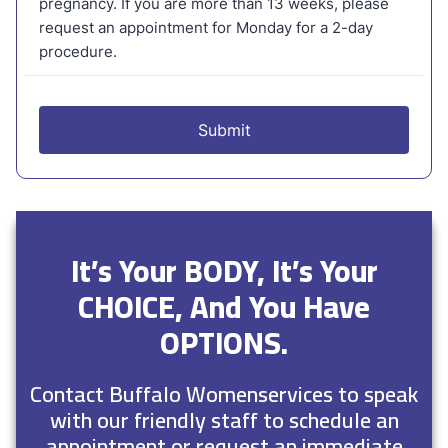
It’s Your BODY, It’s Your
CHOICE, And You Have
OPTIONS.
Contact Buffalo Womenservices to speak
with our friendly staff to schedule an
appointment or request an immediate