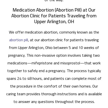
Medication Abortion (Abortion Pill) at Our
Abortion Clinic for Patients Traveling from
Upper Arlington, OH
We offer medication abortion, commonly known as the
abortion pill
, at our abortion clinic for patients traveling
from Upper Arlington, Ohio between 5 and 10 weeks of
pregnancy. This non-invasive option involves taking two
medications—mifepristone and misoprostol—that work
together to safely end a pregnancy. The process typically
spans 24 to 48 hours, and patients can complete most of
the procedure in the comfort of their own homes. Our
caring team provides thorough instructions and is available
to answer any questions throughout the process.