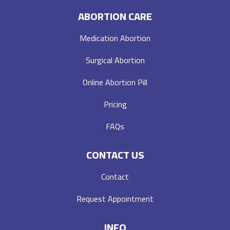
ABORTION CARE
Medication Abortion
Surgical Abortion
Online Abortion Pill
Pricing
FAQs
CONTACT US
Contact
Request Appointment
INFO