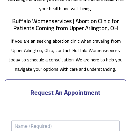
your health and well-being.
Buffalo Womenservices | Abortion Clinic for
Patients Coming from Upper Arlington, OH
If you are an seeking abortion clinic when traveling from
Upper Arlington, Ohio, contact Buffalo Womenservices
today to schedule a consultation. We are here to help you
navigate your options with care and understanding.
Request An Appointment