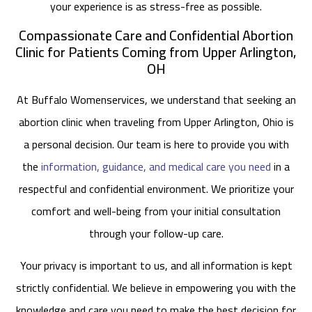
your experience is as stress-free as possible.
Compassionate Care and Confidential Abortion
Clinic for Patients Coming from Upper Arlington,
OH
At Buffalo Womenservices, we understand that seeking an
abortion clinic when traveling from Upper Arlington, Ohio is
a personal decision. Our team is here to provide you with
the
information, guidance, and medical care you need
in a
respectful and confidential environment. We prioritize your
comfort and well-being from your initial consultation
through your follow-up care.
Your privacy is important to us, and all information is kept
strictly confidential. We believe in empowering you with the
knowledge and care you need to make the best decision for