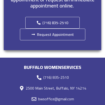
appointment online.
(716) 835-2510
Request Appointment
BUFFALO WOMENSERVICES
(716) 835-2510
2500 Main Street, Buffalo, NY 14214
bwsoffice@gmail.com