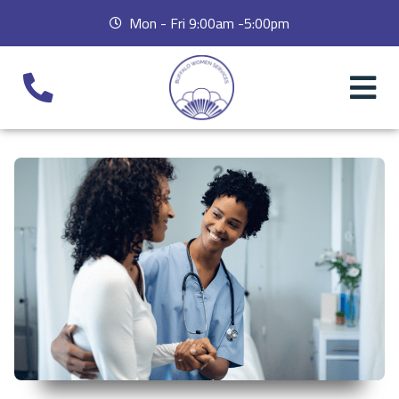
Mon - Fri 9:00am -5:00pm