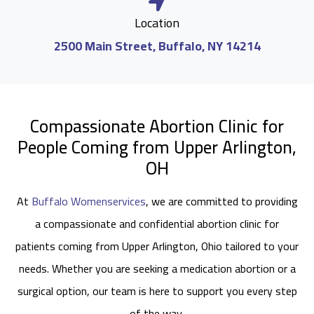
Location
2500 Main Street, Buffalo, NY 14214
Compassionate Abortion Clinic for
People Coming from Upper Arlington,
OH
At
Buffalo Womenservices
, we are committed to providing
a compassionate and confidential abortion clinic for
patients coming from Upper Arlington, Ohio tailored to your
needs. Whether you are seeking a medication abortion or a
surgical option, our team is here to support you every step
of the way.