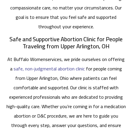
compassionate care, no matter your circumstances. Our
goal is to ensure that you feel safe and supported
throughout your experience.
Safe and Supportive Abortion Clinic for People
Traveling from Upper Arlington, OH
At Buffalo Womenservices, we pride ourselves on offering
a
safe, non-judgmental abortion clinic
for people coming
from Upper Arlington, Ohio where patients can feel
comfortable and supported. Our clinic is staffed with
experienced professionals who are dedicated to providing
high-quality care. Whether you’re coming in for a medication
abortion or D&C procedure, we are here to guide you
through every step, answer your questions, and ensure