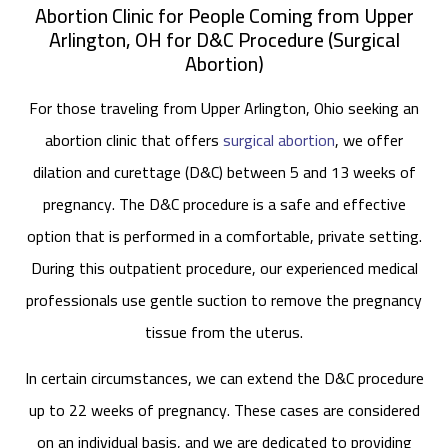
Abortion Clinic for People Coming from Upper
Arlington, OH for D&C Procedure (Surgical
Abortion)
For those traveling from Upper Arlington, Ohio seeking an
abortion clinic that offers
surgical abortion
, we offer
dilation and curettage (D&C) between 5 and 13 weeks of
pregnancy. The D&C procedure is a safe and effective
option that is performed in a comfortable, private setting.
During this outpatient procedure, our experienced medical
professionals use gentle suction to remove the pregnancy
tissue from the uterus.
In certain circumstances, we can extend the D&C procedure
up to 22 weeks of pregnancy. These cases are considered
on an individual basis, and we are dedicated to providing