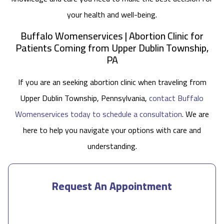
your health and well-being.
Buffalo Womenservices | Abortion Clinic for
Patients Coming from Upper Dublin Township,
PA
If you are an seeking abortion clinic when traveling from
Upper Dublin Township, Pennsylvania,
contact Buffalo
Womenservices today to schedule a consultation
. We are
here to help you navigate your options with care and
understanding.
Request An Appointment