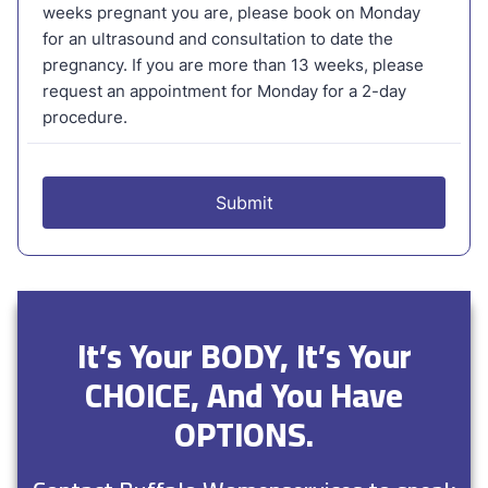
It’s Your BODY, It’s Your
CHOICE, And You Have
OPTIONS.