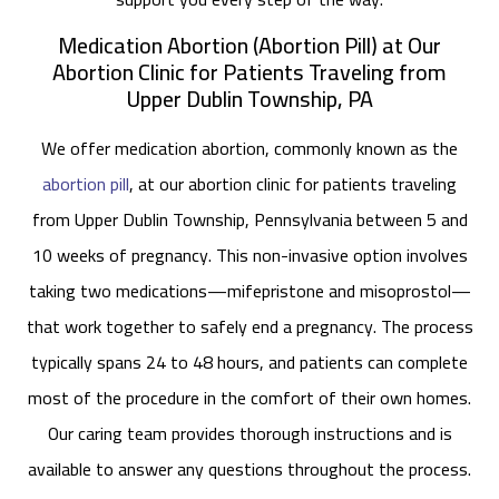
Medication Abortion (Abortion Pill) at Our
Abortion Clinic for Patients Traveling from
Upper Dublin Township, PA
We offer medication abortion, commonly known as the
abortion pill
, at our abortion clinic for patients traveling
from Upper Dublin Township, Pennsylvania between 5 and
10 weeks of pregnancy. This non-invasive option involves
taking two medications—mifepristone and misoprostol—
that work together to safely end a pregnancy. The process
typically spans 24 to 48 hours, and patients can complete
most of the procedure in the comfort of their own homes.
Our caring team provides thorough instructions and is
available to answer any questions throughout the process.