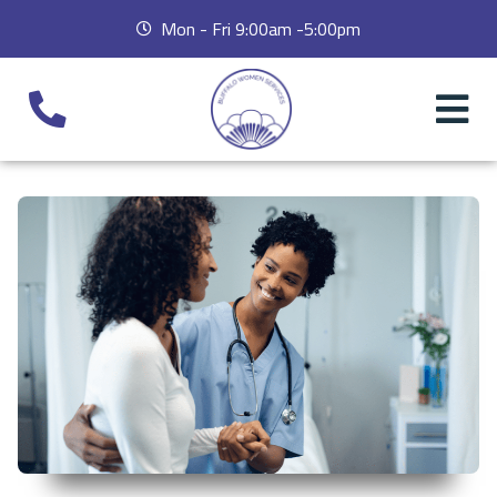
Mon - Fri 9:00am -5:00pm