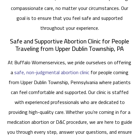
compassionate care, no matter your circumstances. Our
goal is to ensure that you feel safe and supported
throughout your experience.
Safe and Supportive Abortion Clinic for People
Traveling from Upper Dublin Township, PA
At Buffalo Womenservices, we pride ourselves on offering
a
safe, non-judgmental abortion clinic
for people coming
from Upper Dublin Township, Pennsylvania where patients
can feel comfortable and supported. Our clinic is staffed
with experienced professionals who are dedicated to
providing high-quality care. Whether you’re coming in for a
medication abortion or D&C procedure, we are here to guide
you through every step, answer your questions, and ensure