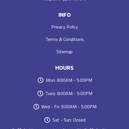
INFO
Privacy Policy
Terms & Conditions
Sitemap
HOURS
Mon: 8:00AM - 5:00PM
Tues: 8:00AM - 5:00PM
Wed - Fri: 9:00AM - 5:00PM
Sat - Sun: Closed