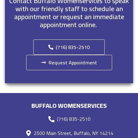
Contact Buffalo Womenservices to speak
with our friendly staff to schedule an
appointment or request an immediate
appointment online.
(716) 835-2510
Request Appointment
BUFFALO WOMENSERVICES
(716) 835-2510
2500 Main Street, Buffalo, NY 14214