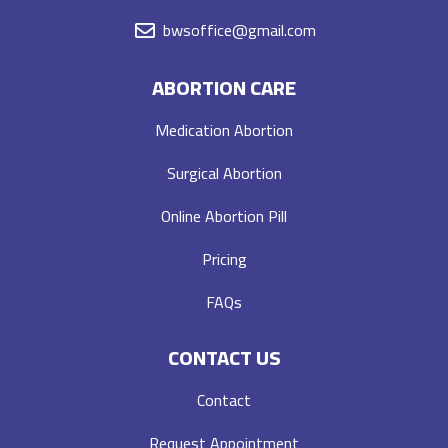
bwsoffice@gmail.com
ABORTION CARE
Medication Abortion
Surgical Abortion
Online Abortion Pill
Pricing
FAQs
CONTACT US
Contact
Request Appointment