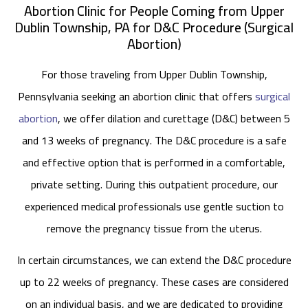
Abortion Clinic for People Coming from Upper
Dublin Township, PA for D&C Procedure (Surgical
Abortion)
For those traveling from Upper Dublin Township,
Pennsylvania seeking an abortion clinic that offers
surgical
abortion
, we offer dilation and curettage (D&C) between 5
and 13 weeks of pregnancy. The D&C procedure is a safe
and effective option that is performed in a comfortable,
private setting. During this outpatient procedure, our
experienced medical professionals use gentle suction to
remove the pregnancy tissue from the uterus.
In certain circumstances, we can extend the D&C procedure
up to 22 weeks of pregnancy. These cases are considered
on an individual basis, and we are dedicated to providing