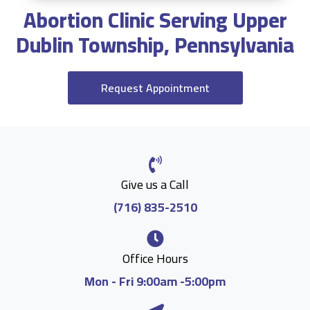
Abortion Clinic Serving Upper
Dublin Township, Pennsylvania
Request Appointment
Give us a Call
(716) 835-2510
Office Hours
Mon - Fri 9:00am -5:00pm