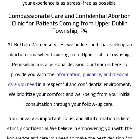
your experience is as stress-free as possible.
Compassionate Care and Confidential Abortion
Clinic for Patients Coming from Upper Dublin
Township, PA
At Buffalo Womenservices, we understand that seeking an
abortion clinic when traveling from Upper Dublin Township,
Pennsylvania is a personal decision. Our team is here to
provide you with the
information, guidance, and medical
care you need
in a respectful and confidential environment.
We prioritize your comfort and well-being from your initial
consultation through your follow-up care.
Your privacy is important to us, and all information is kept
strictly confidential. We believe in empowering you with the
knowledge and care you need to make the best decision for