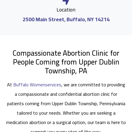
Location
2500 Main Street, Buffalo, NY 14214
Compassionate Abortion Clinic for
People Coming from Upper Dublin
Township, PA
At
Buffalo Womenservices
, we are committed to providing
a compassionate and confidential abortion clinic for
patients coming from Upper Dublin Township, Pennsylvania
tailored to your needs. Whether you are seeking a
medication abortion or a surgical option, our team is here to
support you every step of the way.