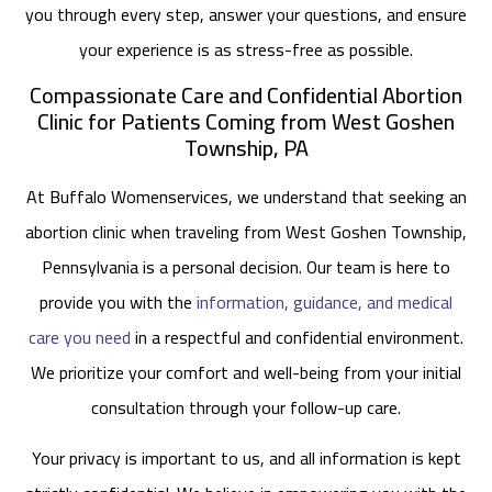
you through every step, answer your questions, and ensure
your experience is as stress-free as possible.
Compassionate Care and Confidential Abortion
Clinic for Patients Coming from West Goshen
Township, PA
At Buffalo Womenservices, we understand that seeking an
abortion clinic when traveling from West Goshen Township,
Pennsylvania is a personal decision. Our team is here to
provide you with the
information, guidance, and medical
care you need
in a respectful and confidential environment.
We prioritize your comfort and well-being from your initial
consultation through your follow-up care.
Your privacy is important to us, and all information is kept