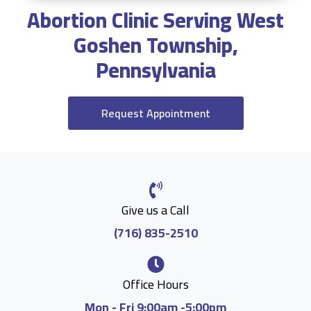
Abortion Clinic Serving West
Goshen Township,
Pennsylvania
Request Appointment
Give us a Call
(716) 835-2510
Office Hours
Mon - Fri 9:00am -5:00pm