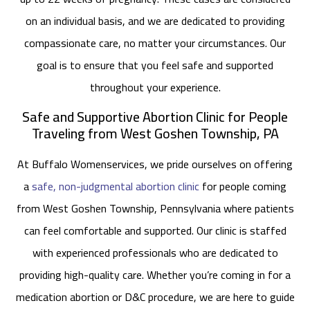
on an individual basis, and we are dedicated to providing
compassionate care, no matter your circumstances. Our
goal is to ensure that you feel safe and supported
throughout your experience.
Safe and Supportive Abortion Clinic for People
Traveling from West Goshen Township, PA
At Buffalo Womenservices, we pride ourselves on offering
a
safe, non-judgmental abortion clinic
for people coming
from West Goshen Township, Pennsylvania where patients
can feel comfortable and supported. Our clinic is staffed
with experienced professionals who are dedicated to
providing high-quality care. Whether you’re coming in for a
medication abortion or D&C procedure, we are here to guide