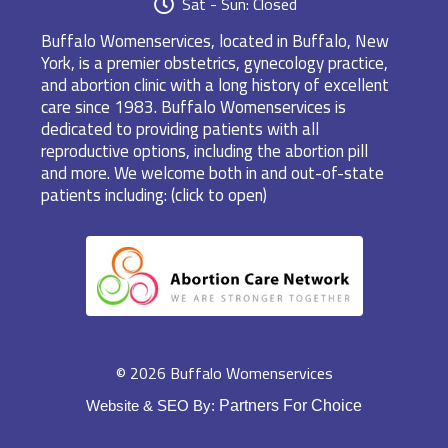
Sat - Sun: Closed
Buffalo Womenservices, located in Buffalo, New
York, is a premier obstetrics, gynecology practice,
and abortion clinic with a long history of excellent
care since 1983. Buffalo Womenservices is
dedicated to providing patients with all
reproductive options, including the abortion pill
and more. We welcome both in and out-of-state
patients including: (click to open)
© 2026 Buffalo Womenservices
Website & SEO By:
Partners For Choice