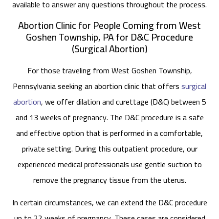
available to answer any questions throughout the process.
Abortion Clinic for People Coming from West
Goshen Township, PA for D&C Procedure
(Surgical Abortion)
For those traveling from West Goshen Township,
Pennsylvania seeking an abortion clinic that offers
surgical
abortion
, we offer dilation and curettage (D&C) between 5
and 13 weeks of pregnancy. The D&C procedure is a safe
and effective option that is performed in a comfortable,
private setting. During this outpatient procedure, our
experienced medical professionals use gentle suction to
remove the pregnancy tissue from the uterus.
In certain circumstances, we can extend the D&C procedure
up to 22 weeks of pregnancy. These cases are considered