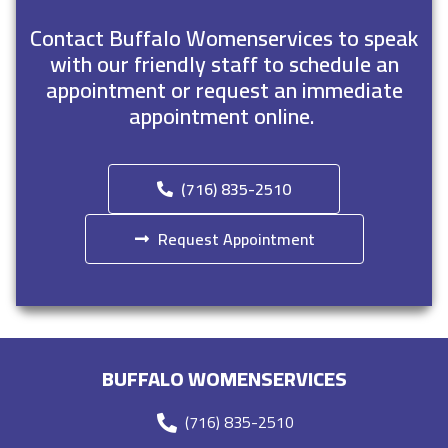
Contact Buffalo Womenservices to speak
with our friendly staff to schedule an
appointment or request an immediate
appointment online.
(716) 835-2510
Request Appointment
BUFFALO WOMENSERVICES
(716) 835-2510