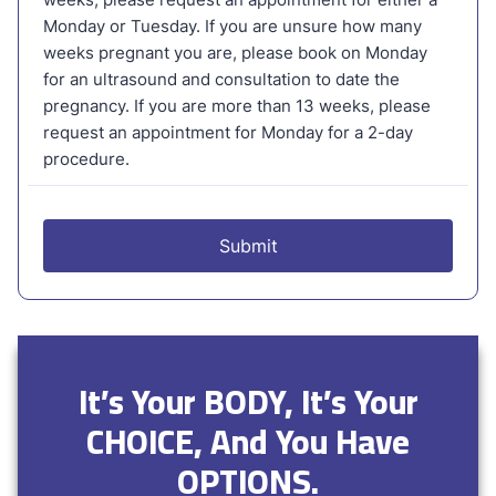
It’s Your BODY, It’s Your
CHOICE, And You Have
OPTIONS.