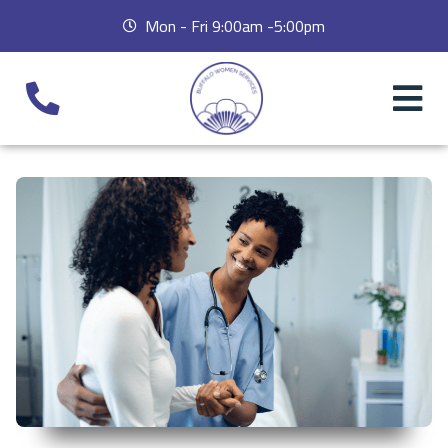
Mon - Fri 9:00am -5:00pm