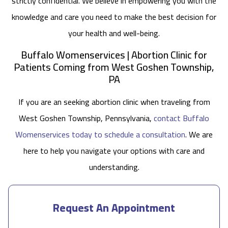
strictly confidential. We believe in empowering you with the
knowledge and care you need to make the best decision for
your health and well-being.
Buffalo Womenservices | Abortion Clinic for
Patients Coming from West Goshen Township,
PA
If you are an seeking abortion clinic when traveling from
West Goshen Township, Pennsylvania,
contact Buffalo
Womenservices today to schedule a consultation
. We are
here to help you navigate your options with care and
understanding.
Request An Appointment