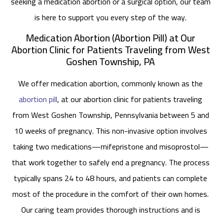
seeking a medication abortion or a surgical option, our team
is here to support you every step of the way.
Medication Abortion (Abortion Pill) at Our
Abortion Clinic for Patients Traveling from West
Goshen Township, PA
We offer medication abortion, commonly known as the
abortion pill
, at our abortion clinic for patients traveling
from West Goshen Township, Pennsylvania between 5 and
10 weeks of pregnancy. This non-invasive option involves
taking two medications—mifepristone and misoprostol—
that work together to safely end a pregnancy. The process
typically spans 24 to 48 hours, and patients can complete
most of the procedure in the comfort of their own homes.
Our caring team provides thorough instructions and is