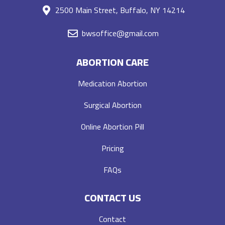
2500 Main Street, Buffalo, NY 14214
bwsoffice@gmail.com
ABORTION CARE
Medication Abortion
Surgical Abortion
Online Abortion Pill
Pricing
FAQs
CONTACT US
Contact