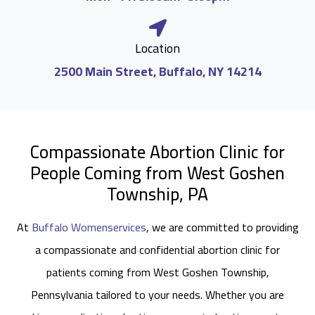
Location
2500 Main Street, Buffalo, NY 14214
Compassionate Abortion Clinic for
People Coming from West Goshen
Township, PA
At
Buffalo Womenservices
, we are committed to providing
a compassionate and confidential abortion clinic for
patients coming from West Goshen Township,
Pennsylvania tailored to your needs. Whether you are