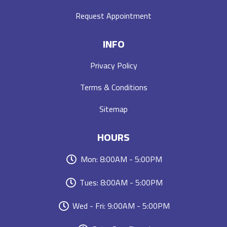
Request Appointment
INFO
Privacy Policy
Terms & Conditions
Sitemap
HOURS
Mon: 8:00AM - 5:00PM
Tues: 8:00AM - 5:00PM
Wed - Fri: 9:00AM - 5:00PM