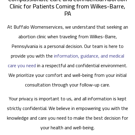
Clinic for Patients Coming from Wilkes-Barre,
PA
At Buffalo Womenservices, we understand that seeking an
abortion clinic when traveling from Wilkes-Barre,
Pennsylvania is a personal decision. Our team is here to
provide you with the
information, guidance, and medical
care you need
in a respectful and confidential environment.
We prioritize your comfort and well-being from your initial
consultation through your follow-up care.
Your privacy is important to us, and all information is kept
strictly confidential. We believe in empowering you with the
knowledge and care you need to make the best decision for
your health and well-being.