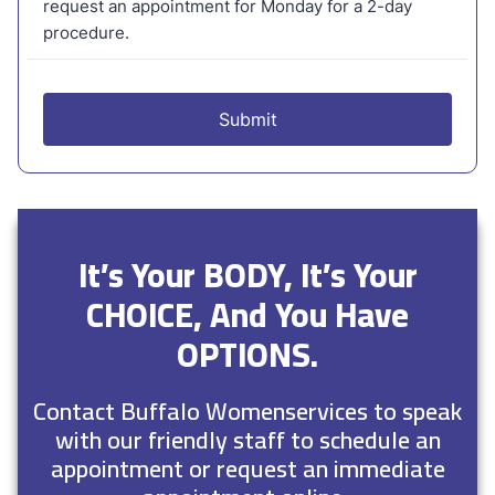
It’s Your BODY, It’s Your
CHOICE, And You Have
OPTIONS.
Contact Buffalo Womenservices to speak
with our friendly staff to schedule an
appointment or request an immediate