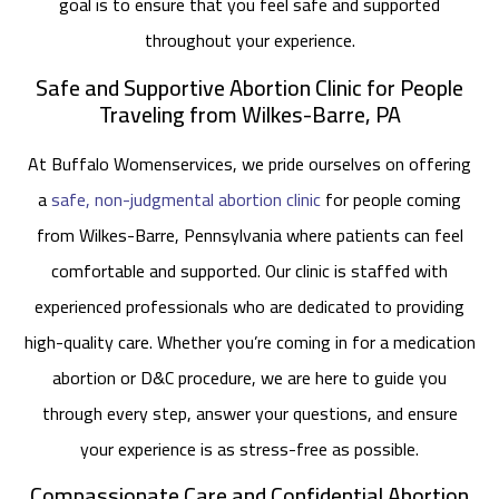
goal is to ensure that you feel safe and supported
throughout your experience.
Safe and Supportive Abortion Clinic for People
Traveling from Wilkes-Barre, PA
At Buffalo Womenservices, we pride ourselves on offering
a
safe, non-judgmental abortion clinic
for people coming
from Wilkes-Barre, Pennsylvania where patients can feel
comfortable and supported. Our clinic is staffed with
experienced professionals who are dedicated to providing
high-quality care. Whether you’re coming in for a medication
abortion or D&C procedure, we are here to guide you
through every step, answer your questions, and ensure
your experience is as stress-free as possible.
Compassionate Care and Confidential Abortion