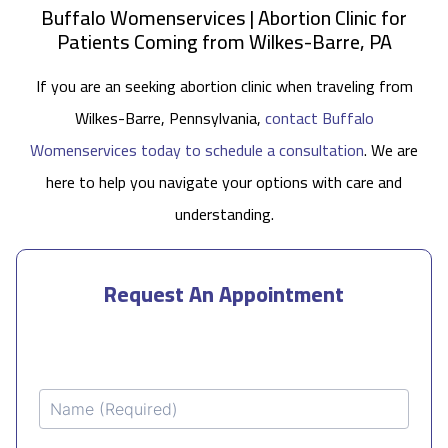
Buffalo Womenservices | Abortion Clinic for
Patients Coming from Wilkes-Barre, PA
If you are an seeking abortion clinic when traveling from
Wilkes-Barre, Pennsylvania,
contact Buffalo
Womenservices today to schedule a consultation
. We are
here to help you navigate your options with care and
understanding.
Request An Appointment