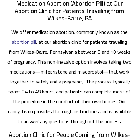
Medication Abortion (Abortion Pill) at Our
Abortion Clinic for Patients Traveling from
Wilkes-Barre, PA
We offer medication abortion, commonly known as the
abortion pill
, at our abortion clinic for patients traveling
from Wilkes-Barre, Pennsylvania between 5 and 10 weeks
of pregnancy. This non-invasive option involves taking two
medications—mifepristone and misoprostol—that work
together to safely end a pregnancy. The process typically
spans 24 to 48 hours, and patients can complete most of
the procedure in the comfort of their own homes. Our
caring team provides thorough instructions and is available
to answer any questions throughout the process.
Abortion Clinic for People Coming from Wilkes-