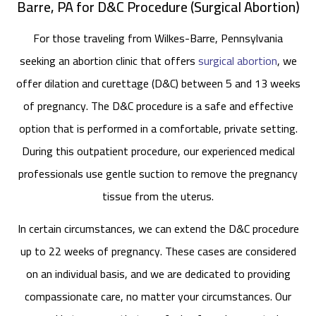
Barre, PA for D&C Procedure (Surgical Abortion)
For those traveling from Wilkes-Barre, Pennsylvania
seeking an abortion clinic that offers
surgical abortion
, we
offer dilation and curettage (D&C) between 5 and 13 weeks
of pregnancy. The D&C procedure is a safe and effective
option that is performed in a comfortable, private setting.
During this outpatient procedure, our experienced medical
professionals use gentle suction to remove the pregnancy
tissue from the uterus.
In certain circumstances, we can extend the D&C procedure
up to 22 weeks of pregnancy. These cases are considered
on an individual basis, and we are dedicated to providing
compassionate care, no matter your circumstances. Our