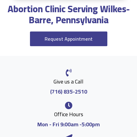
Abortion Clinic Serving Wilkes-
Barre, Pennsylvania
Request Appointment
Give us a Call
(716) 835-2510
Office Hours
Mon - Fri 9:00am -5:00pm