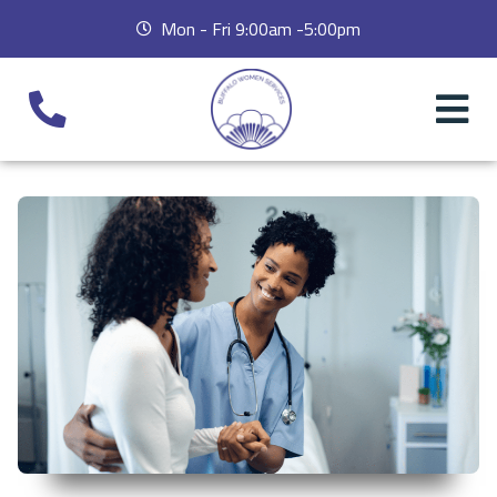
Mon - Fri 9:00am -5:00pm