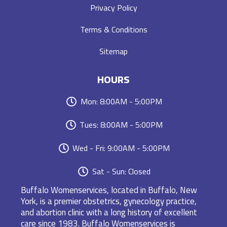
Privacy Policy
Terms & Conditions
Sitemap
HOURS
Mon: 8:00AM - 5:00PM
Tues: 8:00AM - 5:00PM
Wed - Fri: 9:00AM - 5:00PM
Sat - Sun: Closed
Buffalo Womenservices, located in Buffalo, New
York, is a premier obstetrics, gynecology practice,
and abortion clinic with a long history of excellent
care since 1983. Buffalo Womenservices is