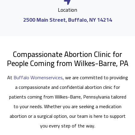
Location
2500 Main Street, Buffalo, NY 14214
Compassionate Abortion Clinic for
People Coming from Wilkes-Barre, PA
At
Buffalo Womenservices
, we are committed to providing
a compassionate and confidential abortion clinic for
patients coming from Wilkes-Barre, Pennsylvania tailored
to your needs. Whether you are seeking a medication
abortion or a surgical option, our team is here to support
you every step of the way.