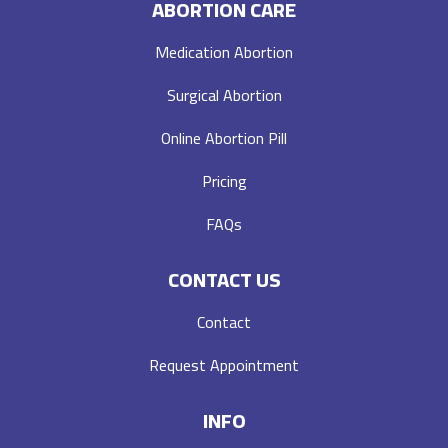
ABORTION CARE
Medication Abortion
Surgical Abortion
Online Abortion Pill
Pricing
FAQs
CONTACT US
Contact
Request Appointment
INFO