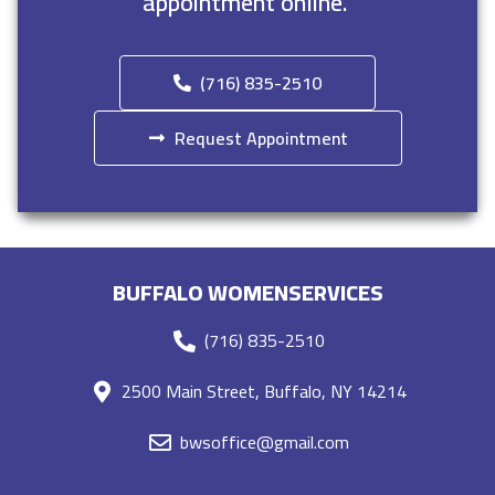
appointment online.
(716) 835-2510
Request Appointment
BUFFALO WOMENSERVICES
(716) 835-2510
2500 Main Street, Buffalo, NY 14214
bwsoffice@gmail.com