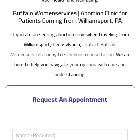
Buffalo Womenservices | Abortion Clinic for
Patients Coming from Williamsport, PA
If you are an seeking abortion clinic when traveling from
Williamsport, Pennsylvania,
contact Buffalo
Womenservices today to schedule a consultation
. We are
here to help you navigate your options with care and
understanding.
Request An Appointment