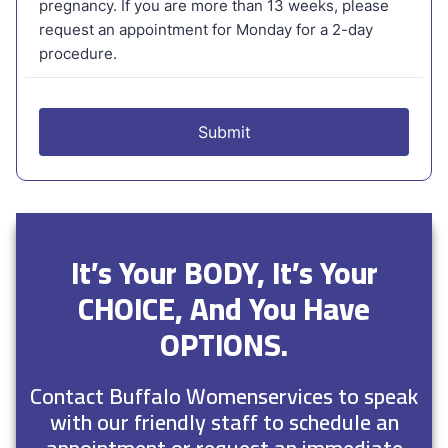
It’s Your BODY, It’s Your
CHOICE, And You Have
OPTIONS.
Contact Buffalo Womenservices to speak
with our friendly staff to schedule an