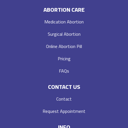
ABORTION CARE
Medication Abortion
Surgical Abortion
Online Abortion Pill
Pricing
FAQs
CONTACT US
Contact
Request Appointment
INFO