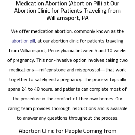
Medication Abortion (Abortion Pill) at Our
Abortion Clinic for Patients Traveling from
Williamsport, PA
We offer medication abortion, commonly known as the
abortion pill
, at our abortion clinic for patients traveling
from Williamsport, Pennsylvania between 5 and 10 weeks
of pregnancy. This non-invasive option involves taking two
medications—mifepristone and misoprostol—that work
together to safely end a pregnancy. The process typically
spans 24 to 48 hours, and patients can complete most of
the procedure in the comfort of their own homes. Our
caring team provides thorough instructions and is available
to answer any questions throughout the process.
Abortion Clinic for People Coming from