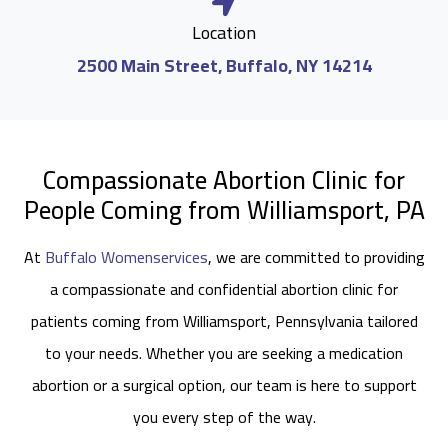
Location
2500 Main Street, Buffalo, NY 14214
Compassionate Abortion Clinic for
People Coming from Williamsport, PA
At
Buffalo Womenservices
, we are committed to providing
a compassionate and confidential abortion clinic for
patients coming from Williamsport, Pennsylvania tailored
to your needs. Whether you are seeking a medication
abortion or a surgical option, our team is here to support
you every step of the way.