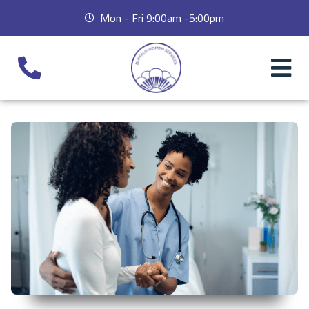
Mon - Fri 9:00am -5:00pm