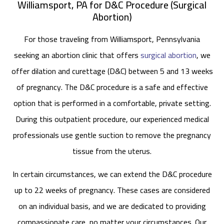
Williamsport, PA for D&C Procedure (Surgical
Abortion)
For those traveling from Williamsport, Pennsylvania
seeking an abortion clinic that offers
surgical abortion
, we
offer dilation and curettage (D&C) between 5 and 13 weeks
of pregnancy. The D&C procedure is a safe and effective
option that is performed in a comfortable, private setting.
During this outpatient procedure, our experienced medical
professionals use gentle suction to remove the pregnancy
tissue from the uterus.
In certain circumstances, we can extend the D&C procedure
up to 22 weeks of pregnancy. These cases are considered
on an individual basis, and we are dedicated to providing
compassionate care, no matter your circumstances. Our