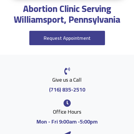
Abortion Clinic Serving
Williamsport, Pennsylvania
Request Appointment
Give us a Call
(716) 835-2510
Office Hours
Mon - Fri 9:00am -5:00pm