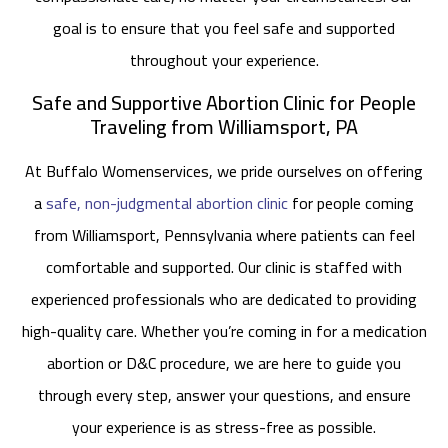
goal is to ensure that you feel safe and supported
throughout your experience.
Safe and Supportive Abortion Clinic for People
Traveling from Williamsport, PA
At Buffalo Womenservices, we pride ourselves on offering
a
safe, non-judgmental abortion clinic
for people coming
from Williamsport, Pennsylvania where patients can feel
comfortable and supported. Our clinic is staffed with
experienced professionals who are dedicated to providing
high-quality care. Whether you’re coming in for a medication
abortion or D&C procedure, we are here to guide you
through every step, answer your questions, and ensure
your experience is as stress-free as possible.