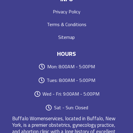
Privacy Policy
Terms & Conditions
Sitemap
HOURS
Mon: 8:00AM - 5:00PM
Tues: 8:00AM - 5:00PM
Wed - Fri: 9:00AM - 5:00PM
Sat - Sun: Closed
Buffalo Womenservices, located in Buffalo, New
York, is a premier obstetrics, gynecology practice,
and abortion clinic with a long history of excellent