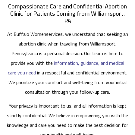
Compassionate Care and Confidential Abortion
Clinic for Patients Coming from Williamsport,
PA
At Buffalo Womenservices, we understand that seeking an
abortion clinic when traveling from Williamsport,
Pennsylvania is a personal decision. Our team is here to
provide you with the
information, guidance, and medical
care you need
in a respectful and confidential environment.
We prioritize your comfort and well-being from your initial
consultation through your follow-up care.
Your privacy is important to us, and all information is kept
strictly confidential. We believe in empowering you with the
knowledge and care you need to make the best decision for
your health and well-being.