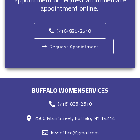
appointment or request an immediate
appointment online.
(716) 835-2510
Request Appointment
BUFFALO WOMENSERVICES
(716) 835-2510
2500 Main Street, Buffalo, NY 14214
bwsoffice@gmail.com