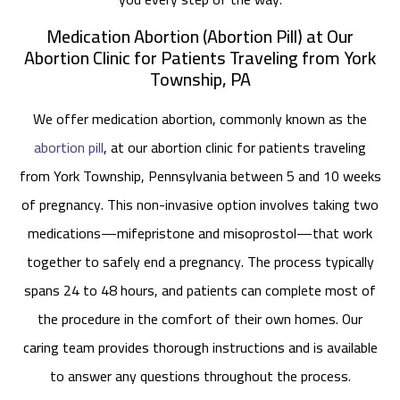
Medication Abortion (Abortion Pill) at Our
Abortion Clinic for Patients Traveling from York
Township, PA
We offer medication abortion, commonly known as the
abortion pill
, at our abortion clinic for patients traveling
from York Township, Pennsylvania between 5 and 10 weeks
of pregnancy. This non-invasive option involves taking two
medications—mifepristone and misoprostol—that work
together to safely end a pregnancy. The process typically
spans 24 to 48 hours, and patients can complete most of
the procedure in the comfort of their own homes. Our
caring team provides thorough instructions and is available
to answer any questions throughout the process.