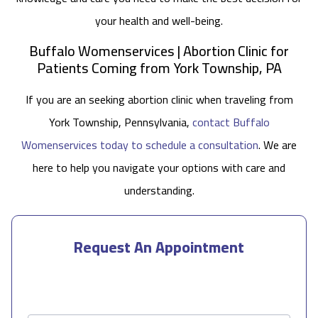
your health and well-being.
Buffalo Womenservices | Abortion Clinic for
Patients Coming from York Township, PA
If you are an seeking abortion clinic when traveling from
York Township, Pennsylvania,
contact Buffalo
Womenservices today to schedule a consultation
. We are
here to help you navigate your options with care and
understanding.
Request An Appointment