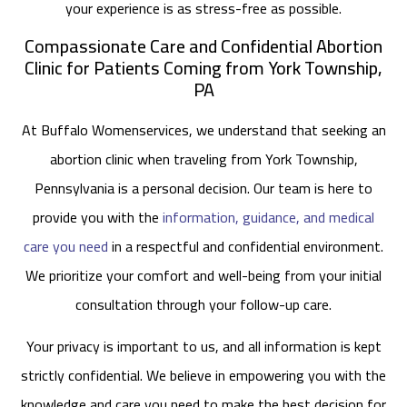
your experience is as stress-free as possible.
Compassionate Care and Confidential Abortion
Clinic for Patients Coming from York Township,
PA
At Buffalo Womenservices, we understand that seeking an
abortion clinic when traveling from York Township,
Pennsylvania is a personal decision. Our team is here to
provide you with the
information, guidance, and medical
care you need
in a respectful and confidential environment.
We prioritize your comfort and well-being from your initial
consultation through your follow-up care.
Your privacy is important to us, and all information is kept
strictly confidential. We believe in empowering you with the
knowledge and care you need to make the best decision for