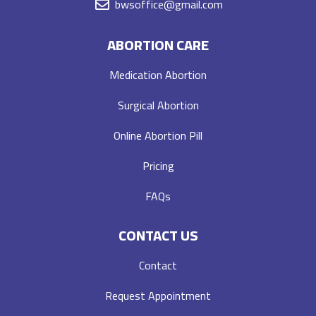
bwsoffice@gmail.com
ABORTION CARE
Medication Abortion
Surgical Abortion
Online Abortion Pill
Pricing
FAQs
CONTACT US
Contact
Request Appointment