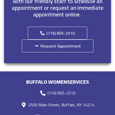
with our friendly staff to schedule an
appointment or request an immediate
appointment online.
(716) 835-2510
Request Appointment
BUFFALO WOMENSERVICES
(716) 835-2510
2500 Main Street, Buffalo, NY 14214