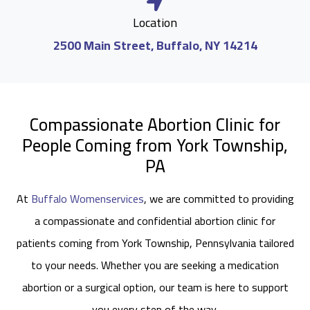
Location
2500 Main Street, Buffalo, NY 14214
Compassionate Abortion Clinic for
People Coming from York Township,
PA
At
Buffalo Womenservices
, we are committed to providing
a compassionate and confidential abortion clinic for
patients coming from York Township, Pennsylvania tailored
to your needs. Whether you are seeking a medication
abortion or a surgical option, our team is here to support
you every step of the way.