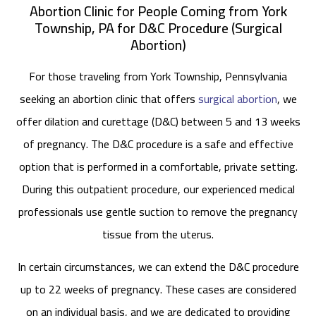
Abortion Clinic for People Coming from York
Township, PA for D&C Procedure (Surgical
Abortion)
For those traveling from York Township, Pennsylvania
seeking an abortion clinic that offers
surgical abortion
, we
offer dilation and curettage (D&C) between 5 and 13 weeks
of pregnancy. The D&C procedure is a safe and effective
option that is performed in a comfortable, private setting.
During this outpatient procedure, our experienced medical
professionals use gentle suction to remove the pregnancy
tissue from the uterus.
In certain circumstances, we can extend the D&C procedure
up to 22 weeks of pregnancy. These cases are considered
on an individual basis, and we are dedicated to providing