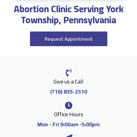
Abortion Clinic Serving York
Township, Pennsylvania
Request Appointment
Give us a Call
(716) 835-2510
Office Hours
Mon - Fri 9:00am -5:00pm