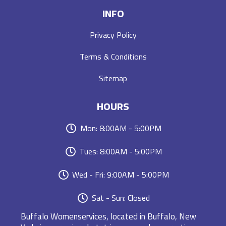
INFO
Privacy Policy
Terms & Conditions
Sitemap
HOURS
Mon: 8:00AM - 5:00PM
Tues: 8:00AM - 5:00PM
Wed - Fri: 9:00AM - 5:00PM
Sat - Sun: Closed
Buffalo Womenservices, located in Buffalo, New