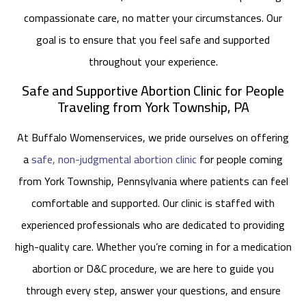
compassionate care, no matter your circumstances. Our
goal is to ensure that you feel safe and supported
throughout your experience.
Safe and Supportive Abortion Clinic for People
Traveling from York Township, PA
At Buffalo Womenservices, we pride ourselves on offering
a
safe, non-judgmental abortion clinic
for people coming
from York Township, Pennsylvania where patients can feel
comfortable and supported. Our clinic is staffed with
experienced professionals who are dedicated to providing
high-quality care. Whether you’re coming in for a medication
abortion or D&C procedure, we are here to guide you
through every step, answer your questions, and ensure