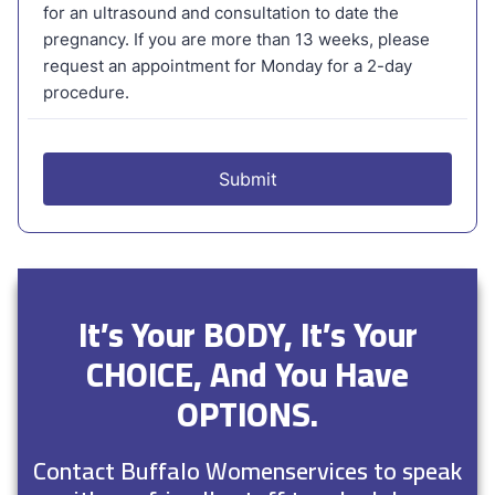
It’s Your BODY, It’s Your
CHOICE, And You Have
OPTIONS.
Contact Buffalo Womenservices to speak