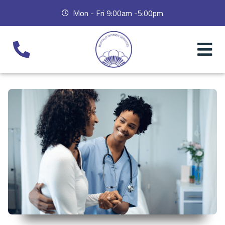
Mon - Fri 9:00am -5:00pm