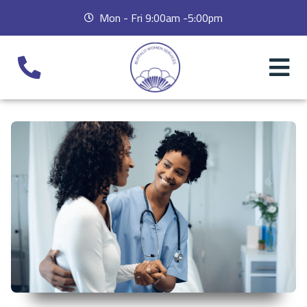
Mon - Fri 9:00am -5:00pm