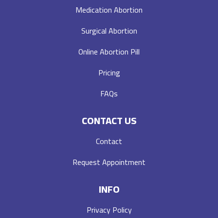
Medication Abortion
Surgical Abortion
Online Abortion Pill
Pricing
FAQs
CONTACT US
Contact
Request Appointment
INFO
Privacy Policy