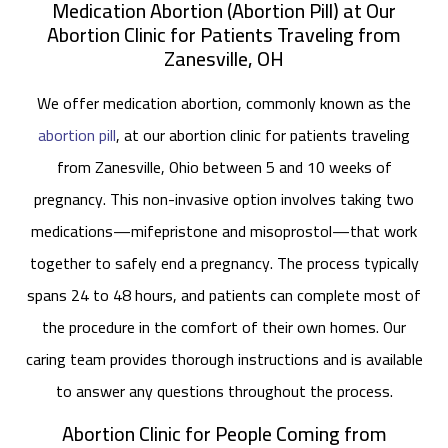
Medication Abortion (Abortion Pill) at Our
Abortion Clinic for Patients Traveling from
Zanesville, OH
We offer medication abortion, commonly known as the
abortion pill
, at our abortion clinic for patients traveling
from Zanesville, Ohio between 5 and 10 weeks of
pregnancy. This non-invasive option involves taking two
medications—mifepristone and misoprostol—that work
together to safely end a pregnancy. The process typically
spans 24 to 48 hours, and patients can complete most of
the procedure in the comfort of their own homes. Our
caring team provides thorough instructions and is available
to answer any questions throughout the process.
Abortion Clinic for People Coming from