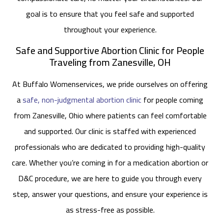
goal is to ensure that you feel safe and supported
throughout your experience.
Safe and Supportive Abortion Clinic for People
Traveling from Zanesville, OH
At Buffalo Womenservices, we pride ourselves on offering
a
safe, non-judgmental abortion clinic
for people coming
from Zanesville, Ohio where patients can feel comfortable
and supported. Our clinic is staffed with experienced
professionals who are dedicated to providing high-quality
care. Whether you’re coming in for a medication abortion or
D&C procedure, we are here to guide you through every
step, answer your questions, and ensure your experience is
as stress-free as possible.