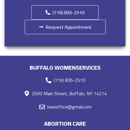
(716) 835-2510
Request Appointment
BUFFALO WOMENSERVICES
(716) 835-2510
2500 Main Street, Buffalo, NY 14214
bwsoffice@gmail.com
ABORTION CARE