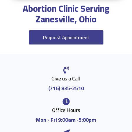
Abortion Clinic Serving
Zanesville, Ohio
Request Appointment
Give us a Call
(716) 835-2510
Office Hours
Mon - Fri 9:00am -5:00pm