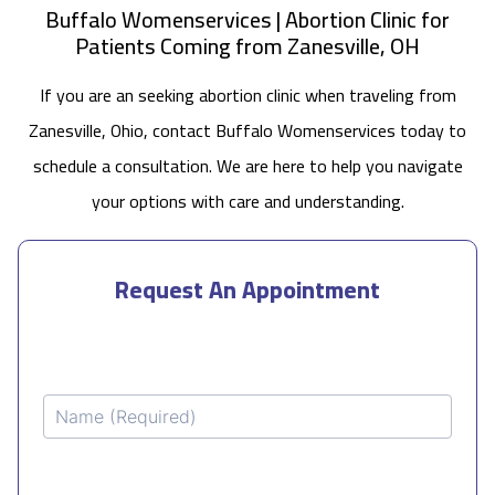
Buffalo Womenservices | Abortion Clinic for
Patients Coming from Zanesville, OH
If you are an seeking abortion clinic when traveling from
Zanesville, Ohio, contact Buffalo Womenservices today to
schedule a consultation. We are here to help you navigate
your options with care and understanding.
Request An Appointment