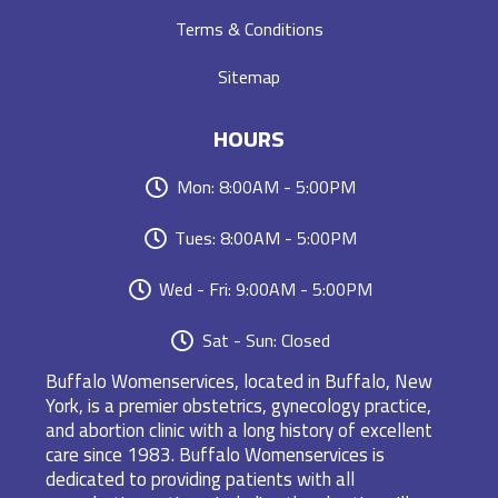
Terms & Conditions
Sitemap
HOURS
Mon: 8:00AM - 5:00PM
Tues: 8:00AM - 5:00PM
Wed - Fri: 9:00AM - 5:00PM
Sat - Sun: Closed
Buffalo Womenservices, located in Buffalo, New
York, is a premier obstetrics, gynecology practice,
and abortion clinic with a long history of excellent
care since 1983. Buffalo Womenservices is
dedicated to providing patients with all