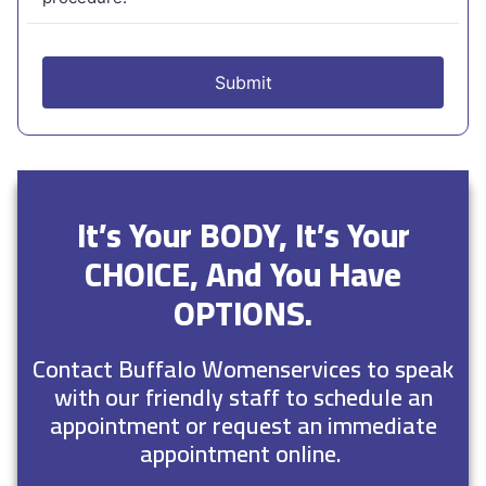
It’s Your BODY, It’s Your
CHOICE, And You Have
OPTIONS.
Contact Buffalo Womenservices to speak
with our friendly staff to schedule an
appointment or request an immediate
appointment online.