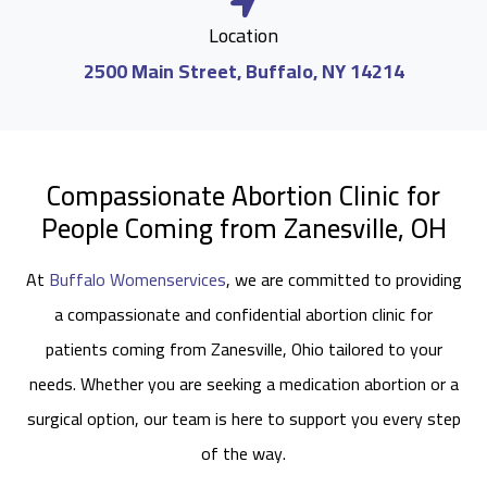
Location
2500 Main Street, Buffalo, NY 14214
Compassionate Abortion Clinic for
People Coming from Zanesville, OH
At
Buffalo Womenservices
, we are committed to providing
a compassionate and confidential abortion clinic for
patients coming from Zanesville, Ohio tailored to your
needs. Whether you are seeking a medication abortion or a
surgical option, our team is here to support you every step
of the way.