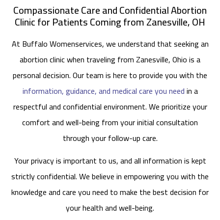
Compassionate Care and Confidential Abortion
Clinic for Patients Coming from Zanesville, OH
At Buffalo Womenservices, we understand that seeking an
abortion clinic when traveling from Zanesville, Ohio is a
personal decision. Our team is here to provide you with the
information, guidance, and medical care you need
in a
respectful and confidential environment. We prioritize your
comfort and well-being from your initial consultation
through your follow-up care.
Your privacy is important to us, and all information is kept
strictly confidential. We believe in empowering you with the
knowledge and care you need to make the best decision for
your health and well-being.