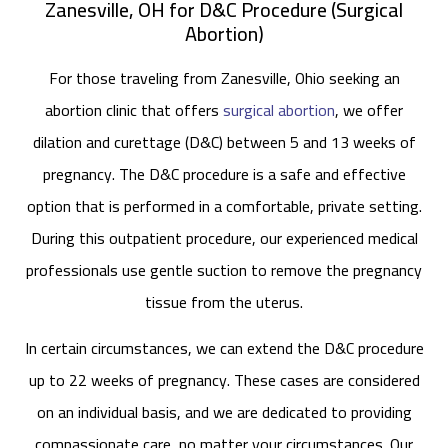
Zanesville, OH for D&C Procedure (Surgical
Abortion)
For those traveling from Zanesville, Ohio seeking an
abortion clinic that offers
surgical abortion
, we offer
dilation and curettage (D&C) between 5 and 13 weeks of
pregnancy. The D&C procedure is a safe and effective
option that is performed in a comfortable, private setting.
During this outpatient procedure, our experienced medical
professionals use gentle suction to remove the pregnancy
tissue from the uterus.
In certain circumstances, we can extend the D&C procedure
up to 22 weeks of pregnancy. These cases are considered
on an individual basis, and we are dedicated to providing
compassionate care, no matter your circumstances. Our